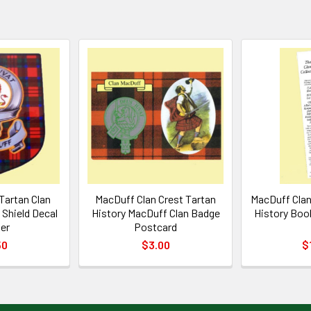
Tartan Clan
MacDuff Clan Crest Tartan
MacDuff Clan
Shield Decal
History MacDuff Clan Badge
History Boo
ker
Postcard
50
$3.00
$