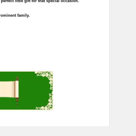
rfect little gift for that special occasion.
rominent family.