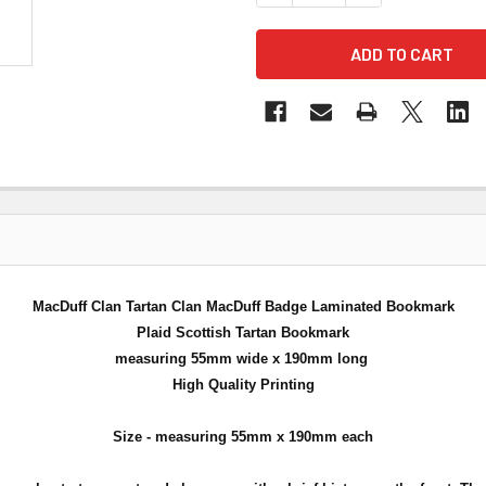
MacDuff Clan Tartan Clan MacDuff Badge Laminated Bookmark
Plaid Scottish Tartan Bookmark
measuring 55mm wide x 190mm long
High Quality Printing
Size - measuring 55mm x 190mm each