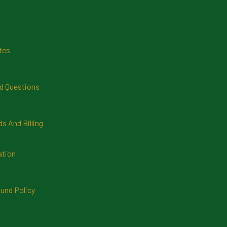
tes
d Questions
 And Billing
ation
und Policy