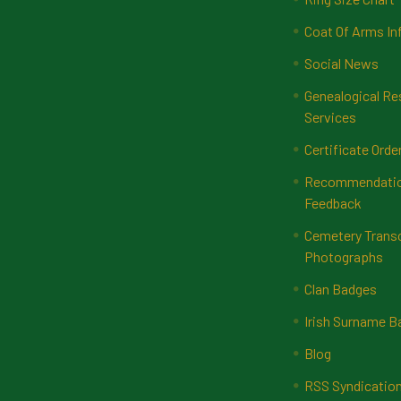
Coat Of Arms In
Social News
Genealogical Re
Services
Certificate Orde
Recommendatio
Feedback
Cemetery Transc
Photographs
Clan Badges
Irish Surname 
Blog
RSS Syndicatio