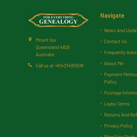
Footer
Navigate
News And Upda
Mount Isa
Contact Us
Queensland 4825
Frequently Aske
Australia
About Me
Call us at +61421490508
Payment Methods
Policy
Postage Inform
Layby Terms
Returns And Ref
Privacy Policy
Ring Size Chart