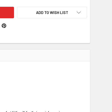
ADD TO WISH LIST