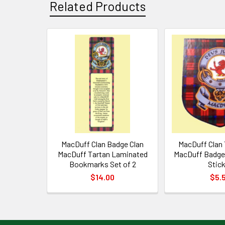
Related Products
Related
Products
MacDuff Clan Badge Clan
MacDuff Clan 
MacDuff Tartan Laminated
MacDuff Badge 
Bookmarks Set of 2
Stic
$14.00
$5.