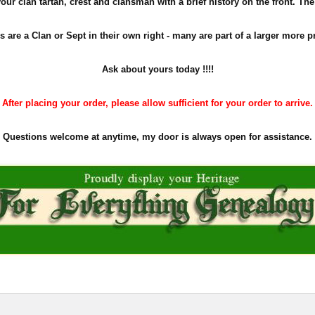
ur clan tartan, crest and clansman with a brief history on the front. The pe
s are a Clan or Sept in their own right - many are part of a larger more p
Ask about yours
today !!!!
After placing your order, please allow sufficient for your order to arrive.
Questions welcome at anytime, my door is always open for assistance.