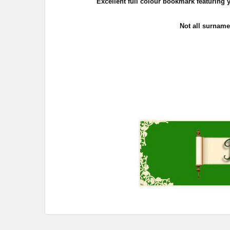
Excellent full colour bookmark featuring yo
Not all surname