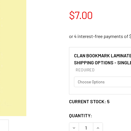
$7.00
CLAN BOOKMARK LAMINAT
SHIPPING OPTIONS - SINGL
REQUIRED
CURRENT STOCK:
5
QUANTITY:
DECREASE QUANTITY OF MA
INCREASE QUAN