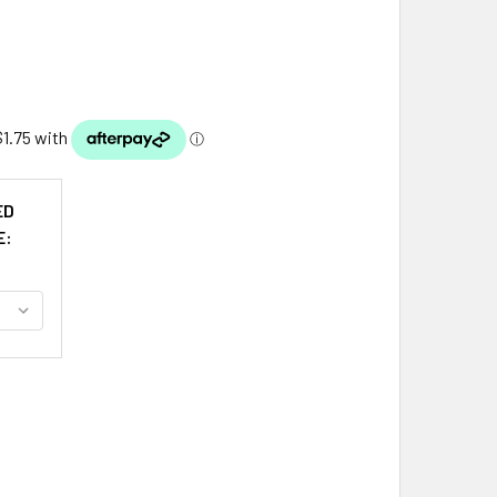
ED
E:
CDUFF CLAN BADGE CLAN MACDUFF TARTAN LAMINATED BOOK
TITY OF MACDUFF CLAN BADGE CLAN MACDUFF TARTAN LAMIN