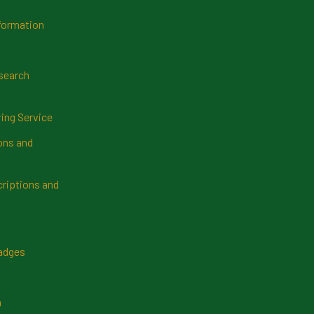
formation
search
ring Service
ns and
riptions and
Badges
n