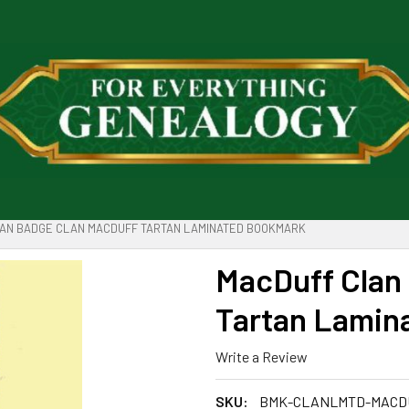
AN BADGE CLAN MACDUFF TARTAN LAMINATED BOOKMARK
MacDuff Clan
Tartan Lamin
Write a Review
SKU:
BMK-CLANLMTD-MACD