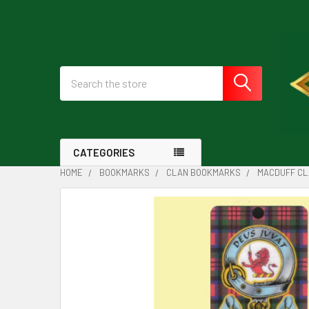
Search
CATEGORIES
HOME
BOOKMARKS
CLAN BOOKMARKS
MACDUFF CL