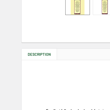
DESCRIPTION