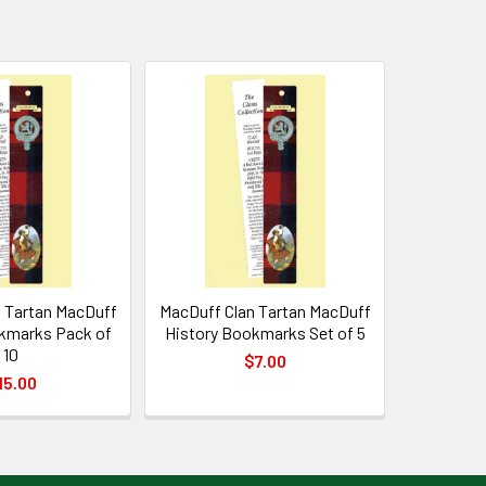
 Tartan MacDuff
MacDuff Clan Tartan MacDuff
kmarks Pack of
History Bookmarks Set of 5
10
$7.00
15.00