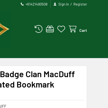
/
+61421490508
Sign In
Register
Cart
 Badge Clan MacDuff
ated Bookmark
UFF