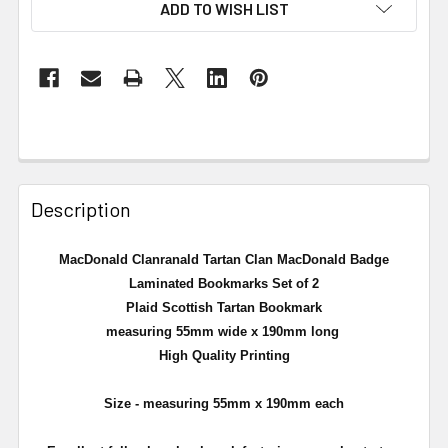
ADD TO WISH LIST
Description
MacDonald Clanranald Tartan Clan MacDonald Badge
Laminated Bookmarks Set of 2
Plaid Scottish Tartan Bookmark
measuring 55mm wide x 190mm long
High Quality Printing
Size - measuring 55mm x 190mm each