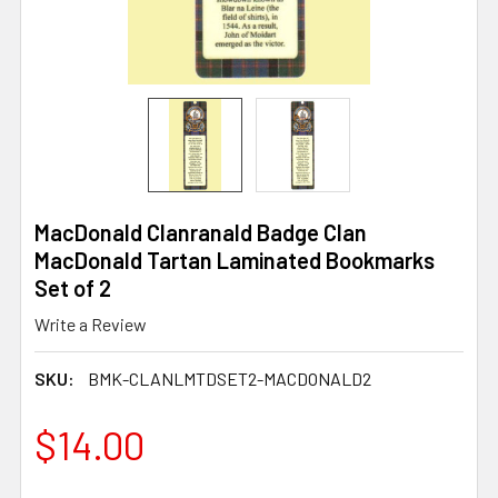
MacDonald Clanranald Badge Clan
MacDonald Tartan Laminated Bookmarks
Set of 2
Write a Review
SKU:
BMK-CLANLMTDSET2-MACDONALD2
$14.00