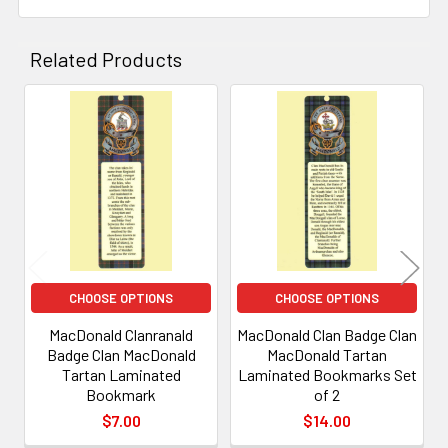
Related Products
Related
Products
CHOOSE OPTIONS
CHOOSE OPTIONS
MacDonald Clanranald
MacDonald Clan Badge Clan
Badge Clan MacDonald
MacDonald Tartan
Tartan Laminated
Laminated Bookmarks Set
Bookmark
of 2
$7.00
$14.00