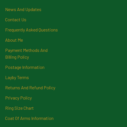
News And Updates
Contact Us
Frequently Asked Questions
About Me
Payment Methods And
Billing Policy
Postage Information
Layby Terms
Returns And Refund Policy
Privacy Policy
Ring Size Chart
Coat Of Arms Information