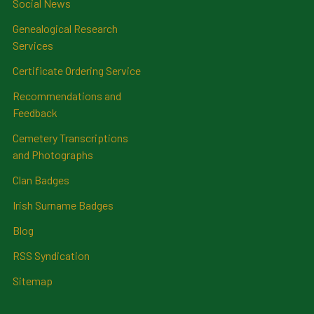
Social News
Genealogical Research
Services
Certificate Ordering Service
Recommendations and
Feedback
Cemetery Transcriptions
and Photographs
Clan Badges
Irish Surname Badges
Blog
RSS Syndication
Sitemap