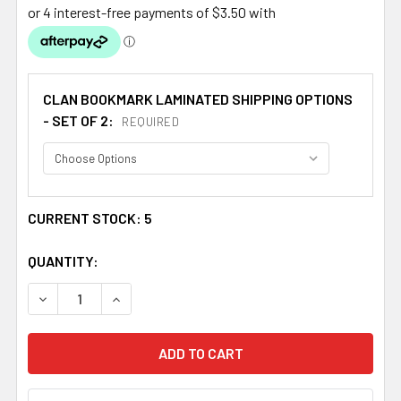
CLAN BOOKMARK LAMINATED SHIPPING OPTIONS
- SET OF 2:
REQUIRED
CURRENT STOCK:
5
QUANTITY:
DECREASE QUANTITY OF MACDONALD CLANRANALD BADG
INCREASE QUANTITY OF MACDONALD CLANRA