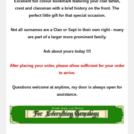
Excellent full colour bookmark featuring your clan tartan,
crest and clansman with a brief history on the front. The
perfect little gift for that special occasion.
Not all surnames are a Clan or Sept in their own right - many
are part of a larger more prominent family.
Ask about yours
today !!!!
After placing your order, please allow sufficient for your order
to arrive.
Questions welcome at anytime, my door is always open for
assistance.