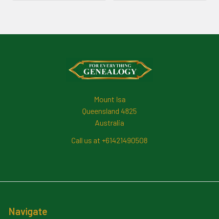
Footer
Mount Isa
Queensland 4825
Australia
Call us at +61421490508
Navigate