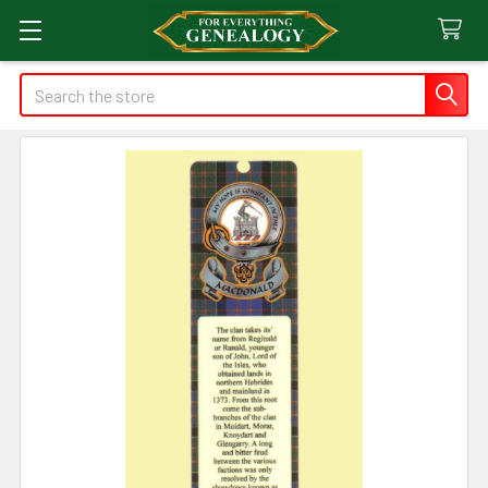
Search