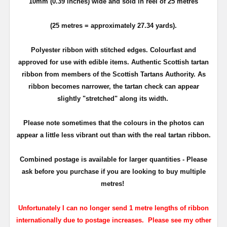
10mm (0.39 inches) wide and sold in reel of 25 metres
(25 metres = approximately 27.34 yards).
Polyester ribbon with stitched edges. Colourfast and
approved for use with edible items. Authentic Scottish tartan
ribbon from members of the Scottish Tartans Authority. As
ribbon becomes narrower, the tartan check can appear
slightly "stretched" along its width.
Please note sometimes that the colours in the photos can
appear a little less vibrant out than with the real tartan ribbon.
Combined postage is available for larger quantities - Please
ask before you purchase if you are looking to buy multiple
metres!
Unfortunately I can no longer send 1 metre lengths of ribbon
internationally due to postage increases. Please see my other