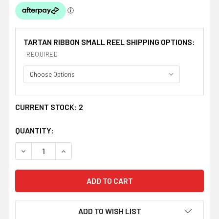
TARTAN RIBBON SMALL REEL SHIPPING OPTIONS:
REQUIRED
CURRENT STOCK:
2
QUANTITY:
DECREASE QUANTITY OF LINDSAY MODERN PLAID POLYES
INCREASE QUANTITY OF LINDSAY MODERN PLA
ADD TO WISH LIST