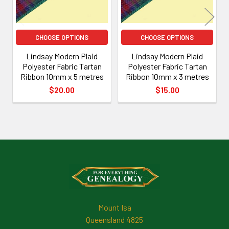
CHOOSE OPTIONS
CHOOSE OPTIONS
Lindsay Modern Plaid
Lindsay Modern Plaid
Polyester Fabric Tartan
Polyester Fabric Tartan
Ribbon 10mm x 5 metres
Ribbon 10mm x 3 metres
$20.00
$15.00
Footer
Mount Isa
Queensland 4825