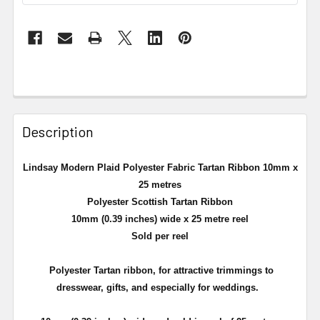
Description
Lindsay Modern Plaid Polyester Fabric Tartan Ribbon 10mm x
25 metres
Polyester Scottish Tartan Ribbon
10mm (0.39 inches) wide x 25 metre reel
Sold per reel
Polyester Tartan ribbon, for attractive trimmings to
dresswear, gifts, and especially for weddings.