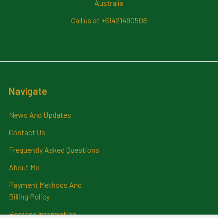
Australia
Call us at +61421490508
Navigate
News And Updates
Contact Us
Frequently Asked Questions
About Me
Payment Methods And
Billing Policy
Postage Information