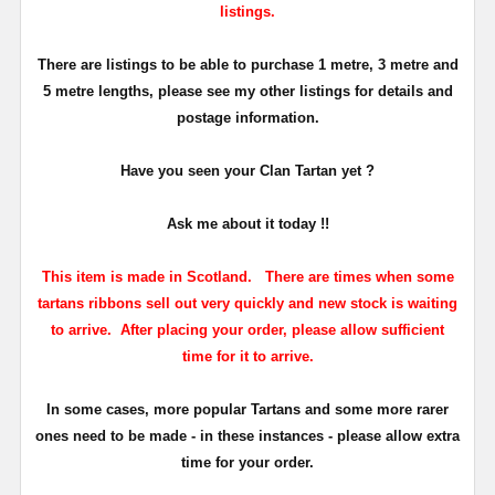
listings.
There are listings to be able to purchase 1 metre, 3 metre and
5 metre lengths, please see my other listings for details and
postage information.
Have you seen your Clan Tartan yet ?
Ask me about it today !!
This item is made in Scotland. There are times when some
tartans ribbons sell out very quickly and new stock is waiting
to arrive. After placing your order, please allow sufficient
time for it to arrive.
In some cases, more popular Tartans and some more rarer
ones need to be made - in these instances - please allow extra
time for your order.