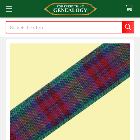
Search