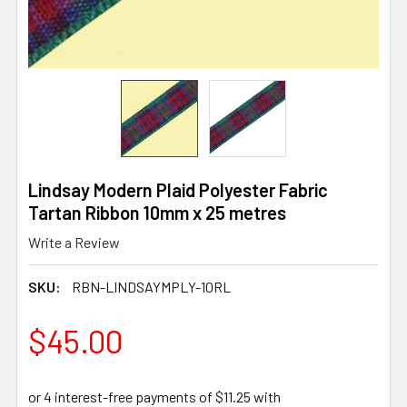
Lindsay Modern Plaid Polyester Fabric
Tartan Ribbon 10mm x 25 metres
Write a Review
SKU:
RBN-LINDSAYMPLY-10RL
$45.00