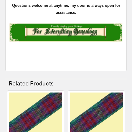
Questions welcome at anytime, my door is always open for
assistance.
Related Products
Related
Products