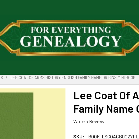
KS
LEE COAT OF ARMS HISTORY ENGLISH FAMILY NAME ORIGINS MINI BOOK
Lee Coat Of A
Family Name O
Write a Review
SKU:
BOOK-LSCOACB00271-