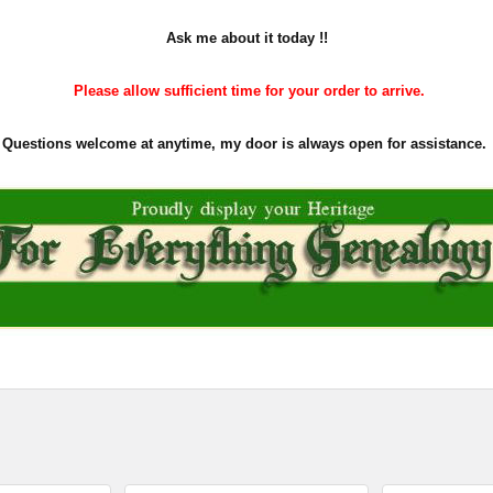
Ask me about it today !!
Please allow sufficient time for your order to arrive.
Questions welcome at anytime, my door is always open for assistance