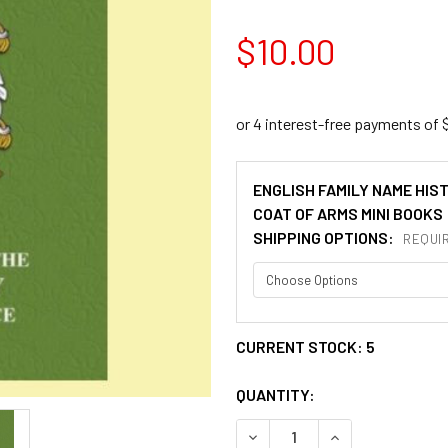
$10.00
ENGLISH FAMILY NAME HIS
COAT OF ARMS MINI BOOKS
SHIPPING OPTIONS:
REQUI
CURRENT STOCK:
5
QUANTITY:
DECREASE QUANTITY OF LEE
INCREASE QUANT