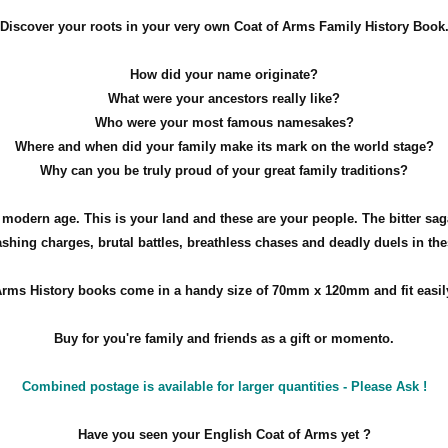
Discover your roots in your very own Coat of Arms Family History Book
How did your name originate?
What were your ancestors really like?
Who were your most famous namesakes?
Where and when did your family make its mark on the world stage?
Why can you be truly proud of your great family traditions?
e modern age. This is your land and these are your people. The bitter sag
ashing charges, brutal battles, breathless chases and deadly duels in th
rms History books come in a handy size of 70mm x 120mm and fit easily
Buy for you're family and friends as a gift or momento.
Combined postage is available for larger quantities - Please Ask !
Have you seen your English Coat of Arms yet ?