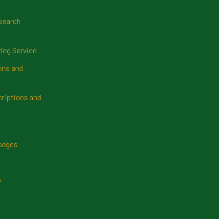
search
ring Service
ns and
riptions and
Badges
n