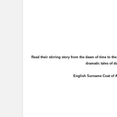
Read their stirring story from the dawn of time to th
dramatic tales of d
English Surname Coat of A