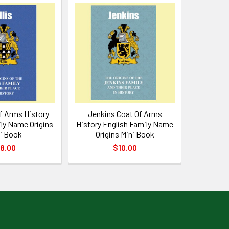
Of Arms History
Jenkins Coat Of Arms
ly Name Origins
History English Family Name
i Book
Origins Mini Book
8.00
$10.00