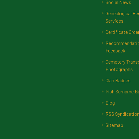
Social News
Genealogical Re
Services
Certificate Orde
Recommendatio
Feedback
Cemetery Transc
Photographs
Clan Badges
Irish Surname 
Blog
RSS Syndicatio
Sitemap