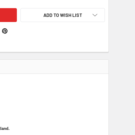
ADD TO WISH LIST
land.