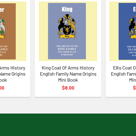
 Arms History
King Coat Of Arms History
Ellis Coat 
 Name Origins
English Family Name Origins
English Fami
Book
Mini Book
Min
00
$8.00
$