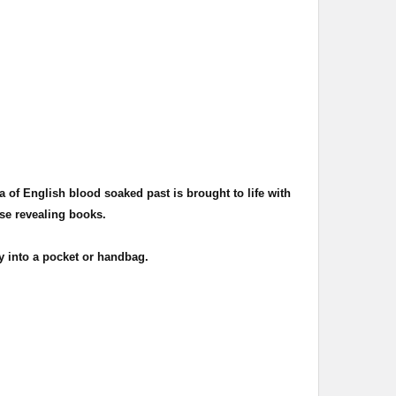
.
a of English blood soaked past is brought to life with
ese revealing books.
 into a pocket or handbag.