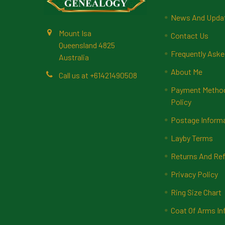
News And Upda
Mount Isa
Contact Us
Queensland 4825
Frequently Aske
Australia
About Me
Call us at +61421490508
Payment Methods
Policy
Postage Inform
Layby Terms
Returns And Ref
Privacy Policy
Ring Size Chart
Coat Of Arms In