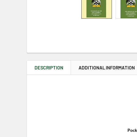
DESCRIPTION
ADDITIONAL INFORMATION
Pock