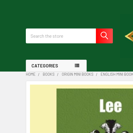
Search
CATEGORIES
HOME
BOOKS
ORIGIN MINI BOOKS
ENGLISH MINI BOO