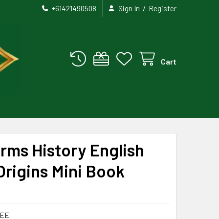
/
+61421490508
Sign In
Register
Cart
rms History English
rigins Mini Book
LEE