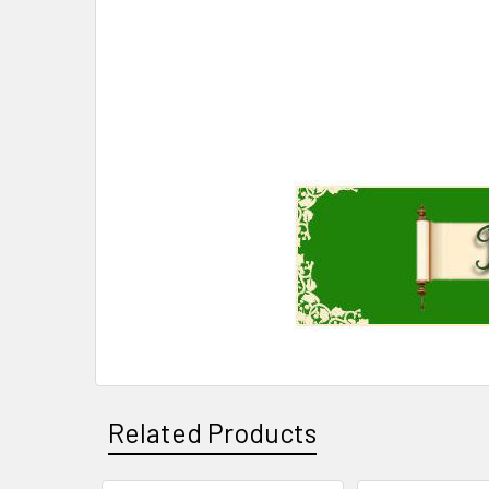
Related Products