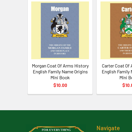
Related
Products
Morgan Coat Of Arms History
Carter Coat Of
English Family Name Origins
English Family
Mini Book
Mini 
$10.00
$10.
Footer
Navigate