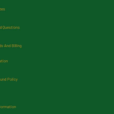
tes
d Questions
 And Billing
ation
und Policy
formation