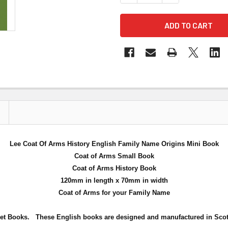
Lee Coat Of Arms History English Family Name Origins Mini Book
Coat of Arms Small Book
Coat of Arms History Book
120mm in length x 70mm in width
Coat of Arms for your Family Name
et Books. These English books are designed and manufactured in Scot