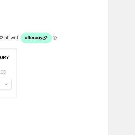
TORY
RED
 COAT OF ARMS HISTORY ENGLISH FAMILY NAME ORIGINS MINI 
ITY OF LEE COAT OF ARMS HISTORY ENGLISH FAMILY NAME ORIG