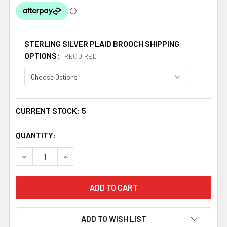
STERLING SILVER PLAID BROOCH SHIPPING
OPTIONS:
REQUIRED
CURRENT STOCK:
5
QUANTITY:
DECREASE QUANTITY OF LEASK CLAN CREST THISTLE RO
INCREASE QUANTITY OF LEASK CLAN CREST 
ADD TO WISH LIST