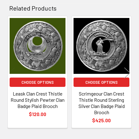
Related Products
Related
Products
CHOOSE OPTIONS
CHOOSE OPTIONS
Leask Clan Crest Thistle
Scrimgeour Clan Crest
Round Stylish Pewter Clan
Thistle Round Sterling
Badge Plaid Brooch
Silver Clan Badge Plaid
Brooch
$120.00
$425.00