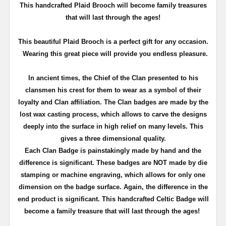
T
his handcrafted Plaid Brooch will become family treasures
that will last through the ages!
This beautiful Plaid Brooch is a perfect gift for any occasion.
Wearing this great piece will provide you endless pleasure.
In ancient times, the Chief of the Clan presented to his
clansmen his crest for them to wear as a symbol of their
loyalty and Clan affiliation. The Clan badges are made by the
lost wax casting process, which allows to carve the designs
deeply into the surface in high relief on many levels. This
gives a three dimensional quality.
Each Clan Badge is painstakingly made by hand and the
difference is significant. These badges are NOT made by die
stamping or machine engraving, which allows for only one
dimension on the badge surface. Again, the difference in the
end product is significant. This handcrafted Celtic Badge will
become a family treasure that will last through the ages!