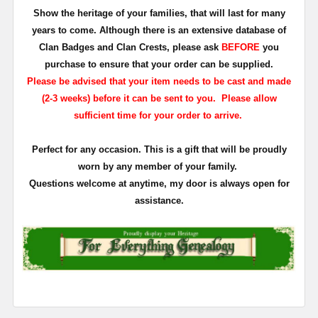
Show the heritage of your families, that will last for many
years to come. Although there is an extensive database of
Clan Badges and Clan Crests, please ask
BEFORE
you
purchase to ensure that your order can be supplied.
Please be advised that your item needs to be cast and made
(2-3 weeks) before it can be sent to you. Please allow
sufficient time for your order to arrive.
Perfect for any occasion. This is a gift that will be proudly
worn by any member of your family.
Questions welcome at anytime, my door is always open for
assistance.