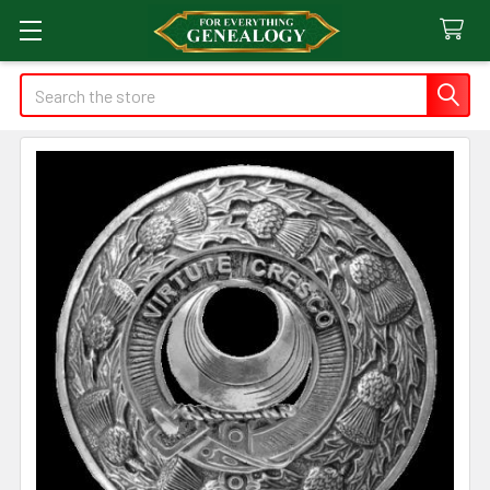
Search