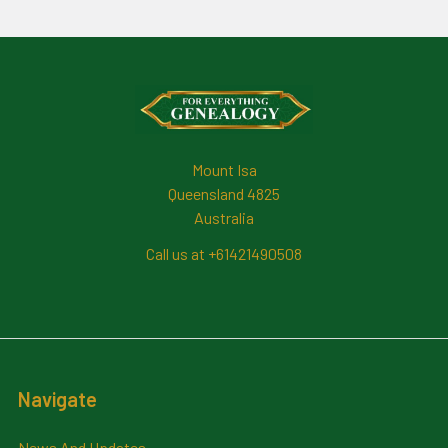
Footer
Mount Isa
Queensland 4825
Australia
Call us at +61421490508
Navigate
News And Updates