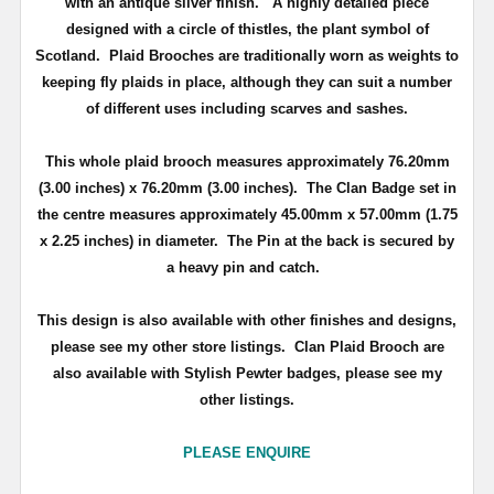
with an antique silver finish
. A highly detailed piece
d
esigned with a circle of thistles, the plant symbol of
Scotland
.
Plaid Brooches are traditionally worn as weights to
keeping fly plaids in place, although they can suit a number
of different uses including scarves and sashes.
This whole plaid brooch measures approximately
76.20mm
(3.00 inches) x 76.20mm (3.00 inches)
. The Clan Badge set in
the centre measures approximately
45.00mm x 57.00mm (1.75
x 2.25 inches) in diameter.
The Pin at the back is secured by
a heavy pin and catch.
This design is also available with other finishes and designs,
please see my other store listings. Clan Plaid Brooch are
also available with Stylish Pewter badges, please see my
other listings.
PLEASE ENQUIRE