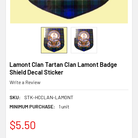
Lamont Clan Tartan Clan Lamont Badge
Shield Decal Sticker
Write a Review
SKU:
STK-HCCLAN-LAMONT
MINIMUM PURCHASE:
1 unit
$5.50