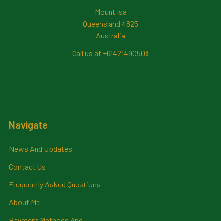
Mount Isa
Queensland 4825
Australia
Call us at +61421490508
Navigate
News And Updates
Contact Us
Frequently Asked Questions
About Me
Payment Methods And