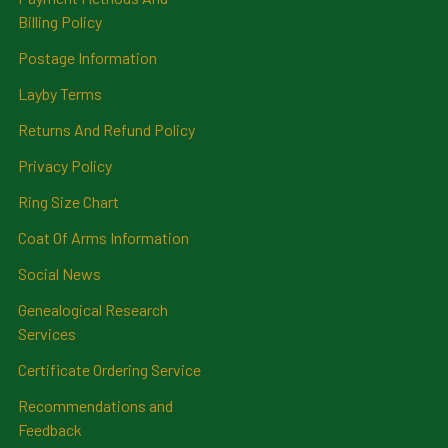
Billing Policy
Postage Information
Layby Terms
Returns And Refund Policy
Privacy Policy
Ring Size Chart
Coat Of Arms Information
Social News
Genealogical Research
Services
Certificate Ordering Service
Recommendations and
Feedback