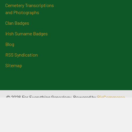
Cemetery Transcriptions
and Photographs
Clan Badges
Irish Surname Badges
Blog
RSS Syndication
Sitemap
©
2026
For Everything Genealogy.
Powered by
BigCommerce
.
Theme designed by
Papathemes
.