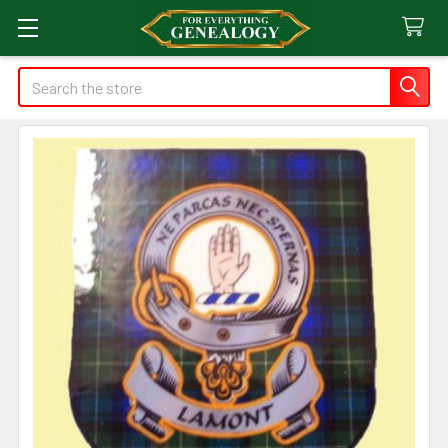
Search