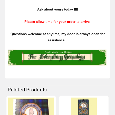
Ask about yours
today !!!!
Please allow time for your order to arrive.
Questions welcome at anytime, my door is always open for
assistance.
Related Products
Related