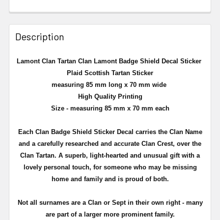
Description
Lamont Clan Tartan Clan Lamont Badge Shield Decal Sticker
Plaid Scottish Tartan Sticker
measuring 85 mm long x 70 mm wide
High Quality Printing
Size - measuring 85 mm x 70 mm each
Each Clan Badge Shield Sticker Decal carries the Clan Name
and a carefully researched and accurate Clan Crest, over the
Clan Tartan. A superb, light-hearted and unusual gift with a
lovely personal touch, for someone who may be missing
home and family and is proud of both.
Not all surnames are a Clan or Sept in their own right - many
are part of a larger more prominent family.