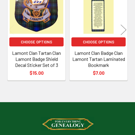
Products
CHOOSE OPTIONS
CHOOSE OPTIONS
Lamont Clan Tartan Clan
Lamont Clan Badge Clan
Lamont Badge Shield
Lamont Tartan Laminated
Decal Sticker Set of 3
Bookmark
$15.00
$7.00
Footer