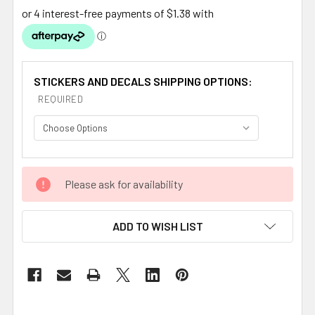
STICKERS AND DECALS SHIPPING OPTIONS:
REQUIRED
CURRENT
Please ask for availability
STOCK:
ADD TO WISH LIST