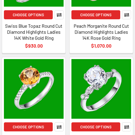
CHOOSE OPTIONS
CHOOSE OPTIONS
Swiss Blue Topaz Round Cut
Peach Morganite Round Cut
Diamond Highlights Ladies
Diamond Highlights Ladies
14K White Gold Ring
14K Rose Gold Ring
$930.00
$1,070.00
CHOOSE OPTIONS
CHOOSE OPTIONS