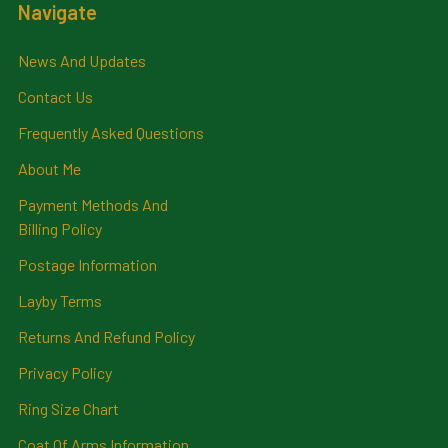
Navigate
News And Updates
Contact Us
Frequently Asked Questions
About Me
Payment Methods And
Billing Policy
Postage Information
Layby Terms
Returns And Refund Policy
Privacy Policy
Ring Size Chart
Coat Of Arms Information