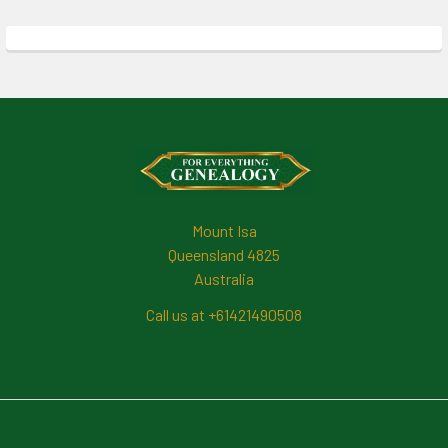
Footer
Mount Isa
Queensland 4825
Australia
Call us at +61421490508