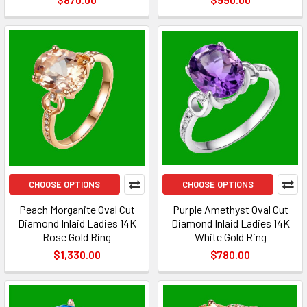
CHOOSE OPTIONS
CHOOSE OPTIONS
Peach Morganite Oval Cut
Purple Amethyst Oval Cut
Diamond Inlaid Ladies 14K
Diamond Inlaid Ladies 14K
Rose Gold Ring
White Gold Ring
$1,330.00
$780.00