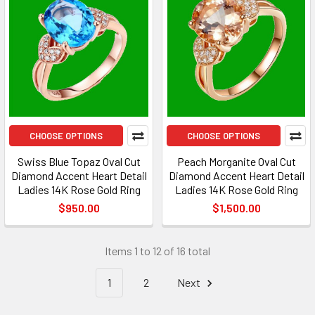
CHOOSE OPTIONS
CHOOSE OPTIONS
Swiss Blue Topaz Oval Cut
Peach Morganite Oval Cut
Diamond Accent Heart Detail
Diamond Accent Heart Detail
Ladies 14K Rose Gold Ring
Ladies 14K Rose Gold Ring
$950.00
$1,500.00
Items 1 to 12 of 16 total
1
2
Next