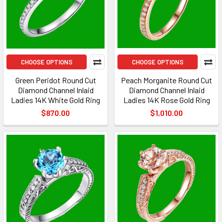
CHOOSE OPTIONS
CHOOSE OPTIONS
Green Peridot Round Cut
Peach Morganite Round Cut
Diamond Channel Inlaid
Diamond Channel Inlaid
Ladies 14K White Gold Ring
Ladies 14K Rose Gold Ring
$870.00
$1,010.00