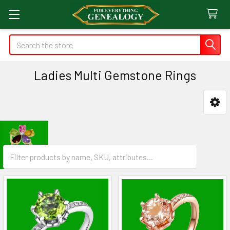
Search
Ladies Multi Gemstone Rings
Sidebar