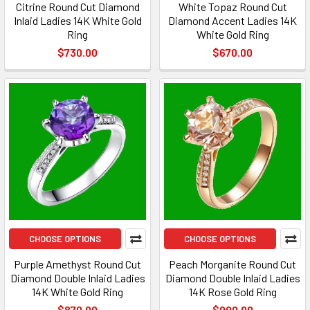
Citrine Round Cut Diamond
White Topaz Round Cut
Inlaid Ladies 14K White Gold
Diamond Accent Ladies 14K
Ring
White Gold Ring
$730.00
$670.00
CHOOSE OPTIONS
CHOOSE OPTIONS
Purple Amethyst Round Cut
Peach Morganite Round Cut
Diamond Double Inlaid Ladies
Diamond Double Inlaid Ladies
14K White Gold Ring
14K Rose Gold Ring
$870.00
$990.00