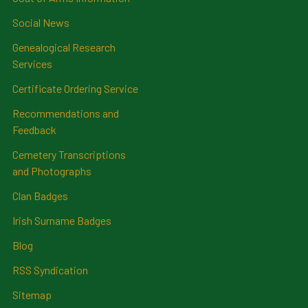
Social News
Genealogical Research
Services
Certificate Ordering Service
Recommendations and
Feedback
Cemetery Transcriptions
and Photographs
Clan Badges
Irish Surname Badges
Blog
RSS Syndication
Sitemap