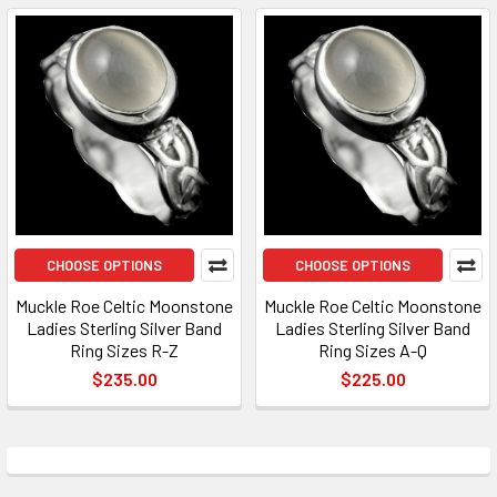
CHOOSE OPTIONS
CHOOSE OPTIONS
Muckle Roe Celtic Moonstone
Muckle Roe Celtic Moonstone
Ladies Sterling Silver Band
Ladies Sterling Silver Band
Ring Sizes R-Z
Ring Sizes A-Q
$235.00
$225.00