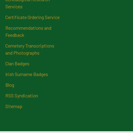
Services
Certificate Ordering Service
Recommendations and
Feedback
Cemetery Transcriptions
and Photographs
Clan Badges
Irish Surname Badges
Blog
RSS Syndication
Sitemap