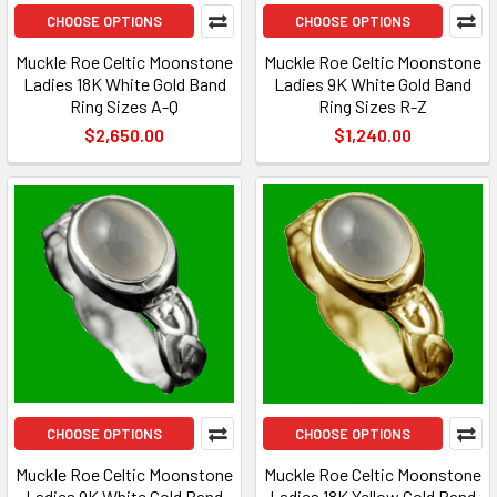
CHOOSE OPTIONS
CHOOSE OPTIONS
Muckle Roe Celtic Moonstone
Muckle Roe Celtic Moonstone
Ladies 18K White Gold Band
Ladies 9K White Gold Band
Ring Sizes A-Q
Ring Sizes R-Z
$2,650.00
$1,240.00
CHOOSE OPTIONS
CHOOSE OPTIONS
Muckle Roe Celtic Moonstone
Muckle Roe Celtic Moonstone
Ladies 9K White Gold Band
Ladies 18K Yellow Gold Band