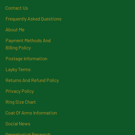
Contact Us
Frequently Asked Questions
About Me
Payment Methods And
Billing Policy
Postage Information
Layby Terms
Returns And Refund Policy
Privacy Policy
Ring Size Chart
Coat Of Arms Information
Social News
Genealogical Research