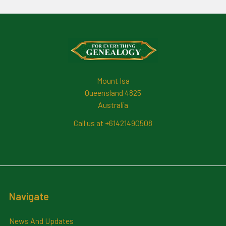
Footer
Mount Isa
Queensland 4825
Australia
Call us at +61421490508
Navigate
News And Updates