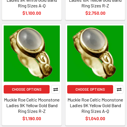
Ring Sizes A-Q
Ring Sizes R-Z
$1,100.00
$2,750.00
CHOOSE OPTIONS
CHOOSE OPTIONS
Muckle Roe Celtic Moonstone
Muckle Roe Celtic Moonstone
Ladies 9K Yellow Gold Band
Ladies 9K Yellow Gold Band
Ring Sizes R-Z
Ring Sizes A-Q
$1,190.00
$1,040.00