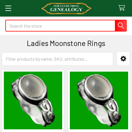
Search
Ladies Moonstone Rings
Sidebar