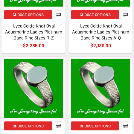
CHOOSE OPTIONS
CHOOSE OPTIONS
Uyea Celtic Knot Oval
Uyea Celtic Knot Oval
Aquamarine Ladies Platinum
Aquamarine Ladies Platinum
Band Ring Sizes R-Z
Band Ring Sizes A-Q
$2,285.00
$2,130.00
CHOOSE OPTIONS
CHOOSE OPTIONS