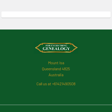
Footer
Mount Isa
Queensland 4825
Australia
Call us at +61421490508