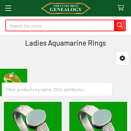
Search
Ladies Aquamarine Rings
Sidebar