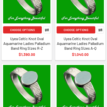
CHOOSE OPTIONS
CHOOSE OPTIONS
Uyea Celtic Knot Oval
Uyea Celtic Knot Oval
Aquamarine Ladies Palladium
Aquamarine Ladies Palladium
Band Ring Sizes R-Z
Band Ring Sizes A-Q
$1,390.00
$1,040.00