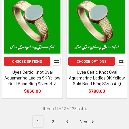
CHOOSE OPTIONS
CHOOSE OPTIONS
Uyea Celtic Knot Oval
Uyea Celtic Knot Oval
Aquamarine Ladies 9K Yellow
Aquamarine Ladies 9K Yellow
Gold Band Ring Sizes R-Z
Gold Band Ring Sizes A-Q
$860.00
$790.00
Items 1 to 12 of 28 total
1
2
3
Next