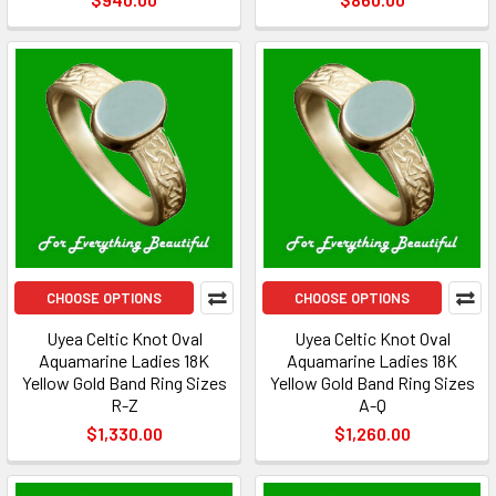
CHOOSE OPTIONS
CHOOSE OPTIONS
Uyea Celtic Knot Oval
Uyea Celtic Knot Oval
Aquamarine Ladies 18K
Aquamarine Ladies 18K
Yellow Gold Band Ring Sizes
Yellow Gold Band Ring Sizes
R-Z
A-Q
$1,330.00
$1,260.00