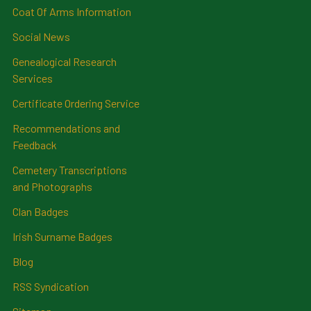
Coat Of Arms Information
Social News
Genealogical Research
Services
Certificate Ordering Service
Recommendations and
Feedback
Cemetery Transcriptions
and Photographs
Clan Badges
Irish Surname Badges
Blog
RSS Syndication