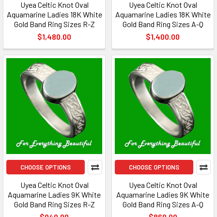
Uyea Celtic Knot Oval
Uyea Celtic Knot Oval
Aquamarine Ladies 18K White
Aquamarine Ladies 18K White
Gold Band Ring Sizes R-Z
Gold Band Ring Sizes A-Q
$1,480.00
$1,400.00
CHOOSE OPTIONS
CHOOSE OPTIONS
Uyea Celtic Knot Oval
Uyea Celtic Knot Oval
Aquamarine Ladies 9K White
Aquamarine Ladies 9K White
Gold Band Ring Sizes R-Z
Gold Band Ring Sizes A-Q
$940.00
$860.00