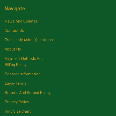
Navigate
News And Updates
Contact Us
Frequently Asked Questions
About Me
Payment Methods And
Billing Policy
Postage Information
Layby Terms
Returns And Refund Policy
Privacy Policy
Ring Size Chart