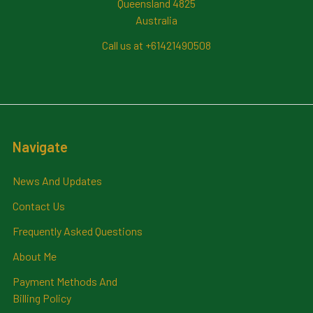
Queensland 4825
Australia
Call us at +61421490508
Navigate
News And Updates
Contact Us
Frequently Asked Questions
About Me
Payment Methods And
Billing Policy