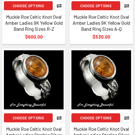
CHOOSE OPTIONS
CHOOSE OPTIONS
Muckle Roe Celtic Knot Oval
Muckle Roe Celtic Knot Oval
Amber Ladies 9K Yellow Gold
Amber Ladies 9K Yellow Gold
Band Ring Sizes R-Z
Band Ring Sizes A-Q
$600.00
$530.00
CHOOSE OPTIONS
CHOOSE OPTIONS
Muckle Roe Celtic Knot Oval
Muckle Roe Celtic Knot Oval
Amber Ladies Sterling Silver
Amber Ladies Sterling Silver