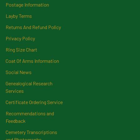
Postage Information
Layby Terms
Returns And Refund Policy
Privacy Policy
Ring Size Chart
Coat Of Arms Information
Social News
Genealogical Research
Services
Certificate Ordering Service
Recommendations and
Feedback
Cemetery Transcriptions
and Photographs