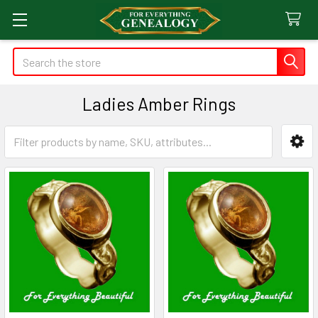
Search
Ladies Amber Rings
Sidebar