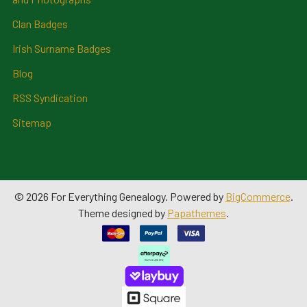
Clan Badges
Irish Surname Badges
Blog
RSS Syndication
Sitemap
©
2026
For Everything Genealogy.
Powered by
BigCommerce
.
Theme designed by
Papathemes
.