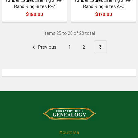
Band Ring Sizes R-Z
Band Ring Sizes A-Q
$190.00
$170.00
Items 25 to 28 of 28 total
Previous
1
2
3
Footer
Mount Isa