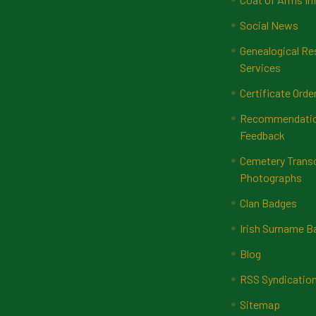
Social News
Genealogical Re
Services
Certificate Orde
Recommendatio
Feedback
Cemetery Transc
Photographs
Clan Badges
Irish Surname 
Blog
RSS Syndicatio
Sitemap