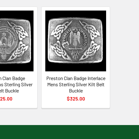
 Clan Badge
Preston Clan Badge Interlace
s Sterling Silver
Mens Sterling Silver Kilt Belt
elt Buckle
Buckle
25.00
$325.00