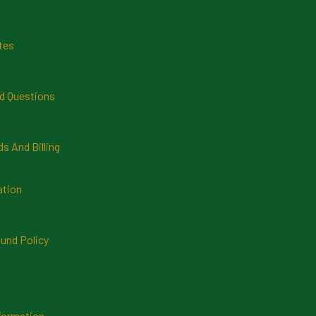
tes
d Questions
 And Billing
ation
und Policy
formation