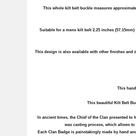
This whole kilt belt buckle measures approximat
Suitable for a mens kilt belt 2.25 inches (57.15mm) 
This design is also available with other finishes and 
T
his handc
This beautiful Kilt Belt Bu
In ancient times, the Chief of the Clan presented to 
wax casting process, which allows to c
Each Clan Badge is painstakingly made by hand and 