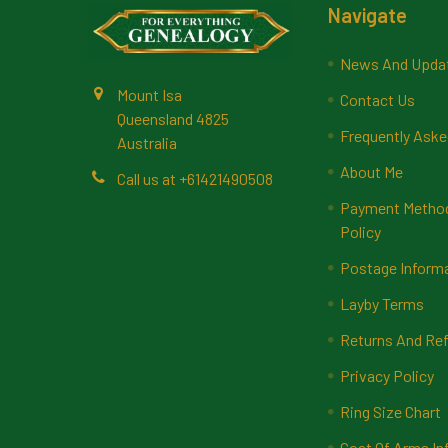
Footer
Navigate
News And Upda
Mount Isa
Contact Us
Queensland 4825
Frequently Aske
Australia
About Me
Call us at +61421490508
Payment Methods
Policy
Postage Inform
Layby Terms
Returns And Ref
Privacy Policy
Ring Size Chart
Coat Of Arms In