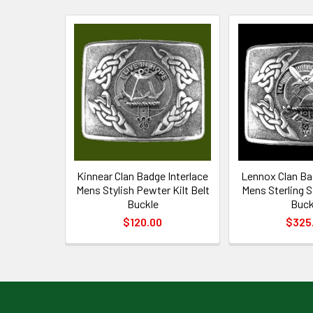
Related
Products
Kinnear Clan Badge Interlace
Lennox Clan Ba
Mens Stylish Pewter Kilt Belt
Mens Sterling Si
Buckle
Buck
$120.00
$325