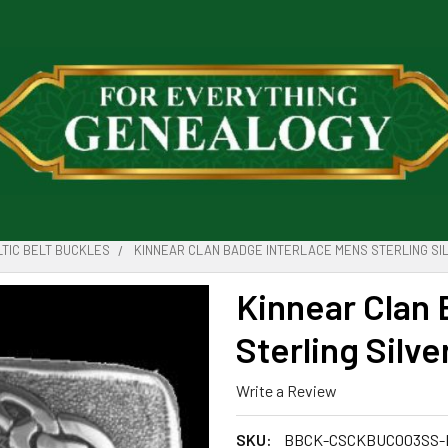
LTIC BELT BUCKLES
KINNEAR CLAN BADGE INTERLACE MENS STERLING SIL
Kinnear Clan 
Sterling Silve
Write a Review
SKU:
BBCK-CSCKBUC003SS-