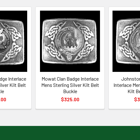
dge Interlace
Mowat Clan Badge Interlace
Johnston
lver Kilt Belt
Mens Sterling Silver Kilt Belt
Interlace Men
le
Buckle
Kilt B
.00
$325.00
$3