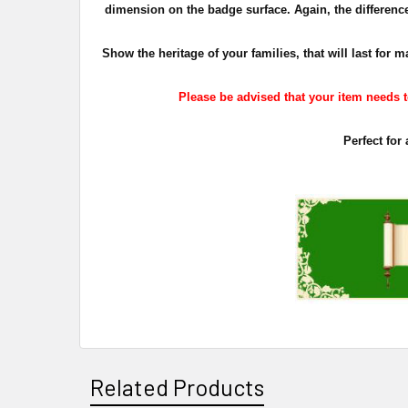
dimension on the badge surface. Again, the difference 
Show the heritage of your families, that will last fo
Please be advised that your item needs to
Perfect for
Related Products