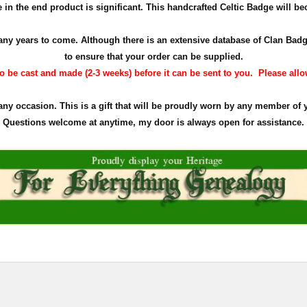
in the end product is significant. This handcrafted Celtic Badge will bec
r many years to come. Although there is an extensive database of Clan Ba
to ensure that your order can be supplied.
 be cast and made (2-3 weeks) before it can be sent to you. Please allow 
 any occasion. This is a gift that will be proudly worn by any member of 
Questions welcome at anytime, my door is always open for assistance.