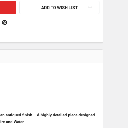
ADD TO WISH LIST
th an antiqued finish. A highly detailed piece designed
Fire and Water
.