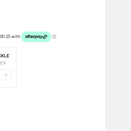
CKLE
RED
NEAR CLAN BADGE INTERLACE MENS STERLING SILVER KILT BE
ITY OF KINNEAR CLAN BADGE INTERLACE MENS STERLING SILV