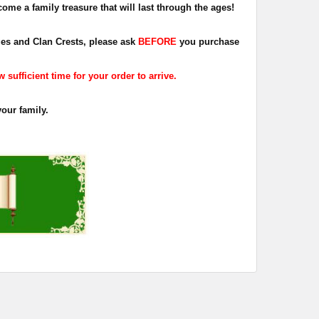
ome a family treasure that will last through the ages!
dges and Clan Crests, please ask
BEFORE
you purchase
sufficient time for your order to arrive.
your family.