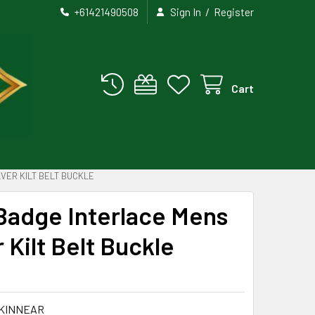
/
+61421490508
Sign In
Register
Cart
VER KILT BELT BUCKLE
Badge Interlace Mens
r Kilt Belt Buckle
KINNEAR