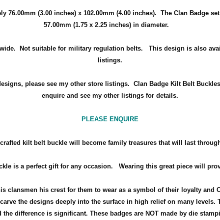
ely
76.00mm (3.00 inches) x 102.00mm (4.00 inches)
. The Clan Badge set
57.00mm (1.75 x 2.25 inches) in diameter.
wide. Not suitable for military regulation belts. This design is also ava
listings.
designs, please see my other store listings. Clan Badge Kilt Belt Buckle
enquire and see my other listings for details.
PLEASE ENQUIRE
rafted kilt belt buckle will become family treasures that will last throug
ckle is a perfect gift for any occasion.
Wearing this great piece will pro
his clansmen his crest for them to wear as a symbol of their loyalty and 
arve the designs deeply into the surface in high relief on many levels. 
the difference is significant. These badges are NOT made by die stamp