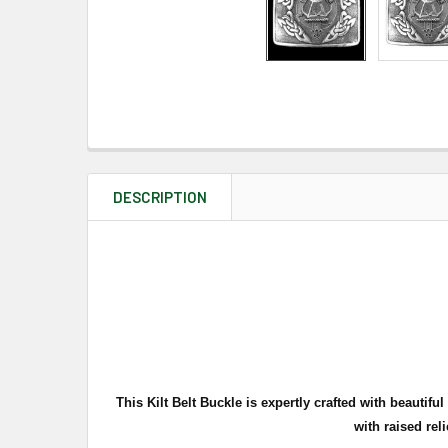
DESCRIPTION
This Kilt Belt Buckle is expertly crafted with beautif
with ra
ised rel