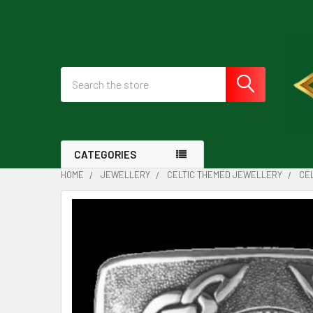
Search
CATEGORIES
HOME
JEWELLERY
CELTIC THEMED JEWELLERY
CE