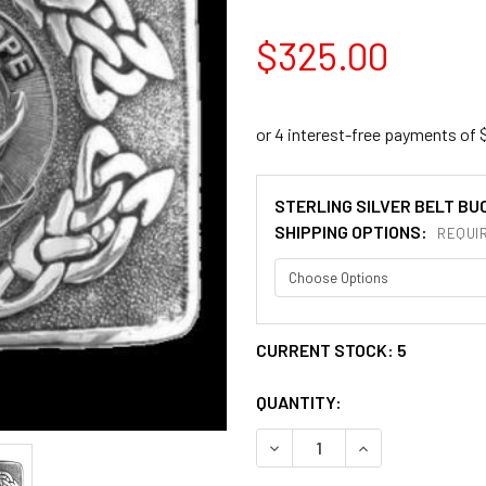
$325.00
STERLING SILVER BELT BU
SHIPPING OPTIONS:
REQUI
CURRENT STOCK:
5
QUANTITY:
DECREASE QUANTITY OF KIN
INCREASE QUANT