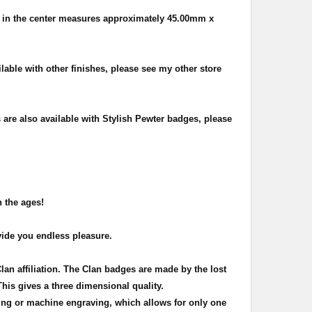
 in the center measures approximately
45.00mm x
ilable with other finishes, please see my other store
s are also available with Stylish Pewter badges, please
h the ages!
vide you endless pleasure.
Clan affiliation. The Clan badges are made by the lost
This gives a three dimensional quality.
ing or machine engraving, which allows for only one