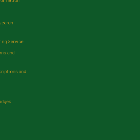
search
ring Service
ns and
riptions and
Badges
n