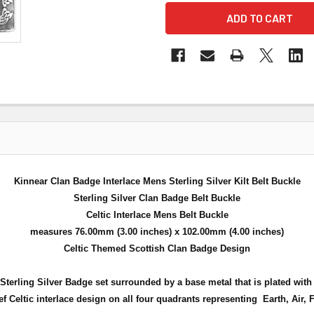
Kinnear Clan Badge Interlace Mens Sterling Silver Kilt Belt Buckle
Sterling Silver Clan Badge Belt Buckle
Celtic Interlace Mens Belt Buckle
measures 76.00mm (3.00 inches) x 102.00mm (4.00 inches)
Celtic Themed Scottish Clan Badge Design
ul Sterling Silver Badge set surrounded by a base metal that is plated wi
ief Celtic interlace design on all four quadrants
representing Earth, Air, 