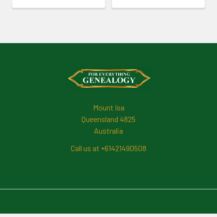
Footer
Mount Isa
Queensland 4825
Australia
Call us at +61421490508