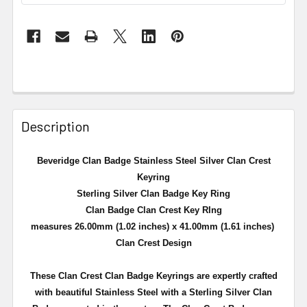
Description
Beveridge Clan Badge Stainless Steel Silver Clan Crest
Keyring
Sterling Silver Clan Badge Key Ring
Clan Badge Clan Crest Key RIng
measures 26.00mm (1.02 inches) x 41.00mm (1.61 inches)
Clan Crest Design
These Clan Crest Clan Badge Keyrings are expertly crafted
with beautiful Stainless Steel with a Sterling Silver Clan