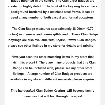
Badge mounted in the centre. The Clan Crest Badges are
created in highly detail.
The front of the key ring has a black
background bordered by a stainless steel frame.
It can be
used at any number of both casual and formal occasions.
The Clan Badge measures approximately
18.00mm (0.70
inches) in diameter and comes gift-boxed
. These Clan Badge
Keyrings are also available with Stylish Pewter Clan Badges,
please see other listings in my store for details and pricing.
Have you seen the other matching items in my store that
match this piece??
There are many products that this Clan
Badge can be included with, please see my other store
listings. A large number of Clan Badges products are
available in my store in different materials please enquire.
T
his handcrafted Clan Badge Keyring will become family
treasures that will last through the ages!