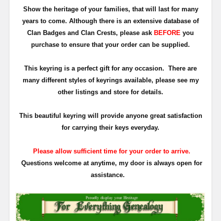
Show the heritage of your families, that will last for many
years to come. Although there is an extensive database of
Clan Badges and Clan Crests, please ask
BEFORE
you
purchase to ensure that your order can be supplied.
This keyring is a perfect gift for any occasion. There are
many different styles of keyrings available, please see my
other listings and store for details.
This beautiful keyring will provide anyone great satisfaction
for carrying their keys everyday.
Please allow sufficient time for your order to arrive.
Questions welcome at anytime, my door is always open for
assistance.