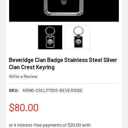
Beveridge Clan Badge Stainless Steel Silver
Clan Crest Keyring
Write a Review
SKU:
KRNG-CSCLP13SS-BEVERIDGE
$80.00