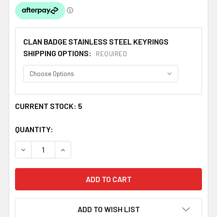
CLAN BADGE STAINLESS STEEL KEYRINGS
SHIPPING OPTIONS:
REQUIRED
CURRENT STOCK:
5
QUANTITY:
DECREASE QUANTITY OF BEVERIDGE CLAN BADGE STAINL
INCREASE QUANTITY OF BEVERIDGE CLAN BA
ADD TO WISH LIST