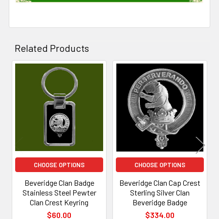
Related Products
Related
Products
CHOOSE OPTIONS
CHOOSE OPTIONS
Beveridge Clan Badge
Beveridge Clan Cap Crest
Stainless Steel Pewter
Sterling Silver Clan
Clan Crest Keyring
Beveridge Badge
$60.00
$334.00