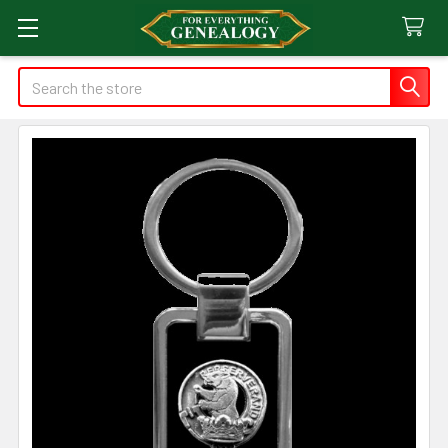
Search