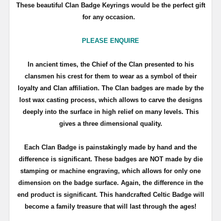
These beautiful Clan Badge Keyrings would be the perfect gift
for any occasion.
PLEASE ENQUIRE
In ancient times, the Chief of the Clan presented to his
clansmen his crest for them to wear as a symbol of their
loyalty and Clan affiliation. The Clan badges are made by the
lost wax casting process, which allows to carve the designs
deeply into the surface in high relief on many levels. This
gives a three dimensional quality.
Each Clan Badge is painstakingly made by hand and the
difference is significant. These badges are NOT made by die
stamping or machine engraving, which allows for only one
dimension on the badge surface. Again, the difference in the
end product is significant. This handcrafted Celtic Badge will
become a family treasure that will last through the ages!