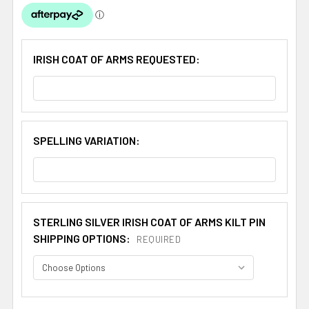
IRISH COAT OF ARMS REQUESTED:
SPELLING VARIATION:
STERLING SILVER IRISH COAT OF ARMS KILT PIN
SHIPPING OPTIONS:
REQUIRED