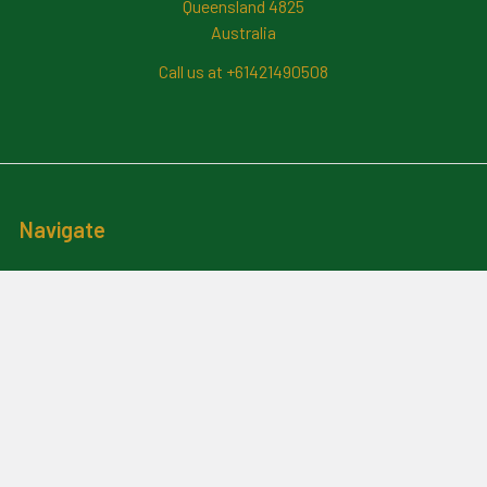
Queensland 4825
Australia
Call us at +61421490508
Navigate
News And Updates
Contact Us
Frequently Asked Questions
About Me
Payment Methods And
Billing Policy