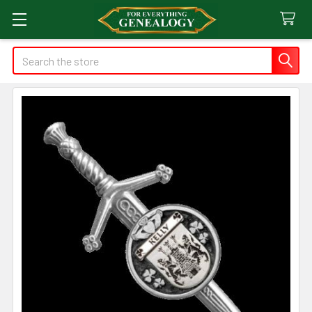
Search