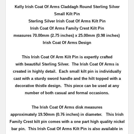
Kelly Irish Coat Of Arms Claddagh Round Sterling Silver
Small Kilt Pin
Sterling Silver Irish Coat Of Arms Kilt Pin
Irish Coat Of Arms Family Crest Kilt Pin
measures 70.00mm (2.75 inches) x 25.00mm (0.98 inches)
Irish Coat Of Arms Design
This Irish Coat Of Arm Kilt Pin is expertly crafted
with beautiful Sterling Silver. The Irish Coat Of Arms is
created in highly detail.
Each small kilt pin is individually
cast with a sturdy sword handle and the hilt topped with a
decorative thistle design.
This piece can be used at any
number of both casual and formal occasions.
The Irish Coat Of Arms disk measures
approximately
19.50mm (0.76 inches) in diameter
.
This Irish
Family Crest kilt pin comes with a one part high quality nickel
bar pin
. This Irish Coat Of Arms Kilt Pin is also available in