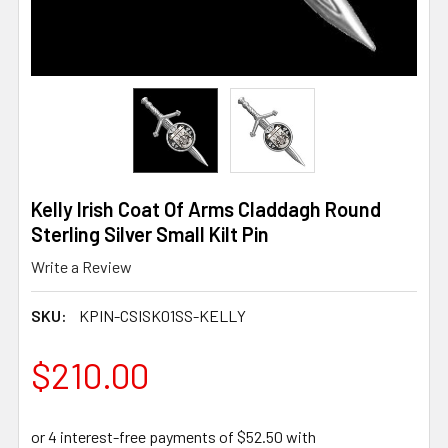
Kelly Irish Coat Of Arms Claddagh Round
Sterling Silver Small Kilt Pin
Write a Review
SKU:
KPIN-CSISK01SS-KELLY
$210.00