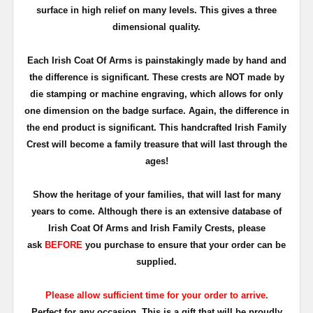
surface in high relief on many levels. This gives a three
dimensional quality.
Each Irish Coat Of Arms is painstakingly made by hand and
the difference is significant. These crests are NOT made by
die stamping or machine engraving, which allows for only
one dimension on the badge surface. Again, the difference in
the end product is significant. This handcrafted Irish Family
Crest will become a family treasure that will last through the
ages!
Show the heritage of your families, that will last for many
years to come. Although there is an extensive database of
Irish Coat Of Arms and Irish Family Crests, please
ask
BEFORE
you purchase to ensure that your order can be
supplied.
Please allow sufficient time for your order to arrive.
Perfect for any occasion. This is a gift that will be proudly