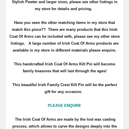
Stylish Pewter and larger sizes, please see other listings in
my store for details and pricing.
Have you seen the other matching items in my store that
match this piece??
There are many products that this Irish
Coat Of Arms can be included with, please see my other store
listings. A large number of Irish Coat Of Arms products are
available in my store in different materials please enquire.
T
his handcrafted Irish Coat Of Arms Kilt Pin will become
family treasures that will last through the ages!
This beautiful Irish Family Crest Kilt Pin will be the perfect
gift for any occasion.
PLEASE ENQUIRE
The Irish Coat Of Arms are made by the lost wax casting
process, which allows to carve the designs deeply into the