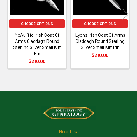
CHOOSE OPTIONS
CHOOSE OPTIONS
McAuliffe Irish Coat Of
Lyons Irish Coat Of Arms
Arms Claddagh Round
Claddagh Round Sterling
Sterling Silver Small Kilt
Silver Small Kilt Pin
Pin
$210.00
$210.00
Footer
Mount Isa