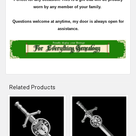
worn by any member of your family.
Questions welcome at anytime, my door is always open for
assistance.
Related Products
Related
Products