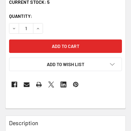
CURRENT STOCK:
5
QUANTITY:
DECREASE QUANTITY OF KELLY IRISH COAT OF ARMS CLA
INCREASE QUANTITY OF KELLY IRISH COAT O
ADD TO WISH LIST
Description