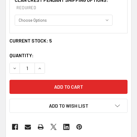
REQUIRED
CURRENT STOCK:
5
QUANTITY:
DECREASE QUANTITY OF STEWART CLAN CREST CELTIC
INCREASE QUANTITY OF STEWART CLAN CRE
ADD TO WISH LIST