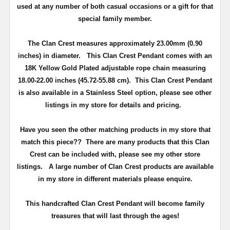
used at any number of both casual occasions or a gift for that
special family member.
The Clan Crest measures approximately
23.00mm (0.90
inches) in diameter
.
This Clan Crest Pendant comes with an
18K Yellow Gold Plated adjustable rope chain measuring
18.00-22.00 inches (45.72-55.88 cm)
. This Clan Crest Pendant
is also available in a Stainless Steel option, please see other
listings in my store for details and pricing.
Have you seen the other matching products in my store that
match this piece??
There are many products that this Clan
Crest can be included with, please see my other store
listings. A large number of Clan Crest products are available
in my store in different materials please enquire.
T
his handcrafted Clan Crest Pendant will become family
treasures that will last through the ages!