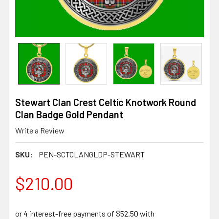
Stewart Clan Crest Celtic Knotwork Round
Clan Badge Gold Pendant
Write a Review
SKU:
PEN-SCTCLANGLDP-STEWART
$210.00