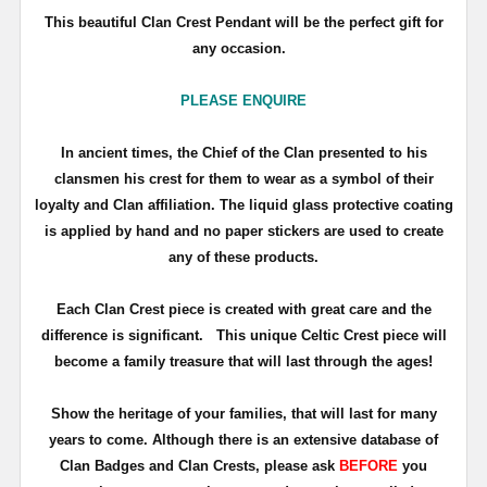
This beautiful Clan Crest Pendant will be the perfect gift for
any occasion.
PLEASE ENQUIRE
In ancient times, the Chief of the Clan presented to his
clansmen his crest for them to wear as a symbol of their
loyalty and Clan affiliation. The liquid glass protective coating
is applied by hand and no paper stickers are used to create
any of these products.
Each Clan Crest piece is created with great care and the
difference is significant. This unique Celtic Crest piece will
become a family treasure that will last through the ages!
Show the heritage of your families, that will last for many
years to come. Although there is an extensive database of
Clan Badges and Clan Crests, please ask
BEFORE
you