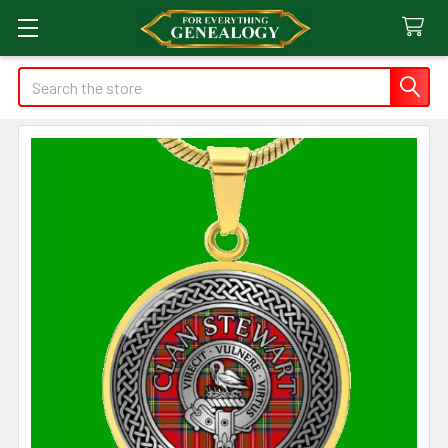
Search