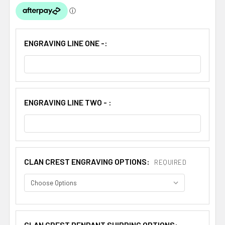
ENGRAVING LINE ONE -:
ENGRAVING LINE TWO - :
CLAN CREST ENGRAVING OPTIONS:
REQUIRED
CLAN CREST PENDANT SHIPPING OPTIONS: