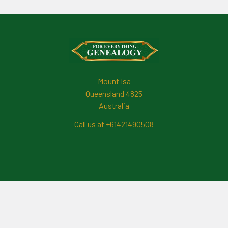
Footer
Mount Isa
Queensland 4825
Australia
Call us at +61421490508
Navigate
News And Updates