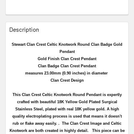
Description
Stewart Clan Crest Celtic Knotwork Round Clan Badge Gold
Pendant
Gold Finish Clan Crest Pendant
Clan Badge Clan Crest Pendant
measures 23.00mm (0.90 inches) in diameter
Clan Crest Design
This Clan Crest Celtic Knotwork Round Pendant is expertly
crafted with beautiful 18K Yellow Gold Plated Surgical
Stainless Steel,
plated with real 18K yellow gold
. A high
quality electroplating process is used that means
it doesn't
rub or flake away easily.
. The Clan Crest Image and Celtic
Knotwork are both created in highly detail.
This piece can be