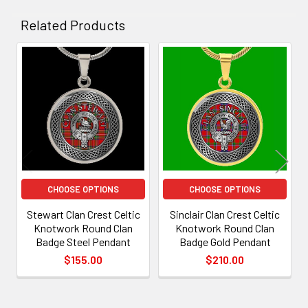
Related Products
Related
Products
CHOOSE OPTIONS
CHOOSE OPTIONS
Stewart Clan Crest Celtic
Sinclair Clan Crest Celtic
Knotwork Round Clan
Knotwork Round Clan
Badge Steel Pendant
Badge Gold Pendant
$155.00
$210.00