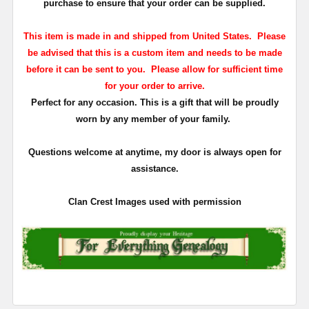
purchase to ensure that your order can be supplied.
This item is made in and shipped from United States. Please
be advised that this is a custom item and needs to be made
before it can be sent to you. Please allow for sufficient time
for your order to arrive.
Perfect for any occasion. This is a gift that will be proudly
worn by any member of your family.
Questions welcome at anytime, my door is always open for
assistance.
Clan Crest Images used with permission