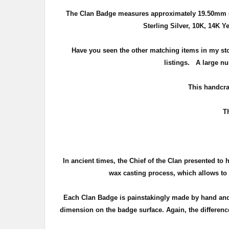
The Clan Badge measures approximately
19.50mm (
Sterling Silver, 10K, 14K Y
Have you seen the other matching items in my st
listings. A large nu
T
his handcra
T
In ancient times, the Chief of the Clan presented to 
wax casting process, which allows to c
Each Clan Badge is painstakingly made by hand and 
dimension on the badge surface. Again, the difference