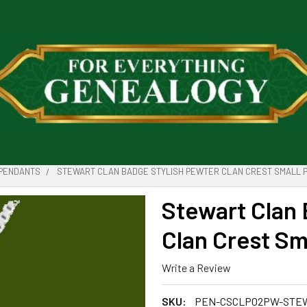
PENDANTS
STEWART CLAN BADGE STYLISH PEWTER CLAN CREST SMALL 
Stewart Clan 
Clan Crest Sm
Write a Review
SKU:
PEN-CSCLP02PW-STE