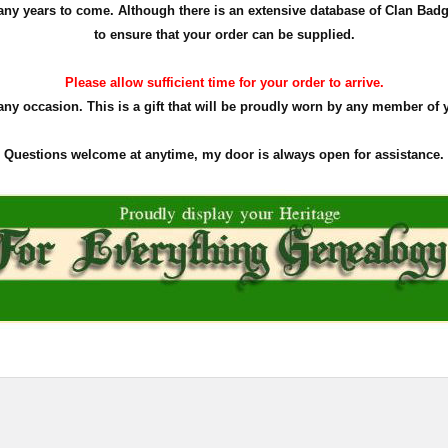
r many years to come. Although there is an extensive database of Clan Ba
to ensure that your order can be supplied.
Please allow sufficient time for your order to arrive.
 any occasion. This is a gift that will be proudly worn by any member of 
Questions welcome at anytime, my door is always open for assistance.