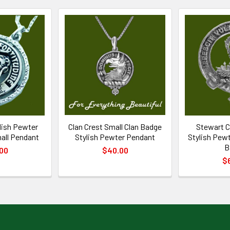
ylish Pewter
Clan Crest Small Clan Badge
Stewart C
all Pendant
Stylish Pewter Pendant
Stylish Pewt
B
00
$40.00
$