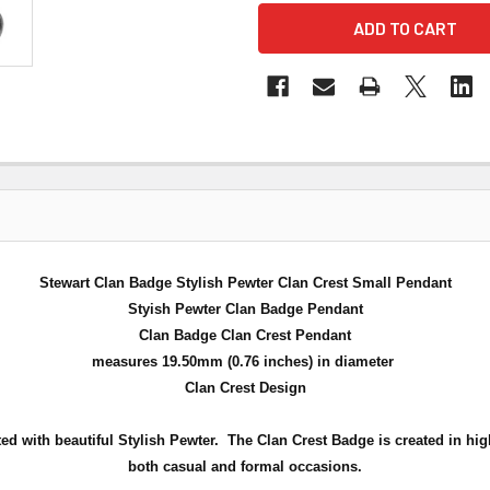
Stewart Clan Badge Stylish Pewter Clan Crest Small Pendant
Styish Pewter Clan Badge Pendant
Clan Badge Clan Crest Pendant
measures 19.50mm (0.76 inches) in diameter
Clan Crest Design
ed with beautiful Stylish Pewter. The Clan Crest Badge is created in hig
both casual and formal occasions.