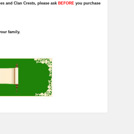
dges and Clan Crests, please ask
BEFORE
you purchase
your family.