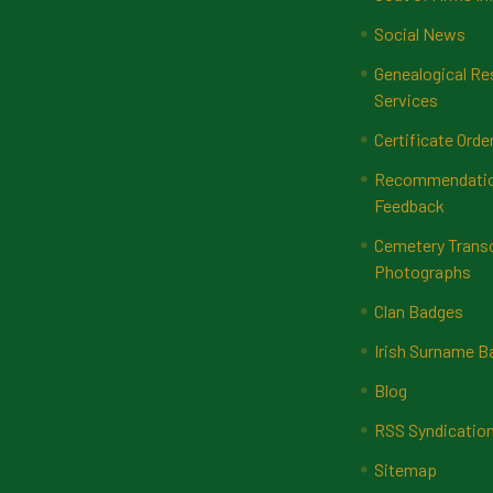
Social News
Genealogical Re
Services
Certificate Orde
Recommendatio
Feedback
Cemetery Transc
Photographs
Clan Badges
Irish Surname 
Blog
RSS Syndicatio
Sitemap