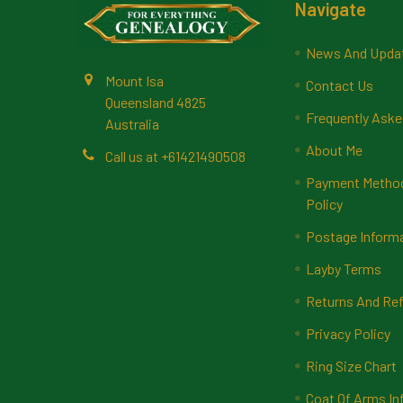
Footer
Navigate
News And Upda
Mount Isa
Contact Us
Queensland 4825
Frequently Aske
Australia
About Me
Call us at +61421490508
Payment Methods
Policy
Postage Inform
Layby Terms
Returns And Ref
Privacy Policy
Ring Size Chart
Coat Of Arms In