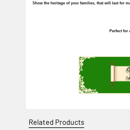
Show the heritage of your families, that will last fo
Perfect for
Related Products