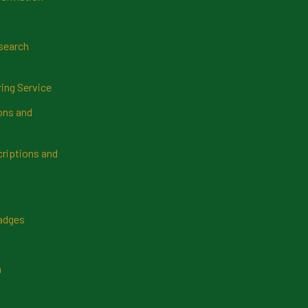
search
ring Service
ns and
riptions and
Badges
n