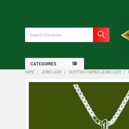
Search
CATEGORIES
HOME
JEWELLERY
SCOTTISH THEMED JEWELLERY