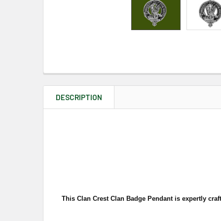
DESCRIPTION
This Clan Crest Clan Badge Pendant is expertly craft