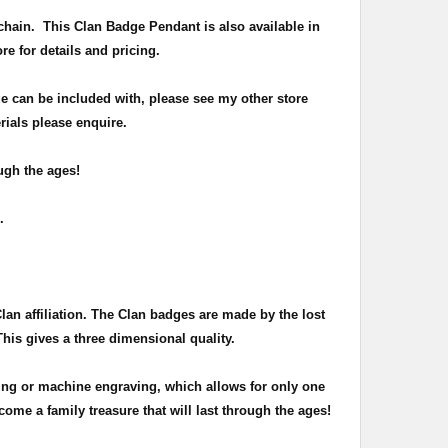
chain
. This Clan Badge Pendant is also available in
ore for details and pricing.
e can be included with, please see my other store
rials please enquire.
ugh the ages!
n.
Clan affiliation. The Clan badges are made by the lost
This gives a three dimensional quality.
ing or machine engraving, which allows for only one
ome a family treasure that will last through the ages!