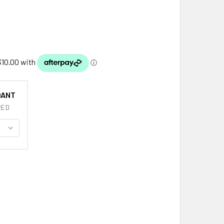
DANT
RED
EWART CLAN BADGE STYLISH PEWTER CLAN CREST SMALL PE
TITY OF STEWART CLAN BADGE STYLISH PEWTER CLAN CREST