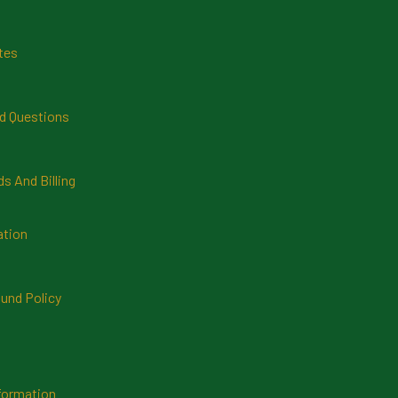
tes
d Questions
 And Billing
ation
und Policy
formation