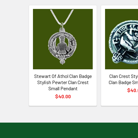
Related
Products
Stewart Of Athol Clan Badge
Clan Crest St
Stylish Pewter Clan Crest
Clan Badge Sm
Small Pendant
$40.
$40.00