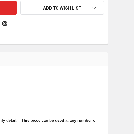
ADD TO WISH LIST
hly detail.
This piece can be used at any number of