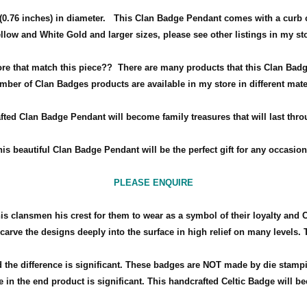
0.76 inches) in diameter
.
This Clan Badge Pendant comes with a curb 
ellow and White Gold and larger sizes, please see other listings in my st
ore that match this piece??
There are many products that this Clan Badg
mber of Clan Badges products are available in my store in different mate
fted Clan Badge Pendant will become family treasures that will last thro
his beautiful Clan Badge Pendant will be the perfect gift for any occasio
PLEASE ENQUIRE
his clansmen his crest for them to wear as a symbol of their loyalty and 
arve the designs deeply into the surface in high relief on many levels. 
the difference is significant. These badges are NOT made by die stamp
 in the end product is significant. This handcrafted Celtic Badge will bec