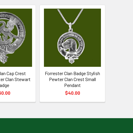
lan Cap Crest
Forrester Clan Badge Stylish
er Clan Stewart
Pewter Clan Crest Small
adge
Pendant
60.00
$40.00