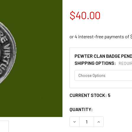
$40.00
PEWTER CLAN BADGE PEN
SHIPPING OPTIONS:
REQUI
CURRENT STOCK:
5
QUANTITY:
DECREASE QUANTITY OF ST
INCREASE QUAN