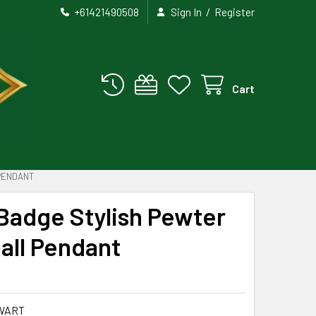
/
+61421490508
Sign In
Register
Cart
PENDANT
Badge Stylish Pewter
all Pendant
WART