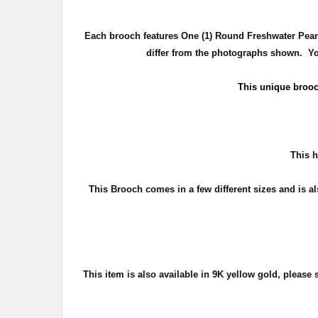
Each brooch features One (1) Round Freshwater Pearl 
differ from the photographs shown. You
This unique broo
T
his h
This Brooch comes in a few different sizes and is al
This item is also available in 9
K yellow gold, please s