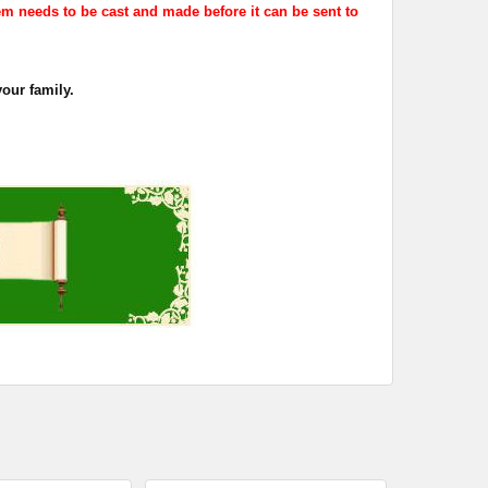
em needs to be cast and made before it can be sent to
your family.