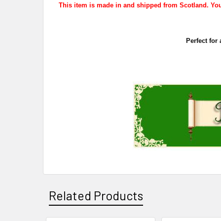
This item is made in and shipped from Scotland. Your
Perfect for
Related Products