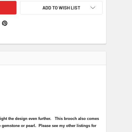
ADD TO WISH LIST
hlight the design even further. This brooch also comes
 gemstone or pearl. Please see my other listings for