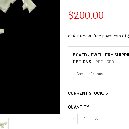
$200.00
BOXED JEWELLERY SHIPPI
OPTIONS:
REQUIRED
CURRENT STOCK:
5
QUANTITY:
DECREASE QUANTITY OF SH
INCREASE QUANT