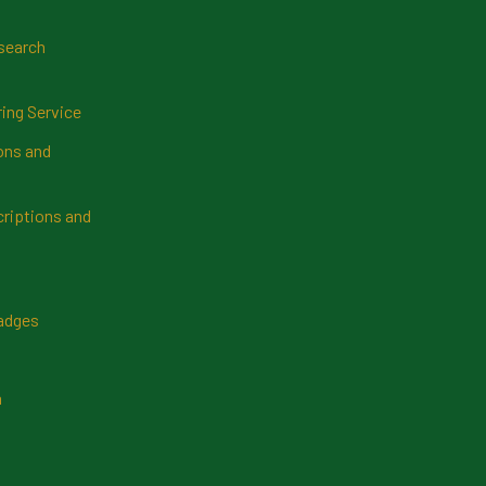
search
ring Service
ns and
riptions and
Badges
n