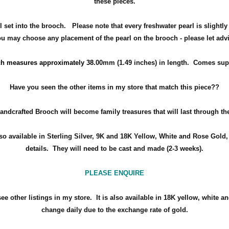
these pieces.
set into the brooch. Please note that every freshwater pearl is slightly
 may choose any placement of the pearl on the brooch - please let advise
ch measures approximately 38
.00mm (1.49 inches) in length.
Comes suppl
Have you seen the other items in my store that match this piece??
andcrafted Brooch will become family treasures that will last through th
so available in Sterling Silver, 9K and 18K Yellow, White and Rose Gold, 
details.
They will need to be cast and made (2-3 weeks).
PLEASE ENQUIRE
ee other listings in my store. It is also available in 18K
yellow, white an
change daily due to the exchange rate of gold.