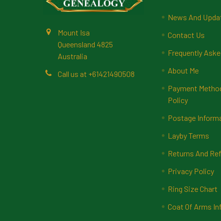
News And Upda
Mount Isa
Contact Us
Queensland 4825
Frequently Aske
Australia
About Me
Call us at +61421490508
Payment Methods
Policy
Postage Inform
Layby Terms
Returns And Ref
Privacy Policy
Ring Size Chart
Coat Of Arms In