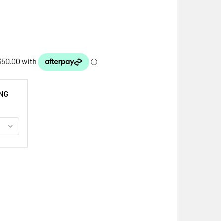
NG
ETLAND ISLES MAP FRESHWATER PEARL MEDIUM STERLING SI
ITY OF SHETLAND ISLES MAP FRESHWATER PEARL MEDIUM ST