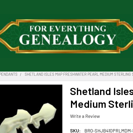
PENDANTS
SHETLAND ISLES MAP FRESHWATER PEARL MEDIUM STERLING 
Shetland Isle
Medium Sterli
Write a Review
SKU:
BRO-SHJB410PRLMDM-