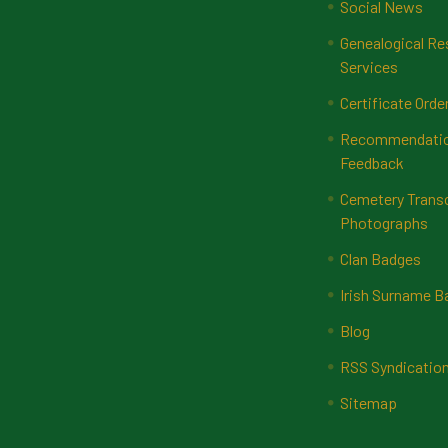
Social News
Genealogical Re
Services
Certificate Orde
Recommendatio
Feedback
Cemetery Transc
Photographs
Clan Badges
Irish Surname 
Blog
RSS Syndicatio
Sitemap