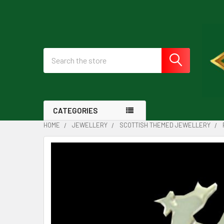
Search
CATEGORIES
HOME
JEWELLERY
SCOTTISH THEMED JEWELLERY