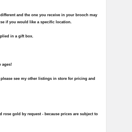
 different and the one you receive in your brooch may
 if you would like a specific location.
ied in a gift box.
e ages!
please see my other listings in store for pricing and
d rose gold by request - because prices are subject to