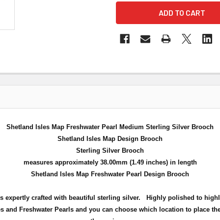
Shetland Isles Map Freshwater Pearl Medium Sterling Silver Brooch
Shetland Isles Map Design Brooch
Sterling Silver Brooch
measures approximately 38.00mm (1.49 inches) in length
Shetland Isles Map Freshwater Pearl Design Brooch
xpertly crafted with beautiful sterling silver. Highly polished to hig
 and Freshwater Pearls and you can choose which location to place the