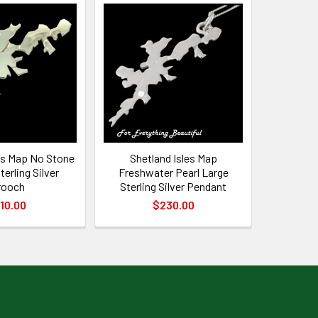
es Map No Stone
Shetland Isles Map
erling Silver
Freshwater Pearl Large
rooch
Sterling Silver Pendant
10.00
$230.00