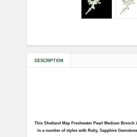
DESCRIPTION
This Shetland Map Freshwater Pearl Medium Brooch is e
in a number of styles with Ruby, Sapphire Gemstones