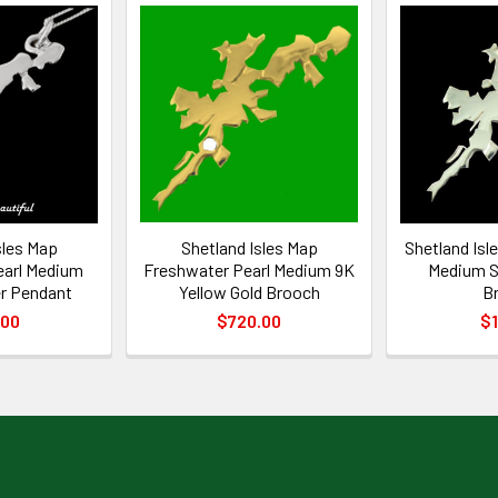
sles Map
Shetland Isles Map
Shetland Isl
earl Medium
Freshwater Pearl Medium 9K
Medium St
er Pendant
Yellow Gold Brooch
B
.00
$720.00
$1