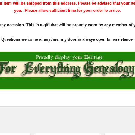
 item will be shipped from this address. Please be advised that your it
you. Please allow sufficient time for your order to arrive.
 any occasion. This is a gift that will be proudly worn by any member of 
Questions welcome at anytime, my door is always open for assistance.