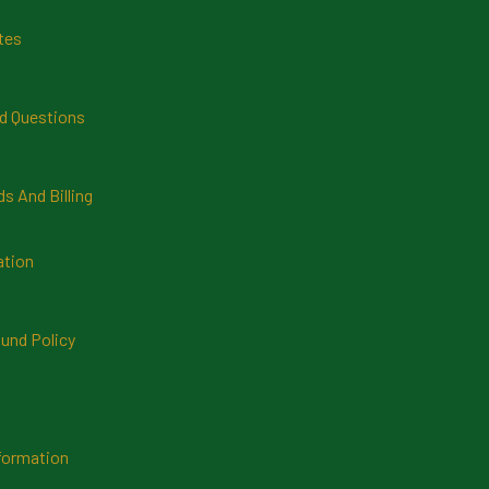
tes
d Questions
 And Billing
ation
und Policy
formation