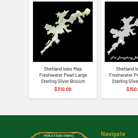
Related
Products
Shetland Isles Map
Shetland I
Freshwater Pearl Large
Freshwater P
Sterling Silver Brooch
Sterling Silv
$310.00
$150
Footer
Navigate