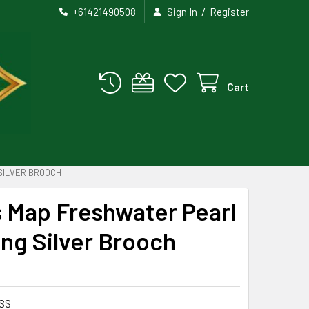
/
+61421490508
Sign In
Register
Cart
SILVER BROOCH
s Map Freshwater Pearl
ng Silver Brooch
SS