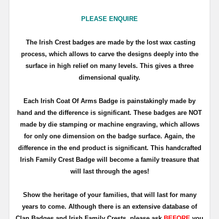
PLEASE ENQUIRE
The Irish Crest badges are made by the lost wax casting
process, which allows to carve the designs deeply into the
surface in high relief on many levels. This gives a three
dimensional quality.
Each Irish Coat Of Arms Badge is painstakingly made by
hand and the difference is significant. These badges are NOT
made by die stamping or machine engraving, which allows
for only one dimension on the badge surface. Again, the
difference in the end product is significant. This handcrafted
Irish Family Crest Badge will become a family treasure that
will last through the ages!
Show the heritage of your families, that will last for many
years to come. Although there is an extensive database of
Clan Badges and Irish Family Crests, please ask
BEFORE
you