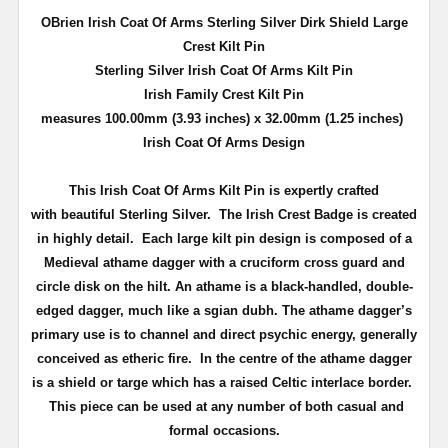
OBrien Irish Coat Of Arms Sterling Silver Dirk Shield Large
Crest Kilt Pin
Sterling Silver Irish Coat Of Arms Kilt Pin
Irish Family Crest Kilt Pin
measures 100.00mm (3.93 inches) x 32.00mm (1.25 inches)
Irish Coat Of Arms Design
This Irish Coat Of Arms Kilt Pin is expertly crafted
with beautiful Sterling Silver. The Irish Crest Badge is created
in highly detail.
Each large kilt pin design is composed of a
Medieval athame dagger with a cruciform cross guard and
circle disk on the hilt. An athame is a black-handled, double-
edged dagger, much like a sgian dubh. The athame dagger’s
primary use is to channel and direct psychic energy, generally
conceived as etheric fire. In the centre of the athame dagger
is a shield or targe which has a raised Celtic interlace border.
This piece can be used at any number of both casual and
formal occasions.