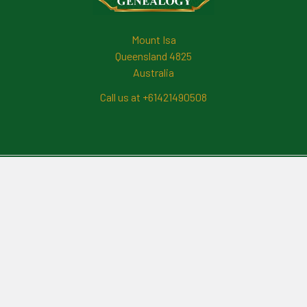
Mount Isa
Queensland 4825
Australia
Call us at +61421490508
Navigate
News And Updates
Contact Us
Frequently Asked Questions
About Me