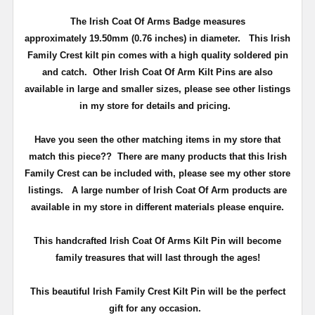
The Irish Coat Of Arms Badge measures
approximately
19.50mm (0.76 inches) in diameter
.
This Irish
Family Crest kilt pin comes with a high quality soldered pin
and catch
. Other Irish Coat Of Arm Kilt Pins are also
available in large and smaller sizes, please see other listings
in my store for details and pricing.
Have you seen the other matching items in my store that
match this piece??
There are many products that this Irish
Family Crest can be included with, please see my other store
listings. A large number of Irish Coat Of Arm products are
available in my store in different materials please enquire.
T
his handcrafted Irish Coat Of Arms Kilt Pin will become
family treasures that will last through the ages!
This beautiful Irish Family Crest Kilt Pin will be the perfect
gift for any occasion.