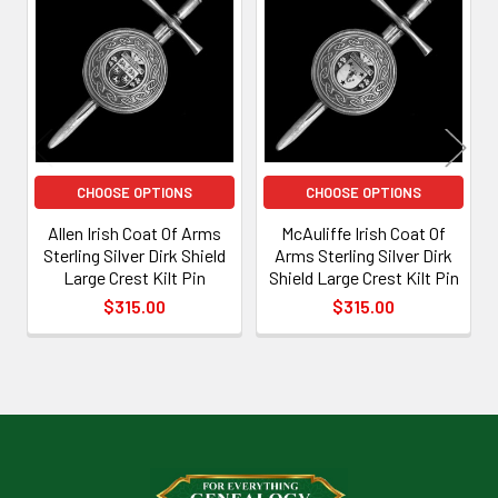
Related
Products
CHOOSE OPTIONS
CHOOSE OPTIONS
Allen Irish Coat Of Arms
McAuliffe Irish Coat Of
Sterling Silver Dirk Shield
Arms Sterling Silver Dirk
Large Crest Kilt Pin
Shield Large Crest Kilt Pin
$315.00
$315.00
Footer