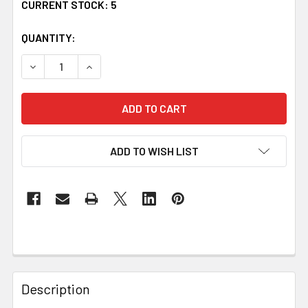
CURRENT STOCK:
5
QUANTITY:
DECREASE QUANTITY OF OBRIEN IRISH COAT OF ARMS STE
INCREASE QUANTITY OF OBRIEN IRISH COAT O
ADD TO WISH LIST
Description