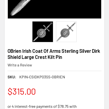
OBrien Irish Coat Of Arms Sterling Silver Dirk
Shield Large Crest Kilt Pin
Write a Review
SKU:
KPIN-CSIDKP03SS-OBRIEN
$315.00