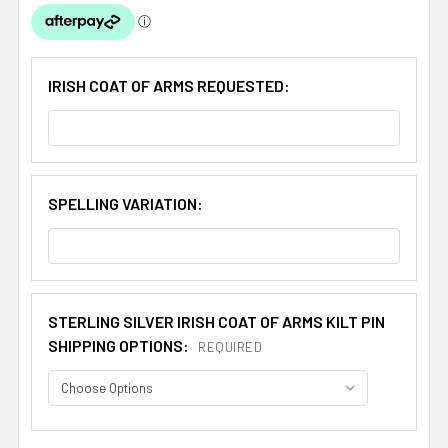
IRISH COAT OF ARMS REQUESTED:
SPELLING VARIATION:
STERLING SILVER IRISH COAT OF ARMS KILT PIN
SHIPPING OPTIONS:
REQUIRED