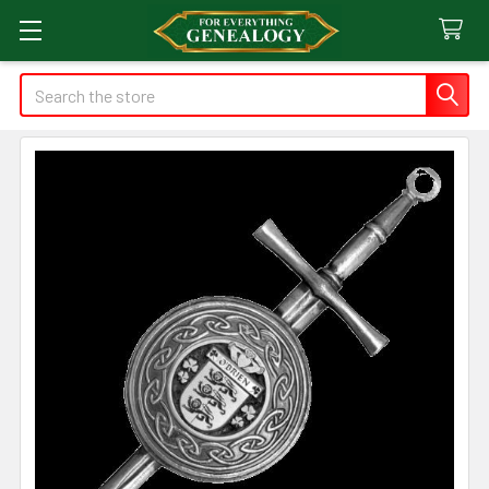
Search