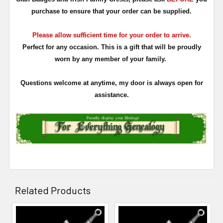
purchase to ensure that your order can be supplied.
Please allow sufficient time for your order to arrive.
Perfect for any occasion. This is a gift that will be proudly
worn by any member of your family.
Questions welcome at anytime, my door is always open for
assistance.
Related Products