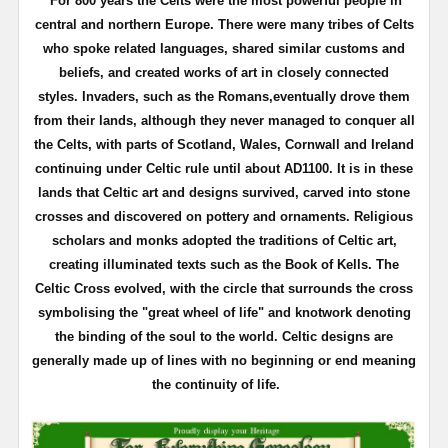
For 800 years the Celts were the most powerful people in
central and northern Europe. There were many tribes of Celts
who spoke related languages, shared similar customs and
beliefs, and created works of art in closely connected
styles.
Invaders, such as the Romans,eventually drove them
from their lands, although they never managed to conquer all
the Celts, with parts of Scotland, Wales, Cornwall and Ireland
continuing under Celtic rule until about AD1100.
It is in these
lands that Celtic art and designs survived, carved into stone
crosses and discovered on pottery and ornaments. Religious
scholars and monks adopted the traditions of Celtic art,
creating illuminated texts such as the Book of Kells.
The
Celtic Cross evolved, with the circle that surrounds the cross
symbolising the "great wheel of life" and knotwork denoting
the binding of the soul to the world.
Celtic designs are
generally made up of lines with no beginning or end meaning
the continuity of life.