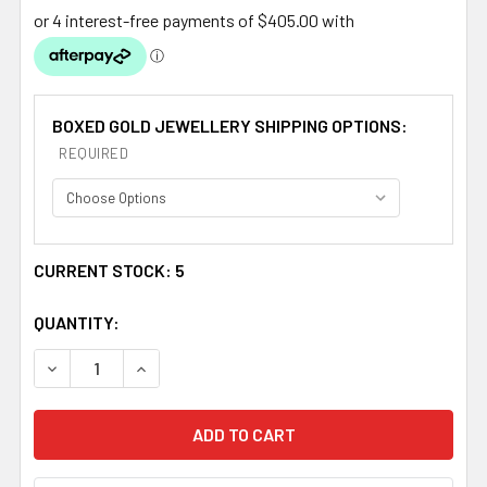
BOXED GOLD JEWELLERY SHIPPING OPTIONS:
REQUIRED
CURRENT STOCK:
5
QUANTITY:
DECREASE QUANTITY OF CELTIC KNOTWORK PURPLE AME
INCREASE QUANTITY OF CELTIC KNOTWORK 