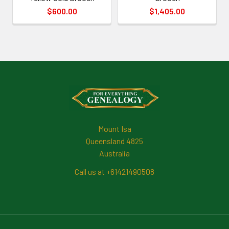
$600.00
$1,405.00
Footer
Mount Isa
Queensland 4825
Australia
Call us at +61421490508