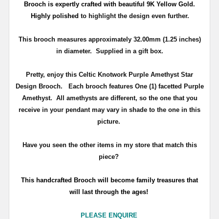
Brooch is expertly crafted with beautiful 9K Yellow Gold.
Highly polished
to highlight the design even further.
This brooch measures approximately 32.00mm (1.25 inches)
in diameter. Supplied in a gift box.
Pretty, enjoy this Celtic Knotwork Purple Amethyst Star
Design Brooch. Each brooch features One (1) facetted Purple
Amethyst. All amethysts are different, so the one that you
receive in your pendant may vary in shade to the one in this
picture.
Have you seen the other items in my store that match this
piece?
T
his handcrafted Brooch will become family treasures that
will last through the ages!
PLEASE ENQUIRE