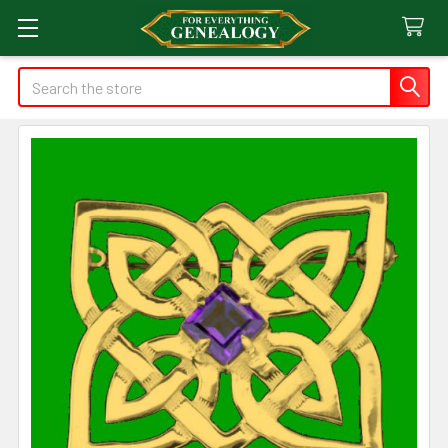
Search