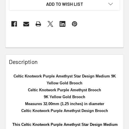
ADD TO WISH LIST
Description
Celtic Knotwork Purple Amethyst Star Design Medium 9K
Yellow Gold Brooch
Celtic Knotwork Purple Amethyst Brooch
9K Yellow Gold Brooch
Measures 32.00mm (1.25 inches) in diameter
Celtic Knotwork Purple Amethyst Design Brooch
This Celtic Knotwork Purple Amethyst Star Design Medium