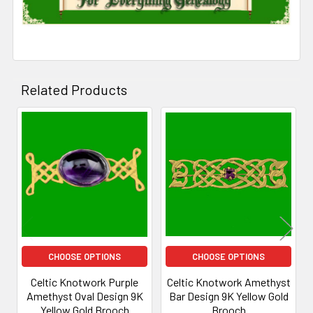
Related Products
Related
Products
CHOOSE OPTIONS
CHOOSE OPTIONS
Celtic Knotwork Purple
Celtic Knotwork Amethyst
Amethyst Oval Design 9K
Bar Design 9K Yellow Gold
Yellow Gold Brooch
Brooch