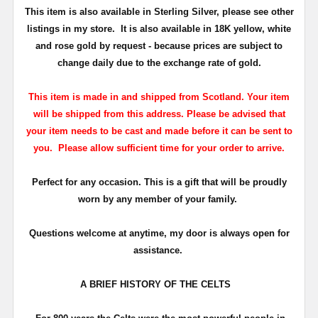
This item is also available in Sterling Silver
, please see other
listings in my store. It is also available in 18K
yellow, white
and rose gold by request - because prices are subject to
change daily due to the exchange rate of gold.
This item is made in and shipped from Scotland. Your item
will be shipped from this address. Please be advised that
your item needs to be cast and made before it can be sent to
you. Please allow sufficient time for your order to arrive.
Perfect for any occasion. This is a gift that will be proudly
worn by any member of your family.
Questions welcome at anytime, my door is always open for
assistance.
A BRIEF HISTORY OF THE CELTS