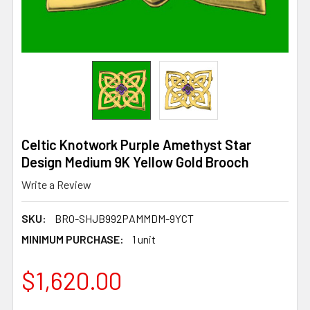
Celtic Knotwork Purple Amethyst Star
Design Medium 9K Yellow Gold Brooch
Write a Review
SKU:
BRO-SHJB992PAMMDM-9YCT
MINIMUM PURCHASE:
1 unit
$1,620.00