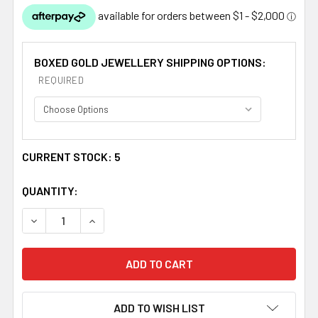
BOXED GOLD JEWELLERY SHIPPING OPTIONS:
REQUIRED
CURRENT STOCK:
5
QUANTITY:
DECREASE QUANTITY OF CELTIC KNOTWORK FOUR OVAL 
INCREASE QUANTITY OF CELTIC KNOTWORK 
ADD TO WISH LIST