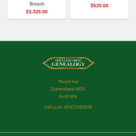
Brooch
$520.00
$2,325.00
Footer
Mount Isa
Queensland 4825
Australia
Call us at +61421490508