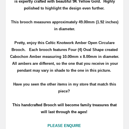
is expertly crafted with beautiful 9K Yellow Gold. Highly
polished
to highlight the design even further.
This brooch measures approximately 49.00mm (1.92 inches)
in diameter.
Pretty, enjoy this Celtic Knotwork Amber Open Circulare
Brooch. Each brooch features Four (4) Oval Shape created
Cabochon Amber measuring 10.00mm x 8.00mm in diameter.
All ambers are different, so the one that you receive in your
pendant may vary in shade to the one in this picture.
Have you seen the other items in my store that match this
piece?
T
his handcrafted Brooch will become family treasures that
will last through the ages!
PLEASE ENQUIRE