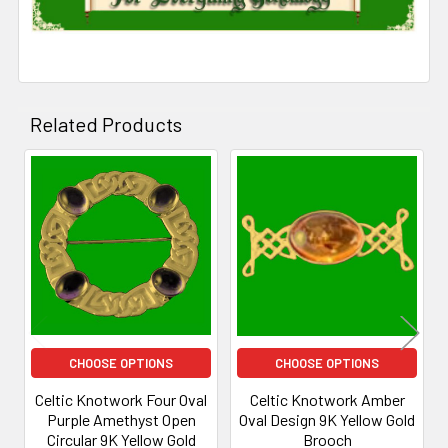
Related Products
Related
Products
CHOOSE OPTIONS
CHOOSE OPTIONS
Celtic Knotwork Four Oval
Celtic Knotwork Amber
Purple Amethyst Open
Oval Design 9K Yellow Gold
Circular 9K Yellow Gold
Brooch