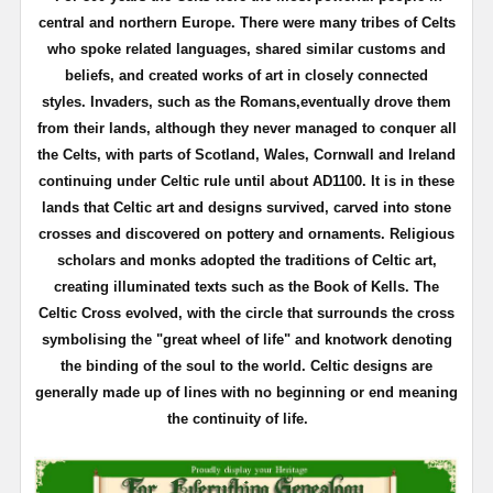
central and northern Europe. There were many tribes of Celts
who spoke related languages, shared similar customs and
beliefs, and created works of art in closely connected
styles.
Invaders, such as the Romans,eventually drove them
from their lands, although they never managed to conquer all
the Celts, with parts of Scotland, Wales, Cornwall and Ireland
continuing under Celtic rule until about AD1100.
It is in these
lands that Celtic art and designs survived, carved into stone
crosses and discovered on pottery and ornaments. Religious
scholars and monks adopted the traditions of Celtic art,
creating illuminated texts such as the Book of Kells.
The
Celtic Cross evolved, with the circle that surrounds the cross
symbolising the "great wheel of life" and knotwork denoting
the binding of the soul to the world.
Celtic designs are
generally made up of lines with no beginning or end meaning
the continuity of life.