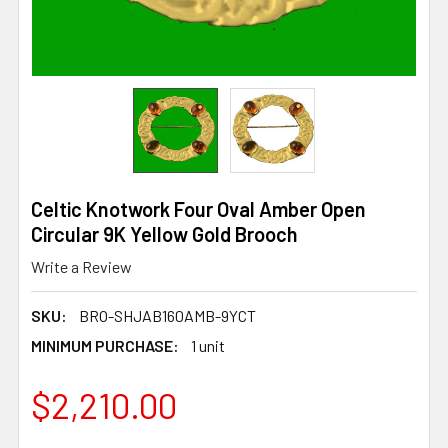
Celtic Knotwork Four Oval Amber Open
Circular 9K Yellow Gold Brooch
Write a Review
SKU:
BRO-SHJAB160AMB-9YCT
MINIMUM PURCHASE:
1 unit
$2,210.00