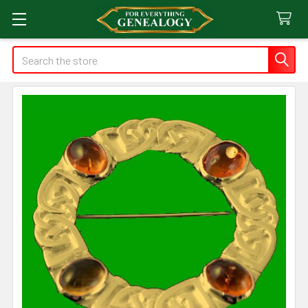
Search