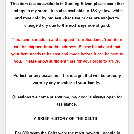
This item is also available in Sterling Silver
, please see other
listings in my store. It is also available in 18K
yellow, white
and rose gold by request - because prices are subject to
change daily due to the exchange rate of gold.
This item is made in and shipped from Scotland. Your item
will be shipped from this address. Please be advised that
your item needs to be cast and made before it can be sent to
you. Please allow sufficient time for your order to arrive.
Perfect for any occasion. This is a gift that will be proudly
worn by any member of your family.
Questions welcome at anytime, my door is always open for
assistance.
A BRIEF HISTORY OF THE CELTS
For 800 years the Celts were the most powerful people in