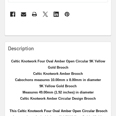
Description
Celtic Knotwork Four Oval Amber Open Circular 9K Yellow
Gold Brooch
Celtic Knotwork Amber Brooch
Cabochons measures 10.00mm x 8.00mm in diameter
9K Yellow Gold Brooch
Measures 49.00mm (1.92 inches) in diameter
Celtic Knotwork Amber Circular Design Brooch
This Celtic Knotwork Four Oval Amber Open Circular Brooch