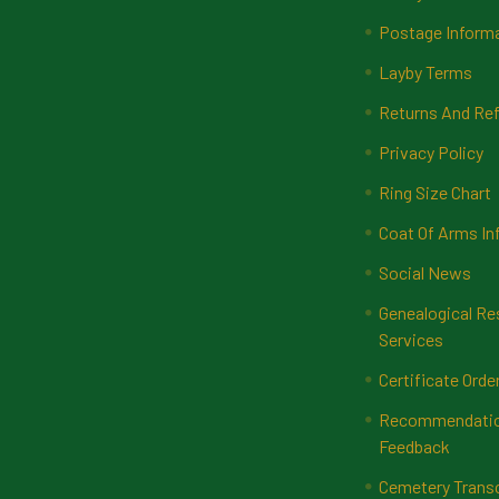
Postage Inform
Layby Terms
Returns And Ref
Privacy Policy
Ring Size Chart
Coat Of Arms In
Social News
Genealogical Re
Services
Certificate Orde
Recommendatio
Feedback
Cemetery Transc