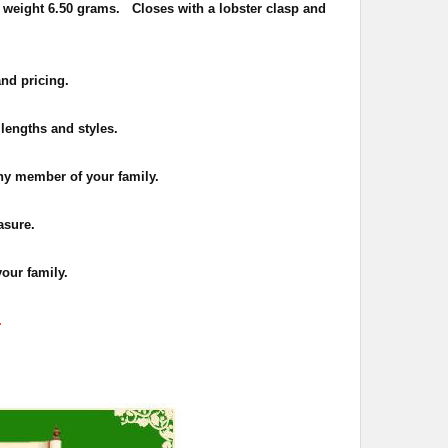
 weight 6.50 grams. Closes with a lobster clasp and
and pricing.
 lengths and styles.
 any member of your family.
asure.
your family.
.