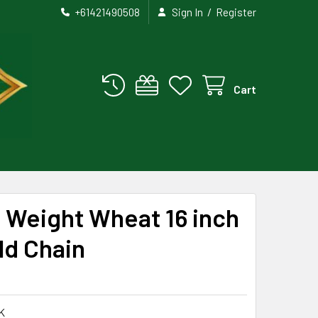
/
+61421490508
Sign In
Register
Cart
 Weight Wheat 16 inch
ld Chain
K