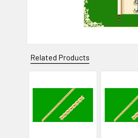
Related Products
Related
Products