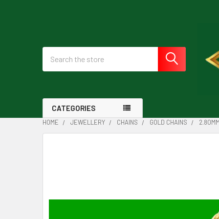
Search
CATEGORIES
HOME
JEWELLERY
CHAINS
GOLD CHAINS
2.80MM