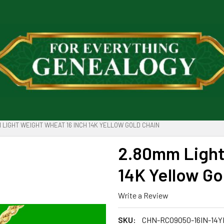
 LIGHT WEIGHT WHEAT 16 INCH 14K YELLOW GOLD CHAIN
2.80mm Light
14K Yellow Go
Write a Review
SKU:
CHN-RC09050-16IN-14Y