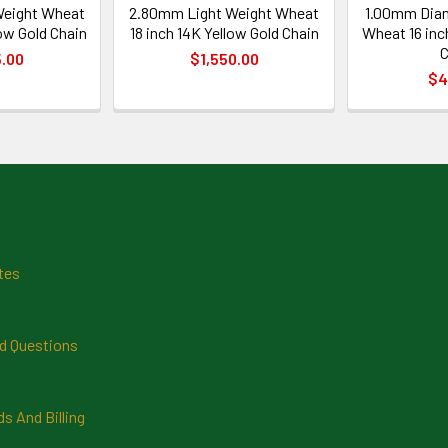
Weight Wheat
2.80mm Light Weight Wheat
1.00mm Dia
ow Gold Chain
18 inch 14K Yellow Gold Chain
Wheat 16 inc
C
5.00
$1,550.00
$4
tes
d Questions
 And Billing