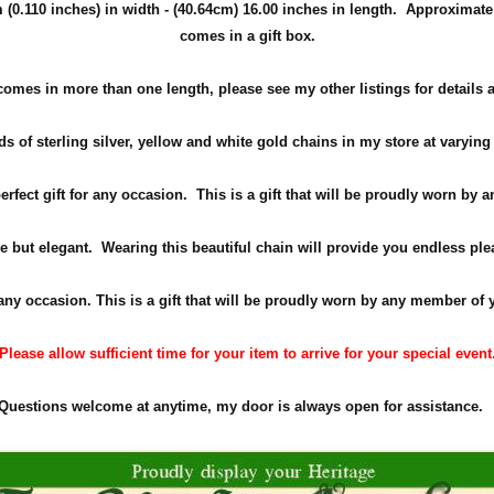
(0.110 inches) in width -
(40.64cm)
16.00 inches in length. Approximate
comes in a gift box.
comes in more than one length, please see my other listings for details 
s of sterling silver, yellow and white gold chains in my store at varying
perfect gift for any occasion. This is a gift that will be proudly worn by
e but elegant. Wearing this beautiful chain will provide you endless ple
 any occasion. This is a gift that will be proudly worn by any member of 
Please allow sufficient time for your item to arrive for your special event
Questions welcome at anytime, my door is always open for assistance.