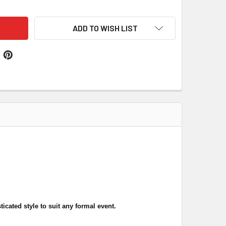
ADD TO WISH LIST
ticated style
to suit any formal event
.