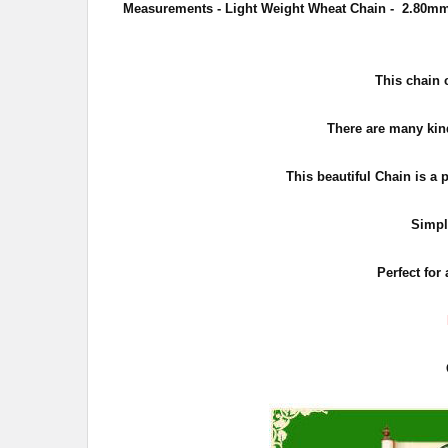
Measurements - Light Weight Wheat Chain - 2.80mm 
This chain 
There are many kind
This beautiful Chain is a 
Simpl
Perfect for