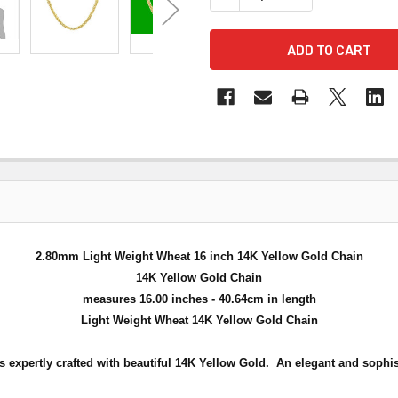
2.80mm Light Weight Wheat 16 inch 14K Yellow Gold Chain
14K Yellow Gold Chain
measures 16.00 inches - 40.64cm in length
Light Weight Wheat 14K Yellow Gold Chain
s expertly crafted with beautiful 14K Yellow Gold. An elegant and sophis