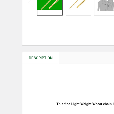
DESCRIPTION
This fine Light Weight Wheat chain i