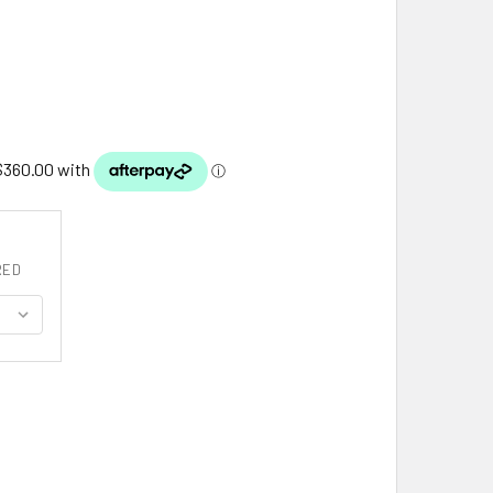
RED
0MM LIGHT WEIGHT WHEAT 16 INCH 14K YELLOW GOLD CHAIN
ITY OF 2.80MM LIGHT WEIGHT WHEAT 16 INCH 14K YELLOW GOL