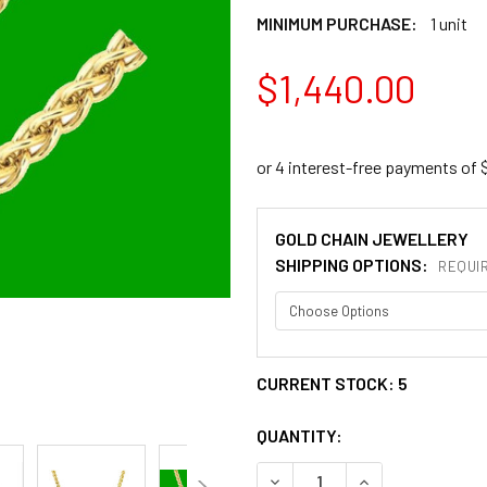
MINIMUM PURCHASE:
1 unit
$1,440.00
GOLD CHAIN JEWELLERY
SHIPPING OPTIONS:
REQUI
CURRENT STOCK:
5
QUANTITY:
DECREASE QUANTITY OF 2.8
INCREASE QUANT