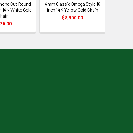
mond Cut Round
4mm Classic Omega Style 16
h 14K White Gold
inch 14K Yellow Gold Chain
hain
$3,890.00
25.00