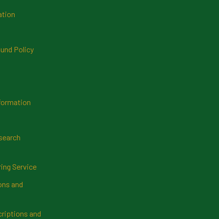
ation
und Policy
formation
search
ring Service
ns and
riptions and