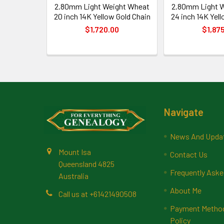
2.80mm Light Weight Wheat
2.80mm Light 
20 inch 14K Yellow Gold Chain
24 inch 14K Yell
$1,720.00
$1,87
Footer
Navigate
News And Upda
Mount Isa
Contact Us
Queensland 4825
Frequently Aske
Australia
About Me
Call us at +61421490508
Payment Methods
Policy