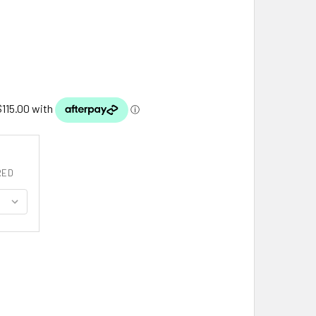
RED
0MM DIAMOND CUT ROUND WHEAT 18 INCH 14K WHITE GOLD CHA
ITY OF 1.00MM DIAMOND CUT ROUND WHEAT 18 INCH 14K WHITE