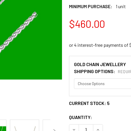
MINIMUM PURCHASE:
1 unit
$460.00
GOLD CHAIN JEWELLERY
SHIPPING OPTIONS:
REQUI
CURRENT STOCK:
5
QUANTITY:
DECREASE QUANTITY OF 1.0
INCREASE QUANT