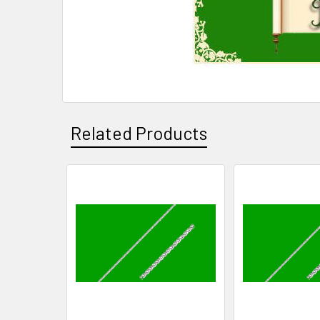
Related Products
Related
Products