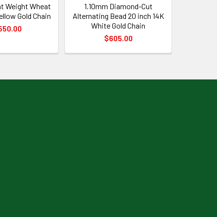
t Weight Wheat
1.10mm Diamond-Cut
Yellow Gold Chain
Alternating Bead 20 inch 14K
White Gold Chain
550.00
$605.00