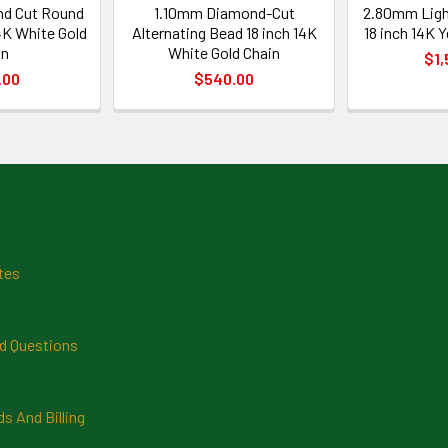
d Cut Round
1.10mm Diamond-Cut
2.80mm Ligh
4K White Gold
Alternating Bead 18 inch 14K
18 inch 14K 
in
White Gold Chain
$1,
.00
$540.00
tes
d Questions
 And Billing