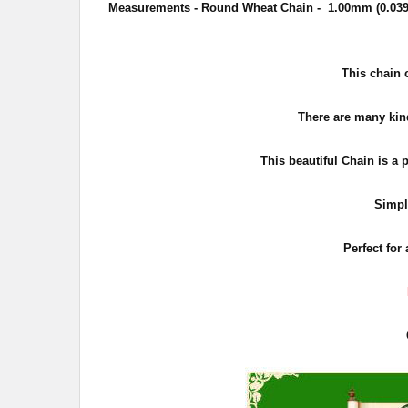
Measurements - Round Wheat Chain - 1.00mm (0.039 
This chain 
There are many kind
This beautiful Chain is a 
Simpl
Perfect for