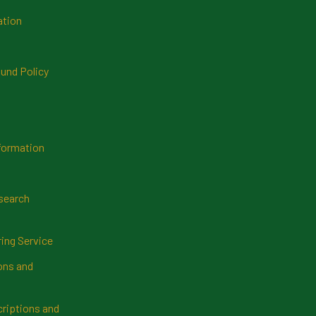
ation
und Policy
formation
search
ring Service
ns and
riptions and