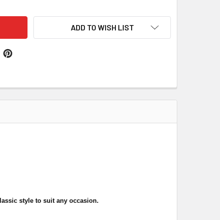
ADD TO WISH LIST
lassic style
to suit any occasion
.