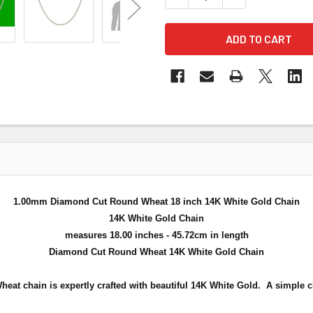
1.00mm Diamond Cut Round Wheat 18 inch 14K White Gold Chain
14K White Gold Chain
measures 18.00 inches - 45.72cm in length
Diamond Cut Round Wheat 14K White Gold Chain
at chain is expertly crafted with beautiful 14K White Gold. A simple c