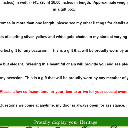
inches) in width -
(45.72cm)
18.00 inches in length. Approximate weigh
in a gift box.
comes in more than one length, please see my other listings for details 
s of sterling silver, yellow and white gold chains in my store at varying
perfect gift for any occasion. This is a gift that will be proudly worn by
e but elegant. Wearing this beautiful chain will provide you endless ple
 any occasion. This is a gift that will be proudly worn by any member of 
Please allow sufficient time for your item to arrive for your special event
Questions welcome at anytime, my door is always open for assistance.