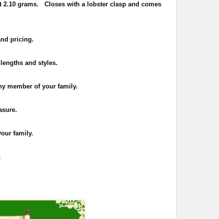
t 2.10 grams. Closes with a lobster clasp and comes
and pricing.
 lengths and styles.
 any member of your family.
asure.
your family.
.