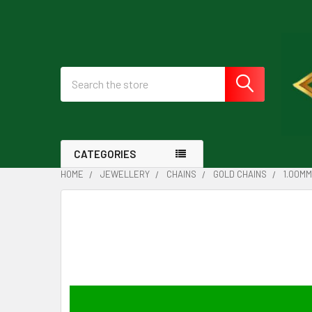
Search
CATEGORIES
HOME
JEWELLERY
CHAINS
GOLD CHAINS
1.00MM