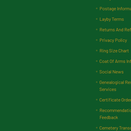
Postage Inform
Layby Terms
Returns And Ref
Privacy Policy
Ring Size Chart
Coat Of Arms In
Social News
Genealogical Re
Services
Certificate Orde
Recommendatio
Feedback
Cemetery Transc