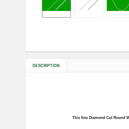
DESCRIPTION
This fine Diamond Cut Round Whe