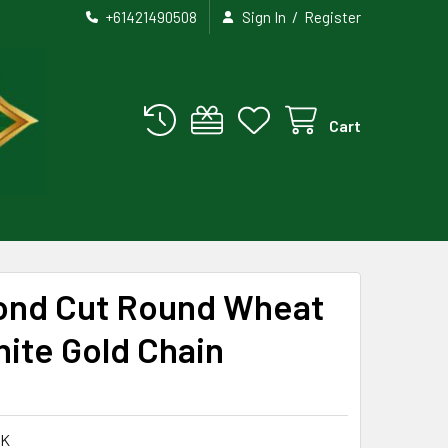
/
+61421490508
Sign In
Register
Cart
ond Cut Round Wheat
hite Gold Chain
WK