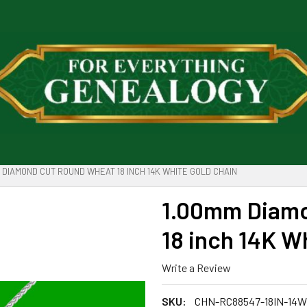
 DIAMOND CUT ROUND WHEAT 18 INCH 14K WHITE GOLD CHAIN
1.00mm Diam
18 inch 14K W
Write a Review
SKU:
CHN-RC88547-18IN-14