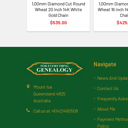
1.00mm Diamond Cut Round
1.00mm Diamon
Wheat 20 inch 14K White
Wheat 16 inch 1
Gold Chain
Cha
$535.00
$425
Footer
Navigate
News And Upda
Mount Isa
Contact Us
Queensland 4825
Frequently Aske
Australia
About Me
Call us at +61421490508
Payment Methods
Policy