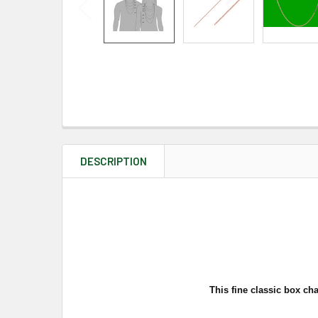
DESCRIPTION
This fine classic box cha