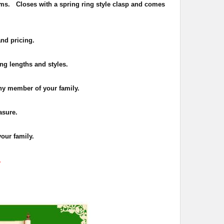
ms. Closes with a spring ring style clasp and comes
and pricing.
ing lengths and styles.
 any member of your family.
asure.
your family.
.