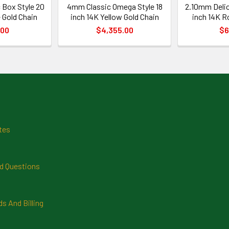
 Box Style 20
4mm Classic Omega Style 18
2.10mm Delic
 Gold Chain
inch 14K Yellow Gold Chain
inch 14K R
.00
$4,355.00
$6
tes
d Questions
 And Billing