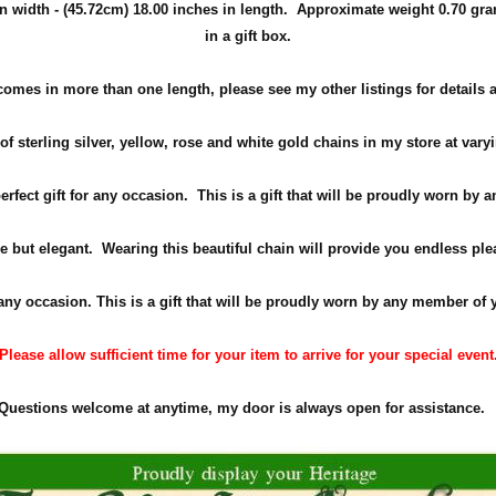
n width -
(45.72cm)
18.00 inches in length. Approximate weight 0
.70 gra
in a gift box.
comes in more than one length, please see my other listings for details 
f sterling silver, yellow, rose and white gold chains in my store at vary
perfect gift for any occasion. This is a gift that will be proudly worn by
e but elegant. Wearing this beautiful chain will provide you endless ple
 any occasion. This is a gift that will be proudly worn by any member of 
Please allow sufficient time for your item to arrive for your special event
Questions welcome at anytime, my door is always open for assistance.