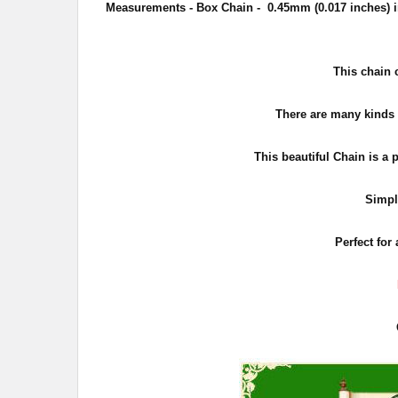
Measurements - Box Chain - 0.45
mm (0.017 inches) i
This chain 
There are many kinds o
This beautiful Chain is a 
Simpl
Perfect for