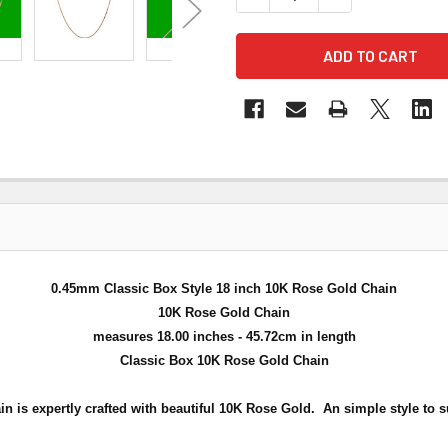
0.45mm Classic Box Style 18 inch 10K Rose Gold Chain
10K Rose Gold Chain
measures 18.00 inches - 45.72cm in length
Classic Box 10K Rose Gold Chain
in is expertly crafted with beautiful 10K Rose Gold. An simple style
to s