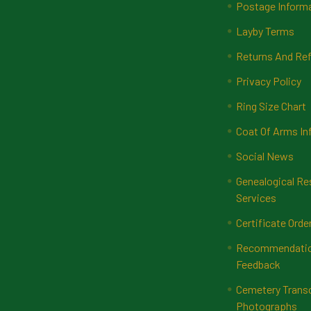
Postage Inform
Layby Terms
Returns And Ref
Privacy Policy
Ring Size Chart
Coat Of Arms In
Social News
Genealogical Re
Services
Certificate Orde
Recommendatio
Feedback
Cemetery Transc
Photographs