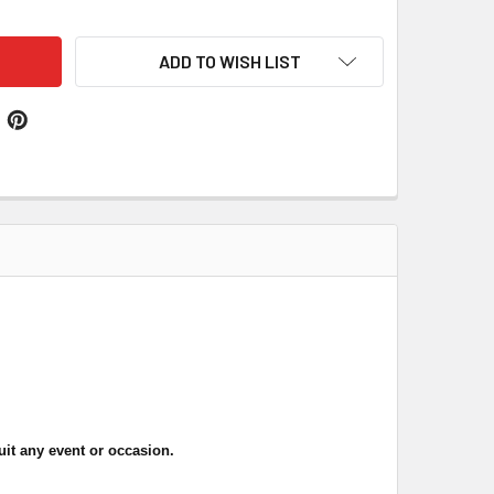
ADD TO WISH LIST
uit any event or occasion
.