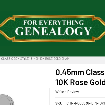
 CLASSIC BOX STYLE 18 INCH 10K ROSE GOLD CHAIN
0.45mm Classi
10K Rose Gol
Write a Review
SKU:
CHN-RC06838-18IN-10K