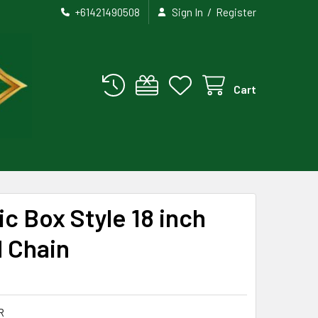
/
+61421490508
Sign In
Register
Cart
c Box Style 18 inch
d Chain
R