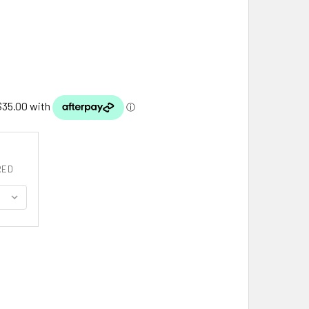
RED
5MM CLASSIC BOX STYLE 18 INCH 10K ROSE GOLD CHAIN
ITY OF 0.45MM CLASSIC BOX STYLE 18 INCH 10K ROSE GOLD CH