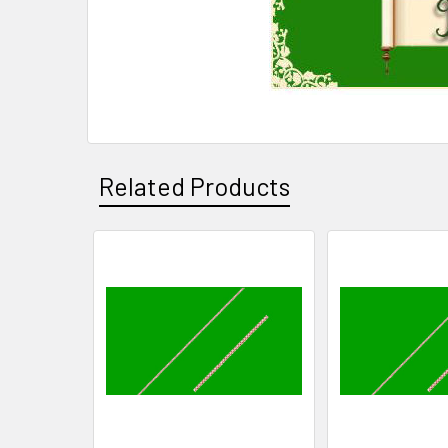
Related Products
Related
Products