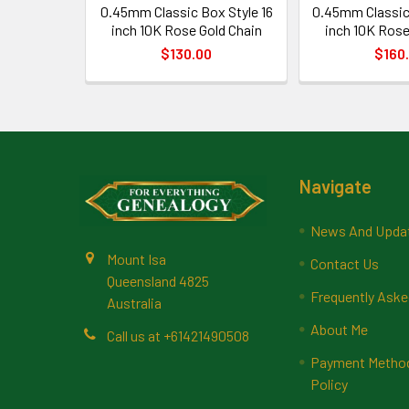
0.45mm Classic Box Style 16
0.45mm Classic
inch 10K Rose Gold Chain
inch 10K Rose
$130.00
$160
Footer
Navigate
News And Upda
Mount Isa
Contact Us
Queensland 4825
Frequently Aske
Australia
About Me
Call us at +61421490508
Payment Methods
Policy