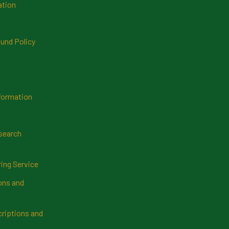
ation
und Policy
formation
search
ring Service
ns and
riptions and