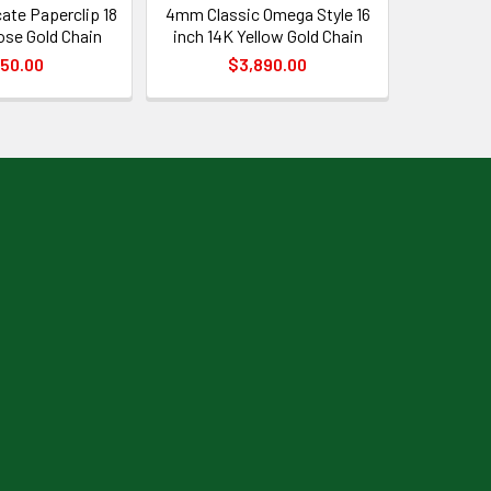
ate Paperclip 18
4mm Classic Omega Style 16
ose Gold Chain
inch 14K Yellow Gold Chain
50.00
$3,890.00