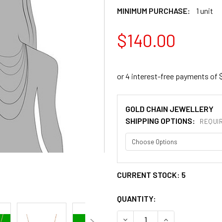
MINIMUM PURCHASE:
1 unit
$140.00
GOLD CHAIN JEWELLERY
SHIPPING OPTIONS:
REQUI
CURRENT STOCK:
5
QUANTITY:
DECREASE QUANTITY OF 0.4
INCREASE QUANT