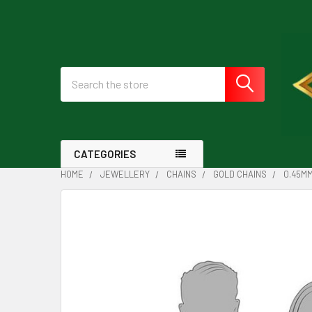
Search
CATEGORIES
HOME
JEWELLERY
CHAINS
GOLD CHAINS
0.45MM