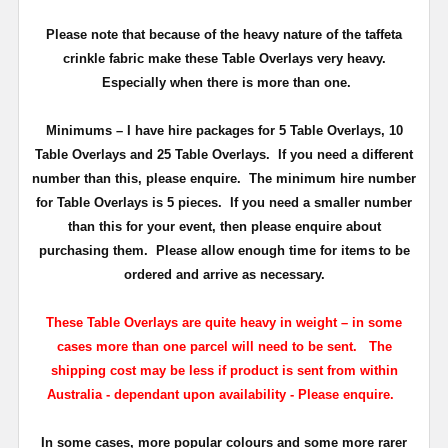
Please note that because of the heavy nature of the taffeta
crinkle fabric make these Table Overlays very heavy.
Especially when there is more than one.
Minimums
– I have hire packages for 5 Table Overlays, 10
Table Overlays and 25 Table Overlays. If you need a different
number than this, please enquire.
The minimum hire number
for Table Overlays is 5 pieces.
If you need a smaller number
than this for your event, then please enquire about
purchasing them. Please allow enough time for items to be
ordered and arrive as necessary.
These Table Overlays are quite heavy in weight – in some
cases more than one parcel will need to be sent.
T
he
shipping cost may be less if product is sent from within
Australia - dependant upon availability - Please enquire.
In some cases, more popular colours and some more rarer