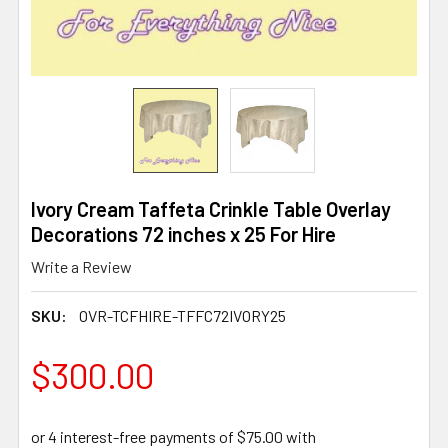
Ivory Cream Taffeta Crinkle Table Overlay
Decorations 72 inches x 25 For Hire
Write a Review
SKU:
OVR-TCFHIRE-TFFC72IVORY25
$300.00