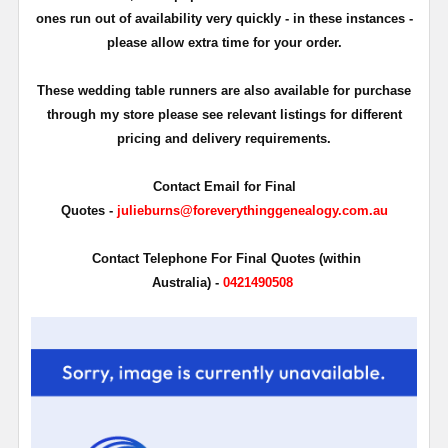
ones run out of availability very quickly - in these instances -
please allow extra time for your order.
These wedding table runners are also available for purchase
through my store please see relevant listings for different
pricing and delivery requirements.
Contact Email for Final
Quotes -
julieburns@foreverythinggenealogy.com.au
Contact Telephone For Final Quotes (within
Australia) -
0421490508