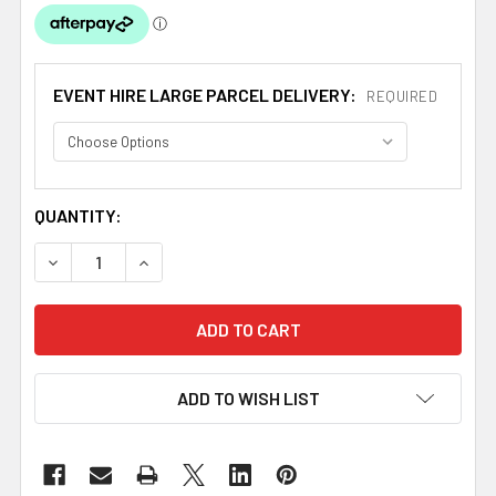
EVENT HIRE LARGE PARCEL DELIVERY:
REQUIRED
CURRENT
QUANTITY:
STOCK:
DECREASE QUANTITY OF IVORY CREAM TAFFETA CRINKLE 
INCREASE QUANTITY OF IVORY CREAM TAFFET
ADD TO WISH LIST