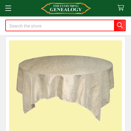
Search