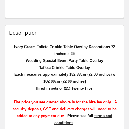
Description
Ivory Cream Taffeta Crinkle Table Overlay Decorations 72
inches x 25
Wedding Special Event Party Table Overlay
Taffeta Crinkle Table Overlay
Each measures approximately 182.88cm (72.00 inches) x
182.88cm (72.00 inches)
Hired in sets of (25) Twenty Five
The
price you see quoted above is for the hire fee only
.
A
security deposit, GST and delivery charges will need to be
added to any payment due.
Please see full
terms and
conditions
.