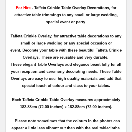
For Hire
- Taffeta Crinkle Table Overlay Decorations, for
attractive table trimmings to any small or large wedding,
special event or party.
Taffeta Crinkle Overlay, for attractive table decorations to any
small or large wedding or any special occasion or
event. Decorate your table with these beautiful Taffeta Crinkle
Overlays. These are reusable and very durable.
These elegant Table Overlays add elegance beautifully for all
your reception and ceremony decorating needs. These Table
Overlays are easy to use, high quality materials and add that
special touch of colour and class to your tables.
Each Taffeta Crinkle Table Overlay measures approximately
182.88cm (72.00 inches) x 182.88cm (72.00 inches)
.
Please note sometimes that the colours in the photos can
appear a little less vibrant out than with the real tablecloths.