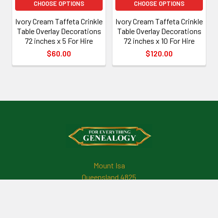
CHOOSE OPTIONS
CHOOSE OPTIONS
Ivory Cream Taffeta Crinkle
Ivory Cream Taffeta Crinkle
Table Overlay Decorations
Table Overlay Decorations
72 inches x 5 For Hire
72 inches x 10 For Hire
$60.00
$120.00
Footer
Mount Isa
Queensland 4825
Australia
Call us at +61421490508