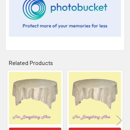
Related Products
Related
Products