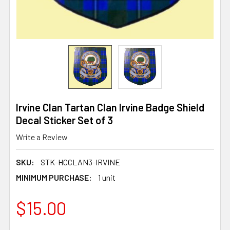
Irvine Clan Tartan Clan Irvine Badge Shield
Decal Sticker Set of 3
Write a Review
SKU:
STK-HCCLAN3-IRVINE
MINIMUM PURCHASE:
1 unit
$15.00