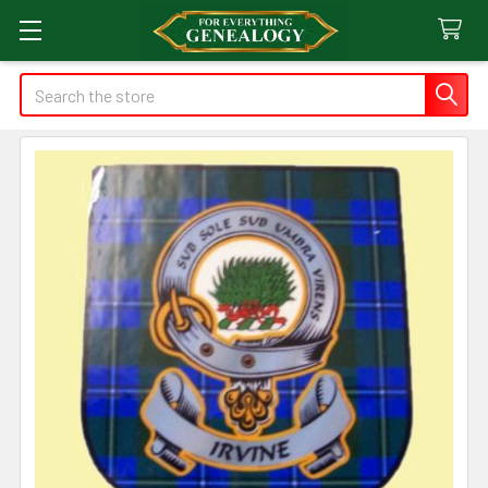
Search