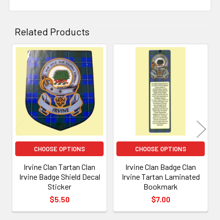
Related Products
Related
Products
CHOOSE OPTIONS
CHOOSE OPTIONS
Irvine Clan Tartan Clan
Irvine Clan Badge Clan
Irvine Badge Shield Decal
Irvine Tartan Laminated
Sticker
Bookmark
$5.50
$7.00