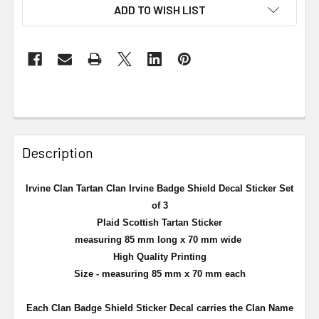
ADD TO WISH LIST
Description
Irvine Clan Tartan Clan Irvine Badge Shield Decal Sticker Set
of 3
Plaid Scottish Tartan Sticker
measuring 85 mm long x 70 mm wide
High Quality Printing
Size - measuring 85 mm x 70 mm each
Each Clan Badge Shield Sticker Decal carries the Clan Name