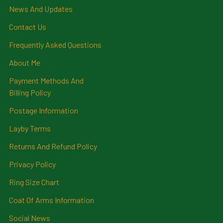
News And Updates
Contact Us
Frequently Asked Questions
About Me
Payment Methods And
Billing Policy
Postage Information
Layby Terms
Returns And Refund Policy
Privacy Policy
Ring Size Chart
Coat Of Arms Information
Social News