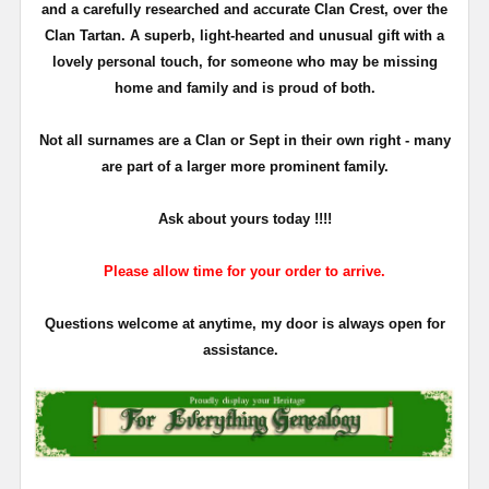
and a carefully researched and accurate Clan Crest, over the
Clan Tartan. A superb, light-hearted and unusual gift with a
lovely personal touch, for someone who may be missing
home and family and is proud of both.
Not all surnames are a Clan or Sept in their own right - many
are part of a larger more prominent family.
Ask about yours
today !!!!
Please allow time for your order to arrive.
Questions welcome at anytime, my door is always open for
assistance.