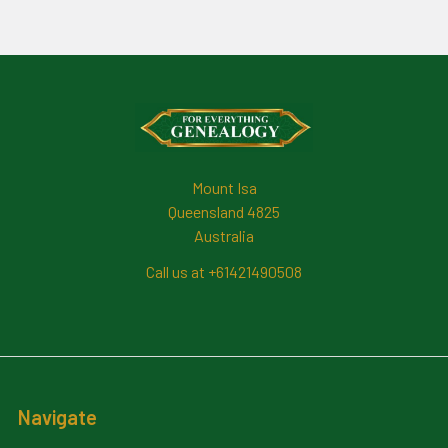
Footer
Mount Isa
Queensland 4825
Australia
Call us at +61421490508
Navigate