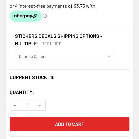
STICKERS DECALS SHIPPING OPTIONS -
MULTIPLE:
REQUIRED
CURRENT STOCK:
10
QUANTITY:
DECREASE QUANTITY OF IRVINE CLAN TARTAN CLAN IRVIN
INCREASE QUANTITY OF IRVINE CLAN TARTAN 