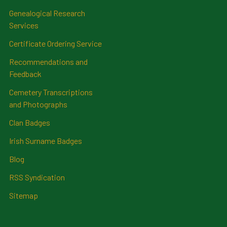
Genealogical Research
Services
Certificate Ordering Service
Recommendations and
Feedback
Cemetery Transcriptions
and Photographs
Clan Badges
Irish Surname Badges
Blog
RSS Syndication
Sitemap