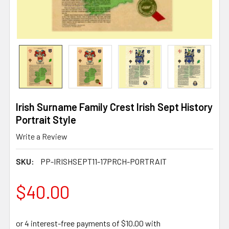
Irish Surname Family Crest Irish Sept History
Portrait Style
Write a Review
SKU:
PP-IRISHSEPT11-17PRCH-PORTRAIT
$40.00