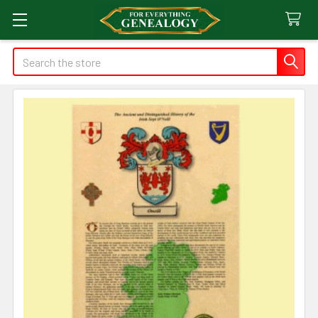
Search