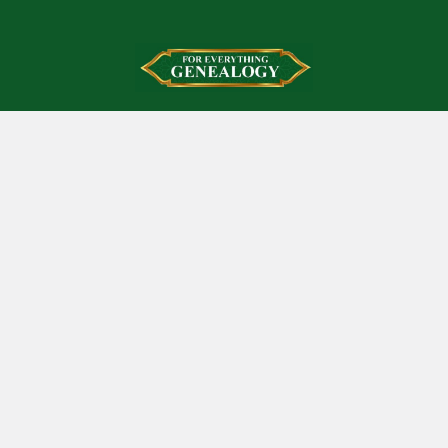
Footer
Mount Isa
Queensland 4825
Australia
Call us at +61421490508
Navigate
News And Updates
Contact Us