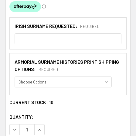
IRISH SURNAME REQUESTED:
REQUIRED
ARMORIAL SURNAME HISTORIES PRINT SHIPPING
OPTIONS:
REQUIRED
CURRENT STOCK:
10
QUANTITY:
DECREASE QUANTITY OF IRISH SURNAME FAMILY CREST I
INCREASE QUANTITY OF IRISH SURNAME FAMI