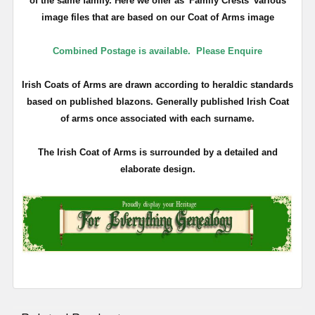
of the same family. Here we offer as 'Family Crests' various
image files that are based on our Coat of Arms image
Combined Postage is available.
Please Enquire
Irish Coats of Arms are drawn according to heraldic standards
based on published blazons. Generally published Irish Coat
of arms once associated with each surname.
The Irish Coat of Arms is surrounded by a detailed and
elaborate design.