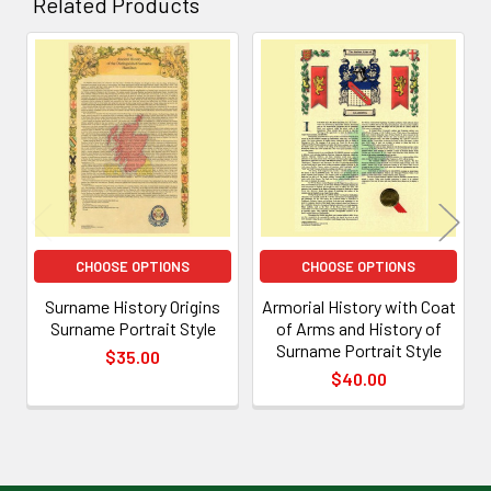
Related Products
Related
Products
CHOOSE OPTIONS
CHOOSE OPTIONS
Surname History Origins
Armorial History with Coat
Surname Portrait Style
of Arms and History of
Surname Portrait Style
$35.00
$40.00