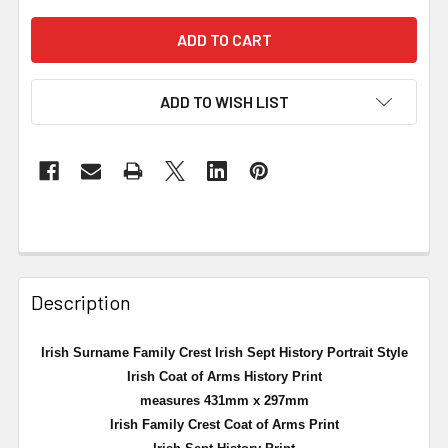
ADD TO WISH LIST
Description
Irish Surname Family Crest Irish Sept History Portrait Style
Irish Coat of Arms History Print
measures 431mm x 297mm
Irish Family Crest Coat of Arms Print