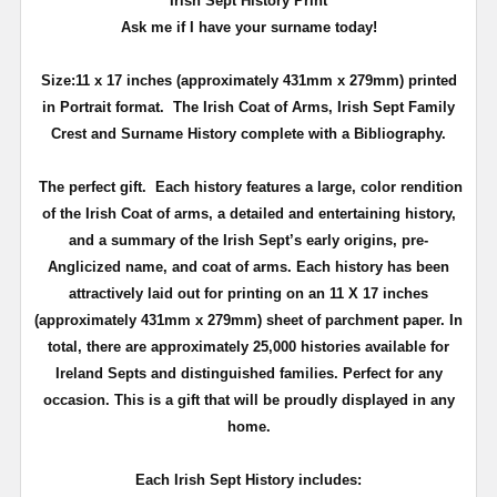
Irish Sept History Print
Ask me if I have your surname today!
Size:11 x 17 inches (approximately 431mm x 279mm) printed
in Portrait format.
The Irish Coat of Arms, Irish Sept Family
Crest and Surname History complete with a Bibliography.
The perfect gift.
Each history features a large, color rendition
of the Irish Coat of arms, a detailed and entertaining history,
and a summary of the Irish Sept’s early origins, pre-
Anglicized name, and coat of arms. Each history has been
attractively laid out for printing on an 11 X 17 inches
(approximately 431mm x 279mm)
sheet of parchment paper. In
total, there are approximately 25,000 histories available for
Ireland
Septs
and distinguished families.
Perfect for any
occasion. This is a gift that will be proudly displayed in any
home.
Each Irish Sept History includes: