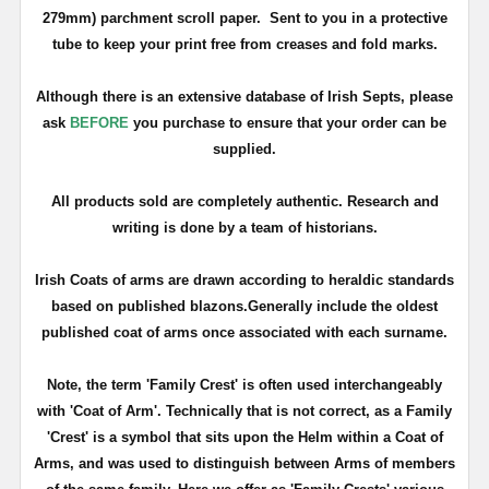
279mm)
parchment scroll paper.
Sent to you in a protective
tube to keep your print free from creases and fold marks.
Although there is an extensive database of Irish Septs, please
ask
BEFORE
you purchase to ensure that
your
order can be
supplied.
All products sold are completely authentic. Research and
writing is done by a team of historians.
Irish Coats of arms are drawn according to heraldic standards
based on published blazons.Generally include the oldest
published coat of arms once associated with each surname.
Note, the term 'Family Crest' is often used interchangeably
with 'Coat of Arm'. Technically that is not correct, as a Family
'Crest' is a symbol that sits upon the Helm within a Coat of
Arms, and was used to distinguish between Arms of members