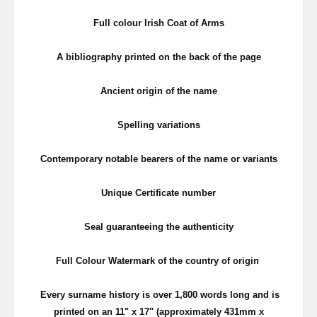
Full colour Irish Coat of Arms
A bibliography printed on the back of the page
Ancient origin of the name
Spelling variations
Contemporary notable bearers of the name or variants
Unique Certificate number
Seal guaranteeing the authenticity
Full Colour Watermark of the country of origin
Every surname history is over 1,800 words long and is
printed on an 11" x 17"
(approximately 431mm x