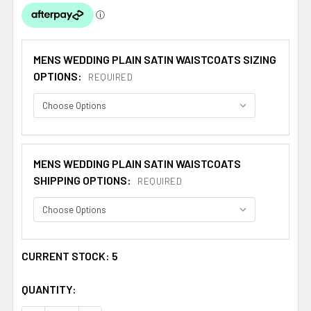
MENS WEDDING PLAIN SATIN WAISTCOATS SIZING
OPTIONS:
REQUIRED
MENS WEDDING PLAIN SATIN WAISTCOATS
SHIPPING OPTIONS:
REQUIRED
CURRENT STOCK:
5
QUANTITY: