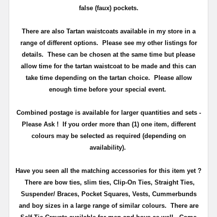
false (faux) pockets.
There are also Tartan waistcoats available in my store in a
range of different options. Please see my other listings for
details. These can be chosen at the same time but please
allow time for the tartan waistcoat to be made and this can
take time depending on the tartan choice. Please allow
enough time before your special event.
Combined postage is available for larger quantities and sets -
Please Ask ! If you order more than (1) one item, different
colours may be selected as required (depending on
availability).
Have you seen all the matching accessories for this item yet ?
There are bow ties, slim ties, Clip-On Ties, Straight Ties,
Suspender/ Braces, Pocket Squares, Vests, Cummerbunds
and boy sizes in a large range of similar colours. There are