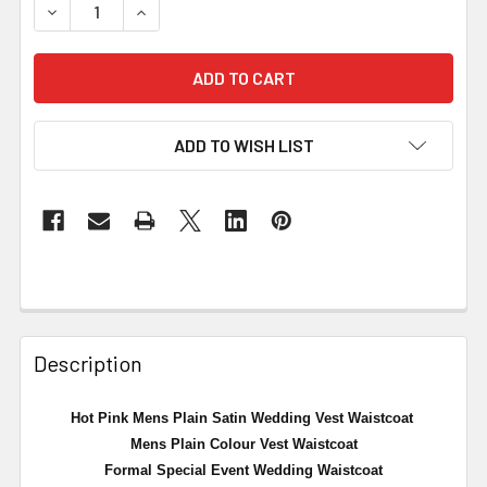
DECREASE QUANTITY OF HOT PINK MENS PLAIN SATIN W
INCREASE QUANTITY OF HOT PINK MENS PLAI
ADD TO WISH LIST
Description
Hot Pink Mens Plain Satin Wedding Vest Waistcoat
Mens Plain Colour Vest Waistcoat
Formal Special Event Wedding Waistcoat