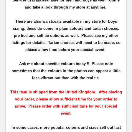
Self-Tie Cravats available for men and boys as well. Come
and take a look through my store at anytime.
There are also waistcoats available in my store for boys
sizing, these do come in plain colours and tartan choices,
pre-tied and self-tie options as well. Please see my other
listings for details. Tartan choices will need to be made, so
please allow time before your special event.
Ask me about specific colours today !! Please note
sometimes that the
colours
in the photos can appear a little
less vibrant out than with the real tie.
This item is shipped from the United Kingdom. After placing
your order, please allow sufficient time for your order to
arrive. Please order with sufficient time for your special
event.
In some cases, more popular colours and sizes sell out fast