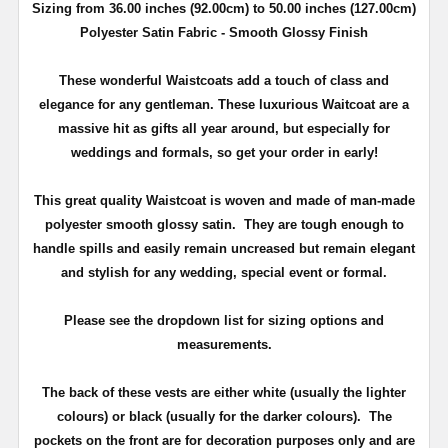
Sizing from 36.00 inches (92.00cm) to 50.00 inches (127.00cm)
Polyester Satin Fabric - Smooth Glossy Finish
These wonderful Waistcoats add a touch of class and
elegance for any gentleman. These luxurious Waitcoat are a
massive hit as gifts all year around, but especially for
weddings and formals, so get your order in early!
This great quality Waistcoat
is woven and made of man-made
polyester smooth glossy satin.
They are tough enough to
handle spills and easily remain uncreased but remain elegant
and stylish for any wedding, special event or formal.
Please see the dropdown list for sizing options and
measurements.
The back of these vests are either white (usually the lighter
colours) or black (usually for the darker colours). The
pockets on the front are for decoration purposes only and are