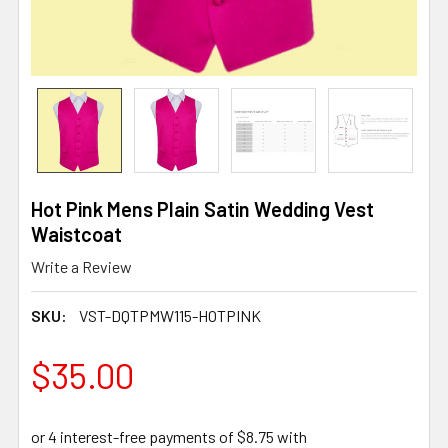
Hot Pink Mens Plain Satin Wedding Vest
Waistcoat
Write a Review
SKU:
VST-DQTPMW115-HOTPINK
$35.00