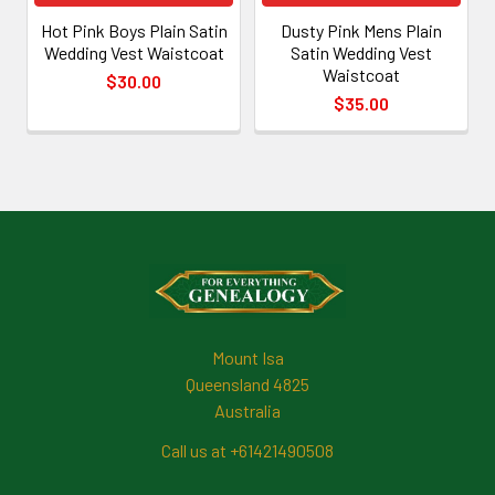
Hot Pink Boys Plain Satin
Dusty Pink Mens Plain
Wedding Vest Waistcoat
Satin Wedding Vest
Waistcoat
$30.00
$35.00
Footer
Mount Isa
Queensland 4825
Australia
Call us at +61421490508