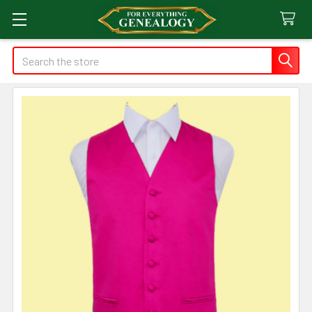
Search