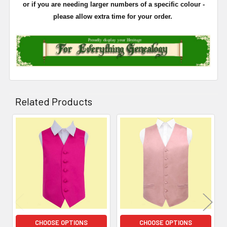
or if you are needing larger numbers of a specific colour -
please allow extra time for your order.
Related Products
Related
Products
CHOOSE OPTIONS
CHOOSE OPTIONS