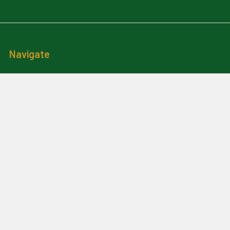
Navigate
News And Updates
Contact Us
Frequently Asked Questions
About Me
Payment Methods And
Billing Policy
Postage Information
Layby Terms
Returns And Refund Policy