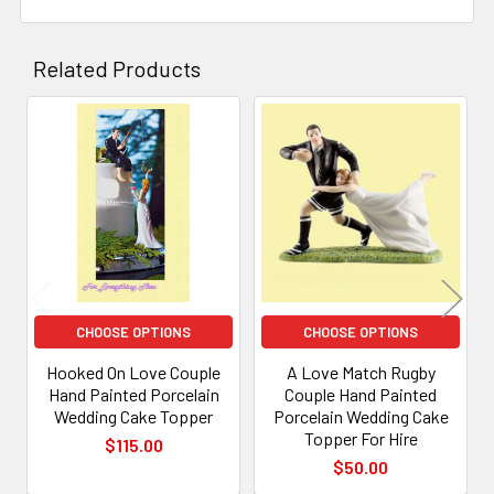
Related Products
Related
Products
CHOOSE OPTIONS
CHOOSE OPTIONS
Hooked On Love Couple
A Love Match Rugby
Hand Painted Porcelain
Couple Hand Painted
Wedding Cake Topper
Porcelain Wedding Cake
Topper For Hire
$115.00
$50.00