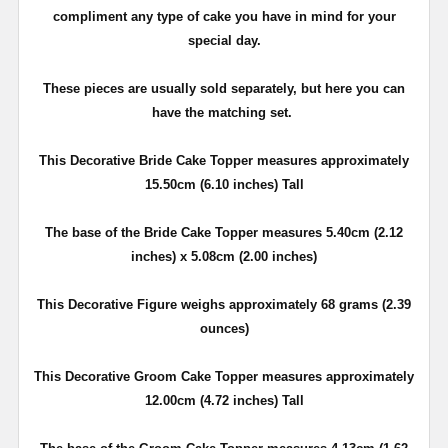
compliment any type of cake you have in mind for your
special day.
These pieces are usually sold separately, but here you can
have the matching set.
This Decorative Bride Cake Topper measures approximately
15.50cm (6.10 inches) Tall
The base of the Bride Cake Topper measures 5.40cm (2.12
inches) x 5.08cm (2.00 inches)
This Decorative Figure weighs approximately 68 grams (2.39
ounces)
This Decorative Groom Cake Topper measures approximately
12.00cm (4.72 inches) Tall