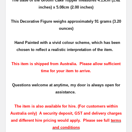
The base of the Groom Cake Topper measures 4.13cm (1.62
inches) x 5.08cm (2.00 inches)
This Decorative Figure weighs approximately 91 grams (3.20
ounces)
Hand Painted with a vivid
colour
scheme, which has been
chosen to reflect a realistic interpretation of the item.
This item is shipped from Australia. Please allow sufficient
time for your item to arrive.
Questions welcome at anytime, my door is always open for
assistance.
The
item is also available for hire
. (For customers within
Australia only)
A security deposit, GST and delivery charges
and different hire pricing would apply. Please see full
terms
and conditions