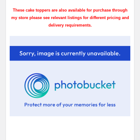
These cake toppers are also available for purchase through
my store please see relevant listings for different pricing and
delivery requirements.