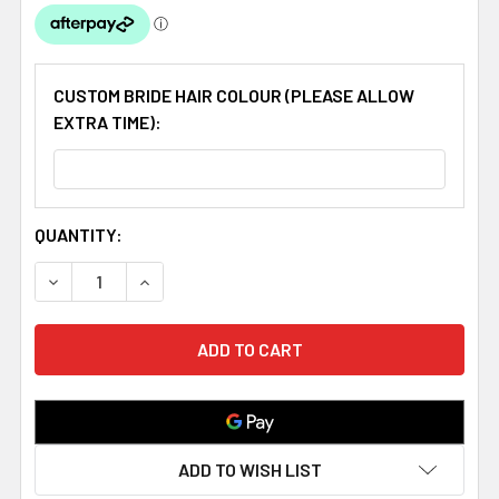
CUSTOM BRIDE HAIR COLOUR (PLEASE ALLOW
EXTRA TIME):
CURRENT
QUANTITY:
STOCK:
DECREASE QUANTITY OF HOOKED ON LOVE COUPLE HAND 
INCREASE QUANTITY OF HOOKED ON LOVE CO
ADD TO WISH LIST