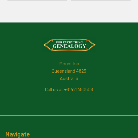
Footer
Mount Isa
Queensland 4825
Australia
Call us at +61421490508
Navigate