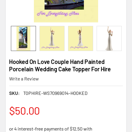
Hooked On Love Couple Hand Painted
Porcelain Wedding Cake Topper For Hire
Write a Review
SKU:
TOPHIRE-WS70969014-HOOKED
$50.00