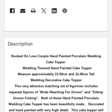
Description
Hooked On Love Couple Hand Painted Porcelain Wedding
Cake Topper
Wedding Themed Hand Painted Cake Topper
Measure approximately 15.50cm and 12.00cm Tall
Wedding Decorative Cake Topper
This very attractive matching set of figurines includes
separate figures of
"Bride Reaching For Groom"
and
"Sitting
Groom Fishing"
. Both of these Hand Painted Porcelain
Wedding Cake Topper has been beautifully made. Decorated
and hand painted with very high detail. This cake topper will