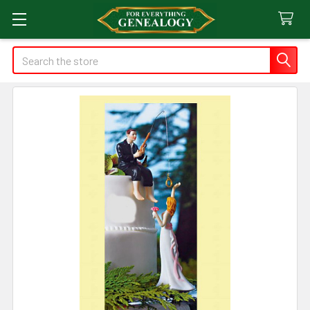
Search