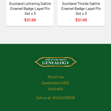
Scotland Lettering Saltire
Scotland Thistle Saltire
Enamel Badge Lapel Pin
Enamel Badge Lapel Pin
Set x 3
Set x 3
$21.00
$21.00
Footer
Mount Isa
Queensland 4825
Australia
Call us at +61421490508