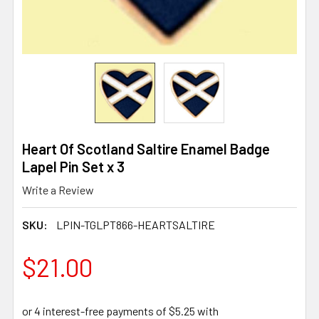
Heart Of Scotland Saltire Enamel Badge
Lapel Pin Set x 3
Write a Review
SKU:
LPIN-TGLPT866-HEARTSALTIRE
$21.00