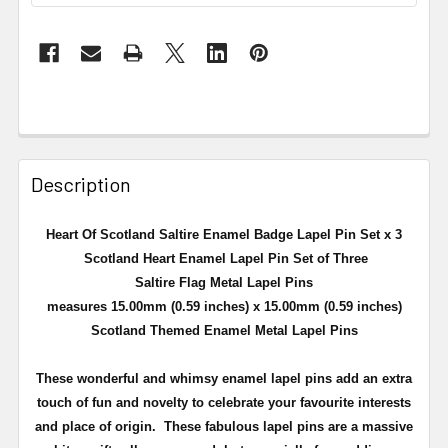
Description
Heart Of Scotland Saltire Enamel Badge Lapel Pin Set x 3
Scotland Heart Enamel Lapel Pin Set of Three
Saltire Flag Metal Lapel Pins
measures 15.00mm (0.59 inches) x 15.00mm (0.59 inches)
Scotland Themed Enamel Metal Lapel Pins
These wonderful and whimsy enamel lapel pins add an extra
touch of fun and novelty to celebrate your favourite interests
and place of origin. These fabulous lapel pins are a massive