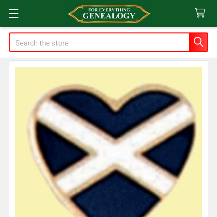
Search