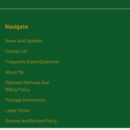
Navigate
News And Updates
Contact Us
Frequently Asked Questions
About Me
Payment Methods And
Billing Policy
Postage Information
Layby Terms
Returns And Refund Policy