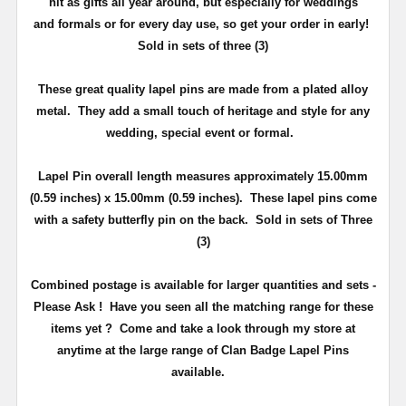
hit as gifts all year around, but especially for weddings
and
formals or for every day use
, so get your order in early!
Sold in sets of three (3)
These great quality lapel pins are made from a plated alloy
metal. They add a small touch of heritage and
style
for any
wedding, special event or formal.
Lapel Pin overall length measures approximately
15.00mm
(0.59 inches) x 15.00mm (0.59 inches)
. These lapel pins come
with a safety butterfly pin on the back
. Sold in sets of Three
(3)
Combined postage is available for larger quantities and sets -
Please Ask !
Have you seen all the matching range for these
items yet ?
Come and take a look through my store at
anytime at the large range of Clan Badge Lapel Pins
available.