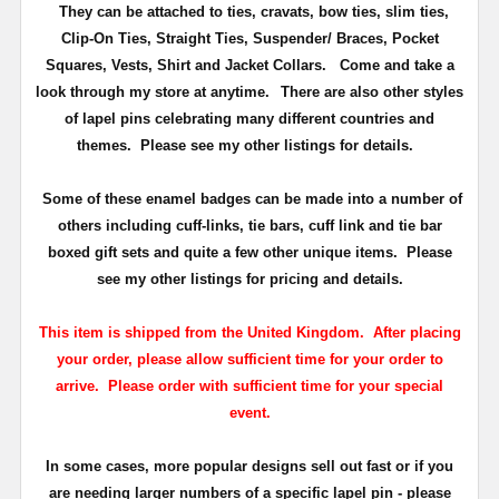
They can be attached to ties, cravats, bow ties, slim ties,
Clip-On Ties, Straight Ties, Suspender/ Braces, Pocket
Squares, Vests, Shirt and Jacket Collars. Come and take a
look through my store at anytime.
There are also other styles
of lapel pins celebrating many different countries and
themes. Please see my other listings for details.
Some of these enamel badges can be made into a number of
others including cuff-links, tie bars, cuff link and tie bar
boxed gift sets and quite a few other unique items. Please
see my other listings for pricing and details.
This item is shipped from the United Kingdom. After placing
your order, please allow sufficient time for your order to
arrive. Please order with sufficient time for your special
event.
In some cases, more popular designs sell out fast or if you
are needing larger numbers of a specific lapel pin - please