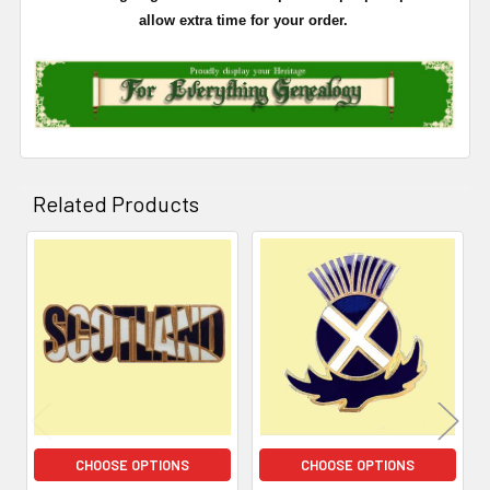
allow extra time for your order.
Related Products
Related
Products
CHOOSE OPTIONS
CHOOSE OPTIONS