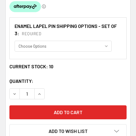
ENAMEL LAPEL PIN SHIPPING OPTIONS - SET OF
3:
REQUIRED
CURRENT STOCK:
10
QUANTITY:
DECREASE QUANTITY OF HEART OF SCOTLAND SALTIRE EN
INCREASE QUANTITY OF HEART OF SCOTLAND 
ADD TO WISH LIST