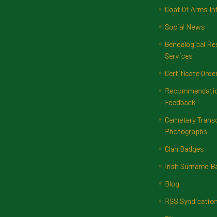
Coat Of Arms In
Social News
Genealogical Re
Services
Certificate Orde
Recommendatio
Feedback
Cemetery Transc
Photographs
Clan Badges
Irish Surname 
Blog
RSS Syndicatio