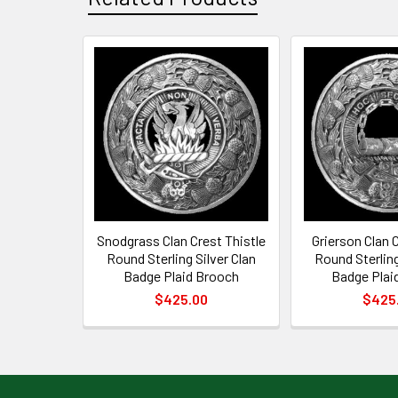
Related
Products
Snodgrass Clan Crest Thistle
Grierson Clan C
Round Sterling Silver Clan
Round Sterling
Badge Plaid Brooch
Badge Plai
$425.00
$425