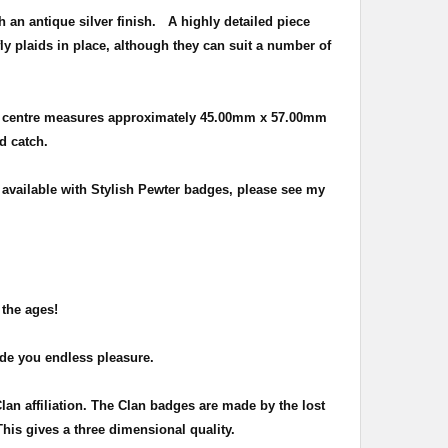
h an antique silver finish
. A highly detailed piece
ly plaids in place, although they can suit a number of
e centre measures approximately
45.00mm x 57.00mm
nd catch.
o available with Stylish Pewter badges, please see my
 the ages!
ide you endless pleasure.
Clan affiliation. The Clan badges are made by the lost
This gives a three dimensional quality.