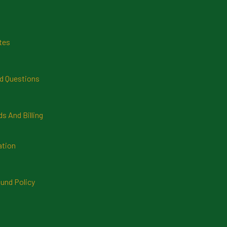
tes
d Questions
 And Billing
ation
und Policy