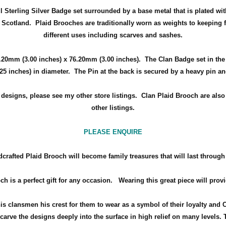
ul Sterling Silver Badge set surrounded by a
base metal that is plated wit
f Scotland
.
Plaid Brooches are traditionally worn as weights to keeping f
different uses including scarves and sashes.
.20mm (3.00 inches) x 76.20mm (3.00 inches)
. The Clan Badge set in th
.25 inches) in diameter.
The Pin at the back is secured by a heavy pin a
d designs, please see my other store listings. Clan Plaid Brooch are als
other listings.
PLEASE ENQUIRE
crafted Plaid Brooch will become family treasures that will last through
ch is a perfect gift for any occasion.
Wearing this great piece will prov
his clansmen his crest for them to wear as a symbol of their loyalty and 
arve the designs deeply into the surface in high relief on many levels. 