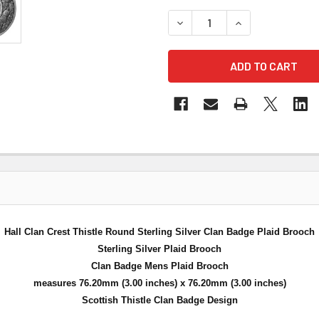
DECREASE QUANTITY OF HAL
INCREASE QUANT
Hall Clan Crest Thistle Round Sterling Silver Clan Badge Plaid Brooch
Sterling Silver Plaid Brooch
Clan Badge Mens Plaid Brooch
measures 76.20mm (3.00 inches) x 76.20mm (3.00 inches)
Scottish Thistle Clan Badge Design