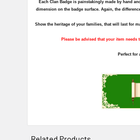
Each Clan Badge is painstakingly made by hand and 
dimension on the badge surface. Again, the difference 
Show the heritage of your families, that will last fo
Please be advised that your item needs to
Perfect for
Related Products