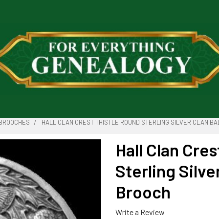
BROOCHES
HALL CLAN CREST THISTLE ROUND STERLING SILVER CLAN BA
Hall Clan Cre
Sterling Silve
Brooch
Write a Review