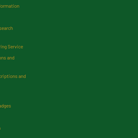
formation
search
ring Service
ns and
riptions and
Badges
n