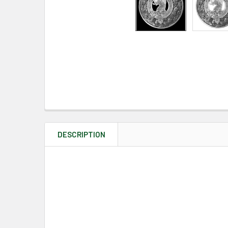
DESCRIPTION