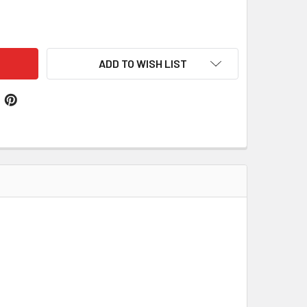
L CLAN CREST THISTLE ROUND STERLING SILVER CLAN BADGE
ITY OF HALL CLAN CREST THISTLE ROUND STERLING SILVER 
ADD TO WISH LIST