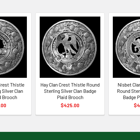
rest Thistle
Hay Clan Crest Thistle Round
Nisbet Cla
 Silver Clan
Sterling Silver Clan Badge
Round Sterl
d Brooch
Plaid Brooch
Badge P
.00
$425.00
$4