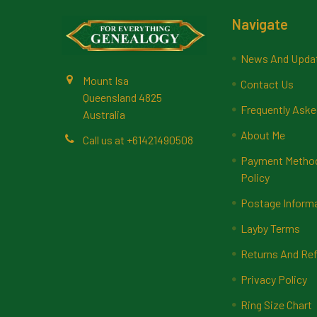
Footer
Navigate
News And Upda
Mount Isa
Contact Us
Queensland 4825
Frequently Aske
Australia
About Me
Call us at +61421490508
Payment Methods
Policy
Postage Inform
Layby Terms
Returns And Ref
Privacy Policy
Ring Size Chart