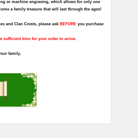
ing or machine engraving, which allows for only one
ome a family treasure that will last through the ages!
dges and Clan Crests, please ask
BEFORE
you purchase
sufficient time for your order to arrive.
your family.