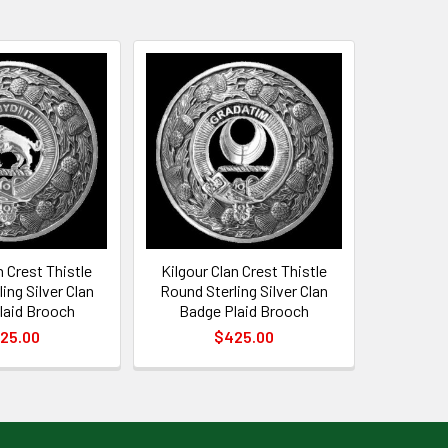
n Crest Thistle
Kilgour Clan Crest Thistle
ing Silver Clan
Round Sterling Silver Clan
laid Brooch
Badge Plaid Brooch
25.00
$425.00