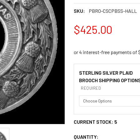
SKU:
PBRO-CSCPBSS-HALL
$425.00
STERLING SILVER PLAID
BROOCH SHIPPING OPTION
REQUIRED
CURRENT STOCK:
5
QUANTITY: