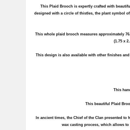
This Plaid Brooch is expertly crafted with beautif
d
esigned with a circle of thistles, the plant symbol o
This whole plaid brooch measures approximately
76
(1.75 x 2
This design is also available with other finishes an
T
his hand
This beautiful Plaid Broo
In ancient times, the Chief of the Clan presented to 
wax casting process, which allows to c