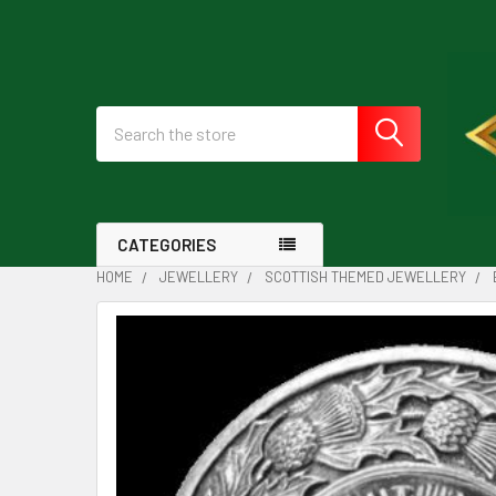
Search
CATEGORIES
HOME
JEWELLERY
SCOTTISH THEMED JEWELLERY