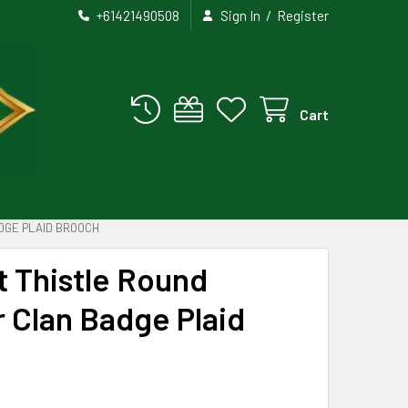
/
+61421490508
Sign In
Register
Cart
DGE PLAID BROOCH
st Thistle Round
r Clan Badge Plaid