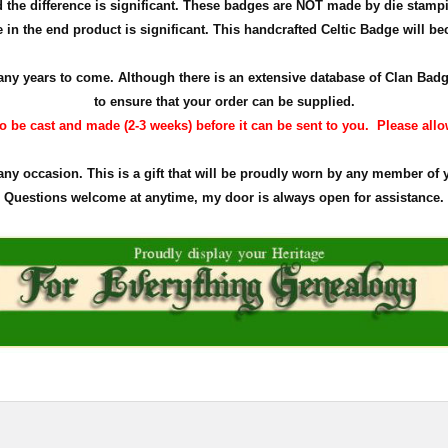
the difference is significant. These badges are NOT made by die stamp
in the end product is significant. This handcrafted Celtic Badge will bec
r many years to come. Although there is an extensive database of Clan Ba
to ensure that your order can be supplied.
 be cast and made (2-3 weeks) before it can be sent to you. Please allow 
 any occasion. This is a gift that will be proudly worn by any member of 
Questions welcome at anytime, my door is always open for assistance.