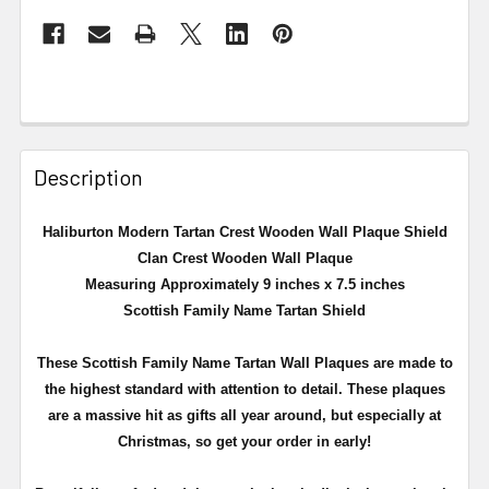
Description
Haliburton Modern Tartan Crest Wooden Wall Plaque Shield
Clan Crest Wooden Wall Plaque
Measuring Approximately 9 inches x 7.5 inches
Scottish Family Name Tartan Shield
These Scottish Family Name Tartan Wall Plaques are made to
the highest standard with attention to detail. These plaques
are a massive hit as gifts all year around, but especially at
Christmas, so get your order in early!