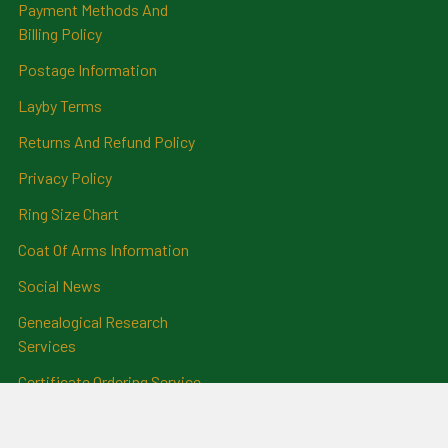
Payment Methods And
Billing Policy
Postage Information
Layby Terms
Returns And Refund Policy
Privacy Policy
Ring Size Chart
Coat Of Arms Information
Social News
Genealogical Research
Services
Certificate Ordering Service
Recommendations and
Feedback