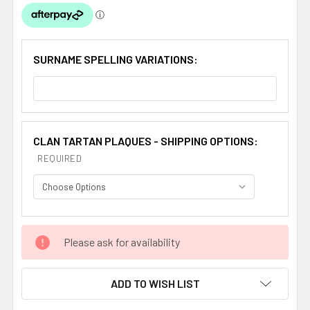
SURNAME SPELLING VARIATIONS:
CLAN TARTAN PLAQUES - SHIPPING OPTIONS:
REQUIRED
CURRENT
Please ask for availability
STOCK:
ADD TO WISH LIST