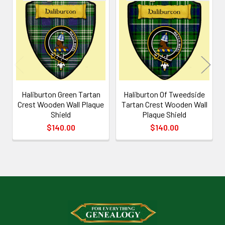
Related
Products
Haliburton Green Tartan
Haliburton Of Tweedside
Crest Wooden Wall Plaque
Tartan Crest Wooden Wall
Shield
Plaque Shield
$140.00
$140.00
Footer