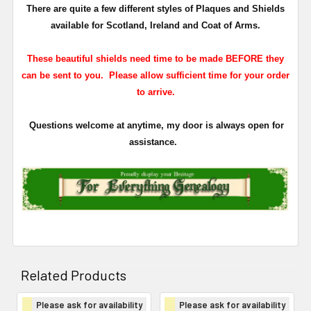
There are quite a few different styles of Plaques and Shields
available for Scotland, Ireland and Coat of Arms.
These beautiful shields need time to be made BEFORE they
can be sent to you. Please allow sufficient time for your order
to arrive.
Questions welcome at anytime, my door is always open for
assistance.
Related Products
Please ask for availability
Please ask for availability