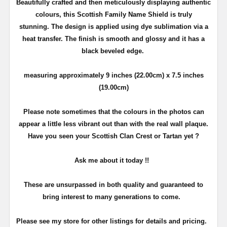
Beautifully crafted and then meticulously displaying authentic
colours, this Scottish Family Name Shield is truly
stunning. The design is applied using dye sublimation via a
heat transfer. The finish is smooth and glossy and it has a
black beveled edge.
measuring approximately 9 inches (22.00cm) x 7.5 inches
(19.00cm)
Please note sometimes that the colours in the photos can
appear a little less vibrant out than with the real wall plaque.
Have you seen your Scottish Clan Crest or Tartan yet ?
Ask me about it today !!
These are unsurpassed in both quality and guaranteed to
bring interest to many generations to come.
Please see my store for other listings for details and pricing.