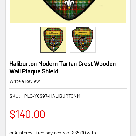
Haliburton Modern Tartan Crest Wooden
Wall Plaque Shield
Write a Review
SKU:
PLQ-YCS97-HALIBURTONM
$140.00