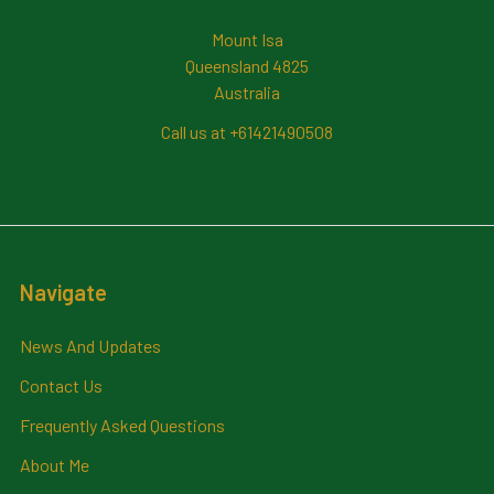
Mount Isa
Queensland 4825
Australia
Call us at +61421490508
Navigate
News And Updates
Contact Us
Frequently Asked Questions
About Me