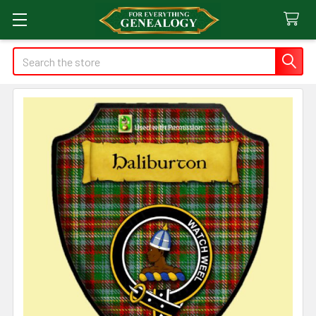
Search