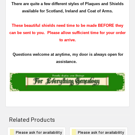
There are quite a few different styles of Plaques and Shields
available for Scotland, Ireland and Coat of Arms.
These beautiful shields need time to be made BEFORE they
can be sent to you. Please allow sufficient time for your order
to arrive.
Questions welcome at anytime, my door is always open for
assistance.
Related Products
Please ask for availability
Please ask for availability