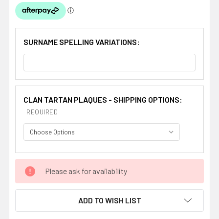
SURNAME SPELLING VARIATIONS:
CLAN TARTAN PLAQUES - SHIPPING OPTIONS:
REQUIRED
CURRENT
Please ask for availability
STOCK:
ADD TO WISH LIST