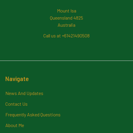
Mount Isa
Queensland 4825
Australia
Call us at +61421490508
Navigate
News And Updates
Contact Us
Frequently Asked Questions
About Me