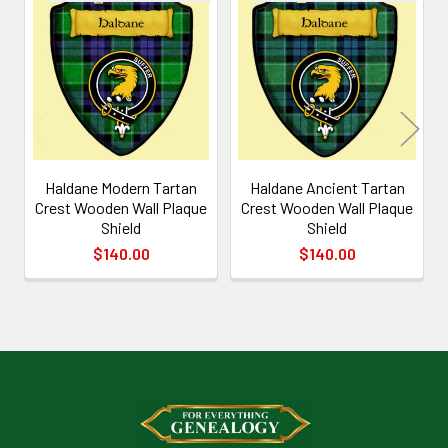
Related
Products
Haldane Modern Tartan
Haldane Ancient Tartan
Crest Wooden Wall Plaque
Crest Wooden Wall Plaque
Shield
Shield
$140.00
$140.00
Footer