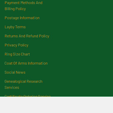
Payment Methods And
Billing Policy
Postage Information
Layby Terms
Returns And Refund Policy
Privacy Policy
Ring Size Chart
Coat Of Arms Information
Social News
Genealogical Research
Services
Certificate Ordering Service
Recommendations and
Feedback