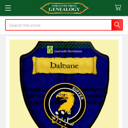
Search