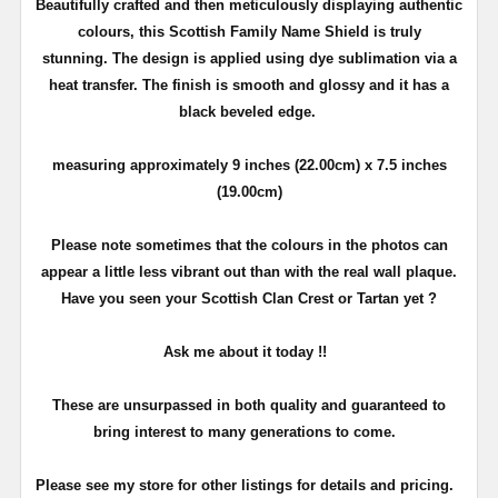
Beautifully crafted and then meticulously displaying authentic
colours, this Scottish Family Name Shield is truly
stunning. The design is applied using dye sublimation via a
heat transfer. The finish is smooth and glossy and it has a
black beveled edge.
measuring approximately 9 inches (22.00cm) x 7.5 inches
(19.00cm)
Please note sometimes that the colours in the photos can
appear a little less vibrant out than with the real wall plaque.
Have you seen your Scottish Clan Crest or Tartan yet ?
Ask me about it today !!
These are unsurpassed in both quality and guaranteed to
bring interest to many generations to come.
Please see my store for other listings for details and pricing.