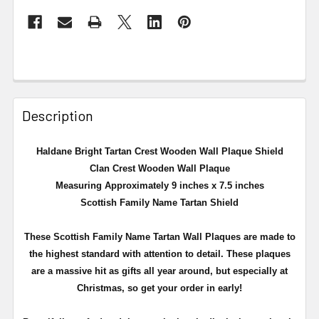
Description
Haldane Bright Tartan Crest Wooden Wall Plaque Shield
Clan Crest Wooden Wall Plaque
Measuring Approximately 9 inches x 7.5 inches
Scottish Family Name Tartan Shield
These Scottish Family Name Tartan Wall Plaques are made to
the highest standard with attention to detail. These plaques
are a massive hit as gifts all year around, but especially at
Christmas, so get your order in early!