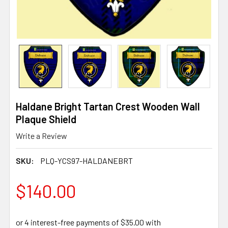
Haldane Bright Tartan Crest Wooden Wall
Plaque Shield
Write a Review
SKU:
PLQ-YCS97-HALDANEBRT
$140.00