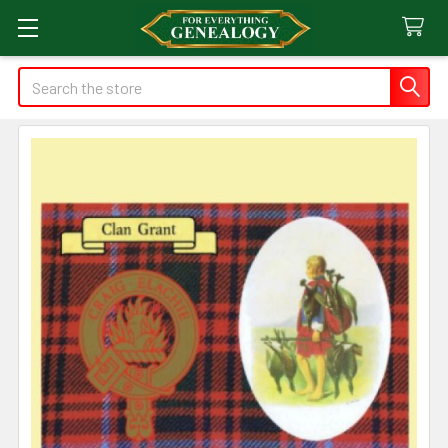
Search