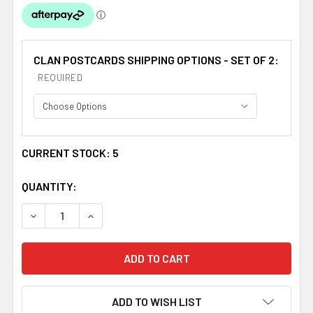
CLAN POSTCARDS SHIPPING OPTIONS - SET OF 2:
REQUIRED
CURRENT STOCK:
5
QUANTITY:
DECREASE QUANTITY OF GRANT CLAN CREST TARTAN HI
INCREASE QUANTITY OF GRANT CLAN CREST 
ADD TO WISH LIST