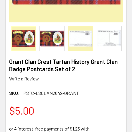
Grant Clan Crest Tartan History Grant Clan
Badge Postcards Set of 2
Write a Review
SKU:
PSTC-LSCLAN2842-GRANT
$5.00