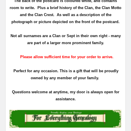
The back of the postcard is coloured white, and contains
room to write. Plus a brief history of the Clan, the Clan Motto
and the Clan Crest. As well as a description of the
photograph or picture depicted on the front of the postcard.
Not all surnames are a Clan or Sept in their own right - many
are part of a larger more prominent family.
Please allow sufficient time for your order to arrive.
Perfect for any occasion. This is a gift that will be proudly
owned by any member of your family.
Questions welcome at anytime, my door is always open for
assistance.