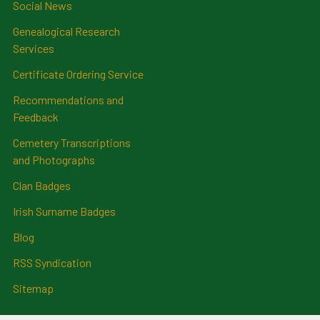
Social News
Genealogical Research
Services
Certificate Ordering Service
Recommendations and
Feedback
Cemetery Transcriptions
and Photographs
Clan Badges
Irish Surname Badges
Blog
RSS Syndication
Sitemap