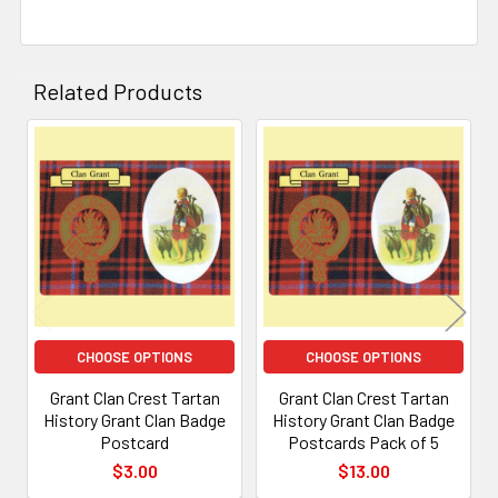
Related Products
Related
Products
CHOOSE OPTIONS
CHOOSE OPTIONS
Grant Clan Crest Tartan
Grant Clan Crest Tartan
History Grant Clan Badge
History Grant Clan Badge
Postcard
Postcards Pack of 5
$3.00
$13.00