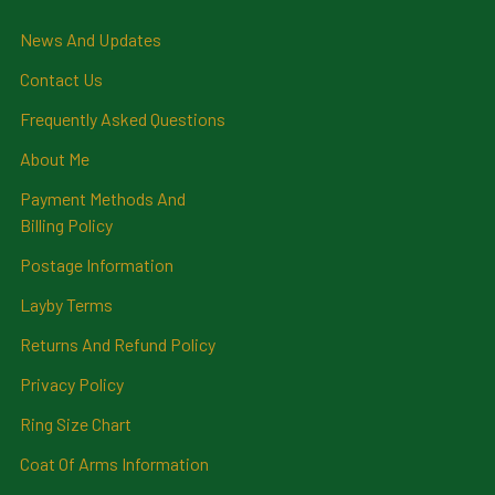
News And Updates
Contact Us
Frequently Asked Questions
About Me
Payment Methods And
Billing Policy
Postage Information
Layby Terms
Returns And Refund Policy
Privacy Policy
Ring Size Chart
Coat Of Arms Information