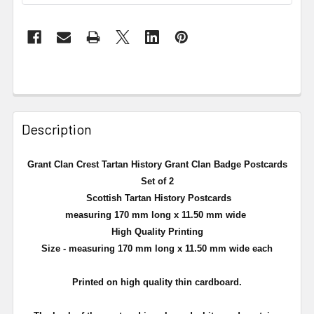
Description
Grant Clan Crest Tartan History Grant Clan Badge Postcards
Set of 2
Scottish Tartan History Postcards
measuring 170 mm long x 11.50 mm wide
High Quality Printing
Size - measuring 170 mm long x 11.50 mm wide each
Printed on high quality thin cardboard.