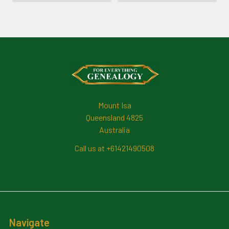
Footer
Mount Isa
Queensland 4825
Australia
Call us at +61421490508
Navigate