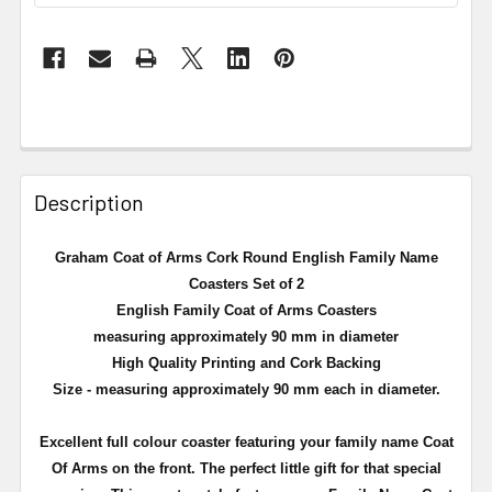
Description
Graham Coat of Arms Cork Round English Family Name
Coasters Set of 2
English Family Coat of Arms Coasters
measuring approximately 90 mm in diameter
High Quality Printing and Cork Backing
Size - measuring approximately 90 mm each in diameter.
Excellent full
colour
coaster featuring your family name Coat
Of Arms on the front. The perfect little gift for that special