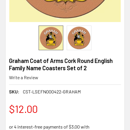
Graham Coat of Arms Cork Round English
Family Name Coasters Set of 2
Write a Review
SKU:
CST-LSEFN000422-GRAHAM
$12.00