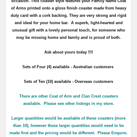
occasion. This coaster style features your Family Name Coat
of Arms printed onto a gloss finish coaster made from heavy
duty card with a cork backing. They are very strong and rigid
and ideal for your home bar. A superb, light-hearted and
unusual gift with a lovely personal touch, for someone who
may be missing home and family and is proud of both.
Ask about yours
today !!!!
Sets of Four (4) available - Australian customers
Sets of Ten (10) available - Overseas customers
There are other Coat of Arm and Clan Crest coasters
available. Please see other listings in my store.
Larger quantities would be available of these coasters (more
than 10), however these larger quantities would need to be
made first and the pricing would be different. Please Enquire.