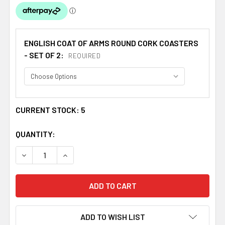
ENGLISH COAT OF ARMS ROUND CORK COASTERS
- SET OF 2:
REQUIRED
CURRENT STOCK:
5
QUANTITY:
DECREASE QUANTITY OF GRAHAM COAT OF ARMS CORK RO
INCREASE QUANTITY OF GRAHAM COAT OF AR
ADD TO WISH LIST