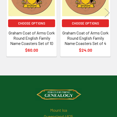
CHOOSE OPTIONS
CHOOSE OPTIONS
Graham Coat of Arms Cork
Graham Coat of Arms Cork
Round English Family
Round English Family
Name Coasters Set of 10
Name Coasters Set of 4
$60.00
$24.00
Footer
Mount Isa
Queensland 4825