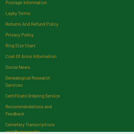
Postage Information
Layby Terms
Returns And Refund Policy
Privacy Policy
Ring Size Chart
Coat Of Arms Information
Social News
Genealogical Research
Services
Certificate Ordering Service
Recommendations and
Feedback
Cemetery Transcriptions
and Photographs