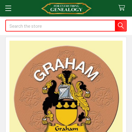
Search