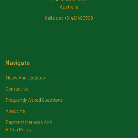
Australia
Call us at +61421490508
Navigate
News And Updates
Contact Us
Frequently Asked Questions
About Me
Payment Methods And
Billing Policy