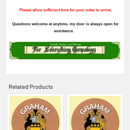
Please allow sufficient time for your order to arrive.
Questions welcome at anytime, my door is always open for
assistance.
Related Products
Related
Products