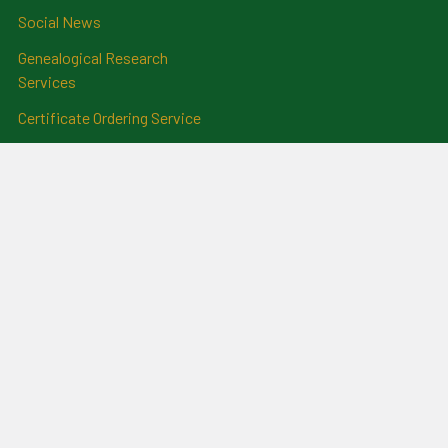
Social News
Genealogical Research
Services
Certificate Ordering Service
Recommendations and
Feedback
Cemetery Transcriptions
and Photographs
Clan Badges
Irish Surname Badges
Blog
RSS Syndication
Sitemap