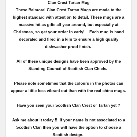
Clan Crest Tartan Mug
These Balmoral Clan Crest Tartan Mugs are made to the
highest standard with attention to detail. These mugs are a
massive hit as gifts all year around, but especially at
Christmas, so get your order in early!
Each mug is hand
decorated and fired in a kiln to ensure a high quality
dishwasher proof finish.
All of these unique designs have been approved by the
Standing Council of Scottish Clan Chiefs.
Please note sometimes that the colours in the photos can
appear a little less vibrant out than with the real china mugs.
Have you seen your Scottish Clan Crest or Tartan yet ?
Ask me about it today !! If your name is not associated to a
Scottish Clan then you will have the option to choose a
Scottish design.