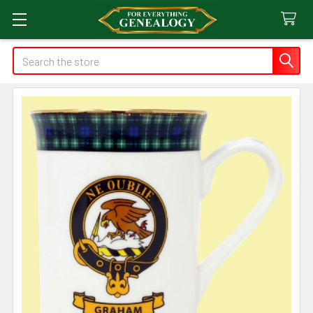
Search