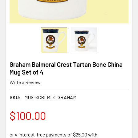
Graham Balmoral Crest Tartan Bone China
Mug Set of 4
Write a Review
SKU:
MUG-SCBLML4-GRAHAM
$100.00