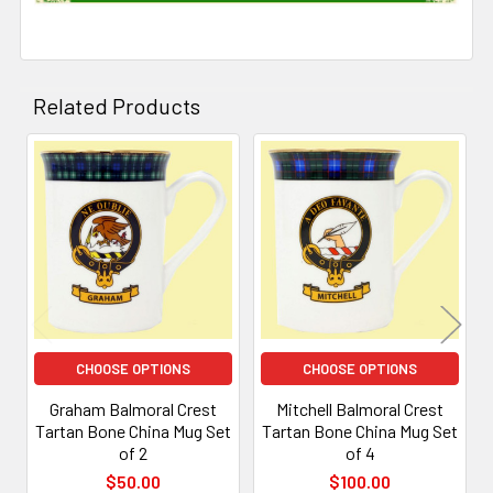
Related Products
Related
Products
CHOOSE OPTIONS
CHOOSE OPTIONS
Graham Balmoral Crest
Mitchell Balmoral Crest
Tartan Bone China Mug Set
Tartan Bone China Mug Set
of 2
of 4
$50.00
$100.00