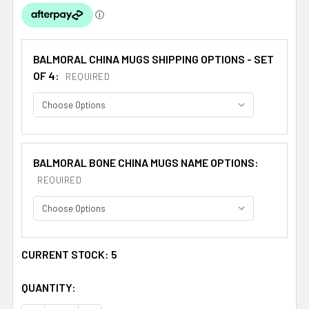
BALMORAL CHINA MUGS SHIPPING OPTIONS - SET
OF 4:
REQUIRED
BALMORAL BONE CHINA MUGS NAME OPTIONS:
REQUIRED
CURRENT STOCK:
5
QUANTITY: