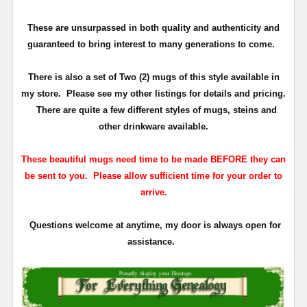
These are unsurpassed in both quality and authenticity and
guaranteed to bring interest to many generations to come.
There is also a set of Two (2) mugs of this style available in
my store. Please see my other listings for details and pricing.
There are quite a few different styles of mugs, steins and
other drinkware available.
These beautiful mugs need time to be made BEFORE they can
be sent to you. Please allow sufficient time for your order to
arrive.
Questions welcome at anytime, my door is always open for
assistance.