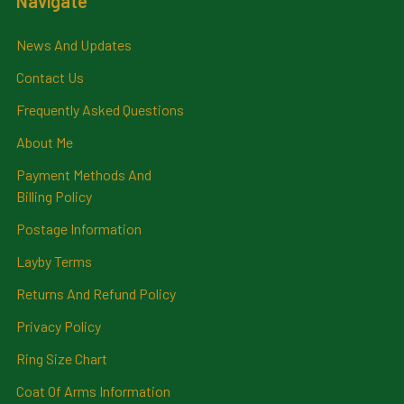
Navigate
News And Updates
Contact Us
Frequently Asked Questions
About Me
Payment Methods And
Billing Policy
Postage Information
Layby Terms
Returns And Refund Policy
Privacy Policy
Ring Size Chart
Coat Of Arms Information