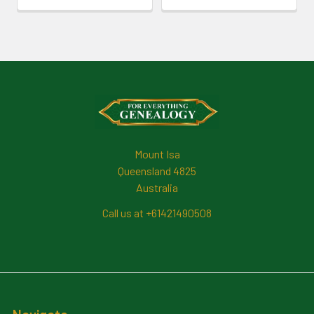
Footer
Mount Isa
Queensland 4825
Australia
Call us at +61421490508