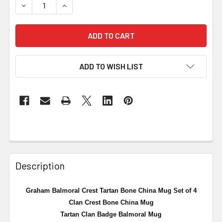
DECREASE QUANTITY OF GRAHAM BALMORAL CREST TART
INCREASE QUANTITY OF GRAHAM BALMORAL C
ADD TO WISH LIST
Description
Graham Balmoral Crest Tartan Bone China Mug Set of 4
Clan Crest Bone China Mug
Tartan Clan Badge Balmoral Mug