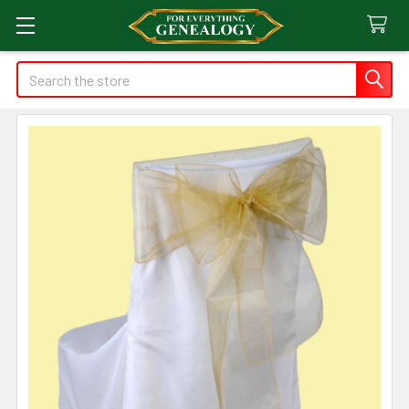
Search