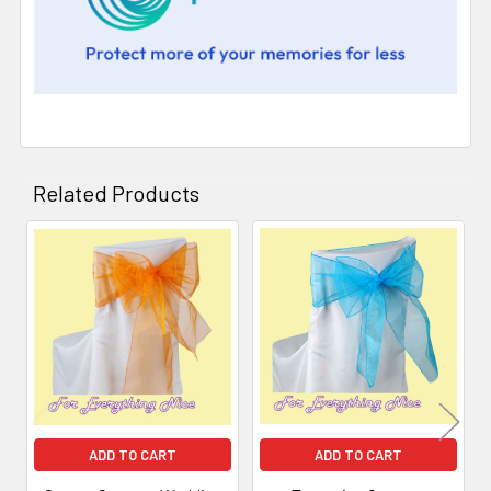
Related Products
Related
Products
ADD TO CART
ADD TO CART