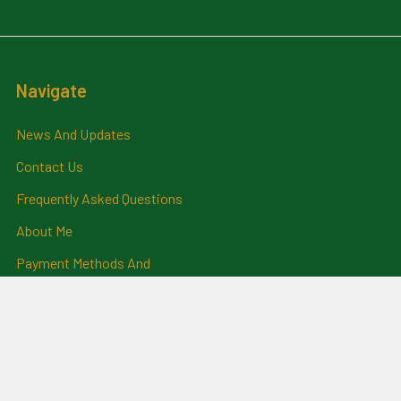
Navigate
News And Updates
Contact Us
Frequently Asked Questions
About Me
Payment Methods And
Billing Policy
Postage Information
Layby Terms
Returns And Refund Policy