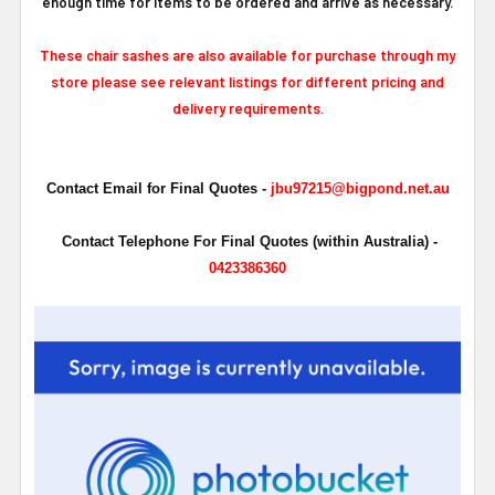
enough time for items to be ordered and arrive as necessary.
These chair sashes are also available for purchase through my
store please see relevant listings for different pricing and
delivery requirements.
Contact Email for Final Quotes -
jbu97215@bigpond.net.au
Contact Telephone For Final Quotes (within Australia) -
0423386360