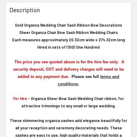
Description
Gold Organza Wedding Chair Sash Ribbon Bow Decorations
Sheer Organza Chair Bow Sash Ribbon Wedding Chairs
Each measures approximately 20.32cm wide x 274.32cm long
Hired in sets of (100) One Hundred
The
price you see quoted above is for the hire fee only
.
A
security deposit, GST and delivery charges will need to be
added to any payment due.
Please see full
terms and
conditions
.
For Hire
- Organza Sheer Bow Sash Wedding Chair ribbon, for
attractive trimmings to any small or large wedding.
These shimmering organza sashes add elegance beautifully for
all your reception and ceremony decorating needs. These
sashes are easy to use, high quality materials that holds a