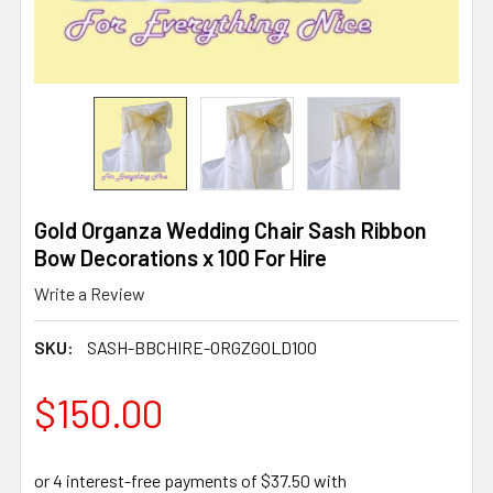
Gold Organza Wedding Chair Sash Ribbon
Bow Decorations x 100 For Hire
Write a Review
SKU:
SASH-BBCHIRE-ORGZGOLD100
$150.00