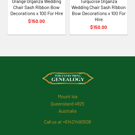
Orange Organza Wedding
Turquoise Organza
Chair Sash Ribbon Bow
Wedding Chair Sash Ribbon
Decorations x 100 For Hire
Bow Decorations x 100 For
Hire
$150.00
$150.00
Footer
Mount Isa
Queensland 4825
Australia
Call us at +61421490508