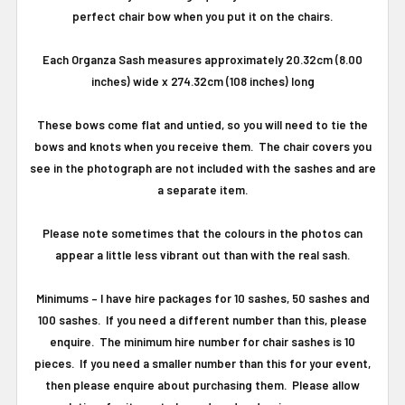
perfect chair bow when you put it on the chairs.
Each Organza Sash measures approximately 20.32cm (8.00
inches) wide x 274.32cm (108 inches) long
These bows come flat and untied, so you will need to tie the
bows and knots when you receive them. The chair covers you
see in the photograph are not included with the sashes and are
a separate item.
Please note sometimes that the colours in the photos can
appear a little less vibrant out than with the real sash.
Minimums
–
I have hire packages for 10 sashes, 50 sashes and
100 sashes.
If you need a different number than this, please
enquire.
The minimum hire number for chair sashes is 10
pieces.
If you need a smaller number than this for your event,
then please enquire about purchasing them. Please allow