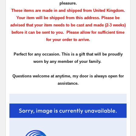
pleasure.
These items are made in and shipped from United Kingdom.
Your item will be shipped from this address. Please be
advised that your item needs to be cast and made (2-3 weeks)
before it can be sent to you. Please allow for sufficient time
for your order to arrive.
Perfect for any occasion. This is a gift that will be proudly
worn by any member of your family.
Questions welcome at anytime, my door is always open for
assistance.