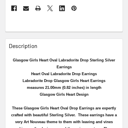
Description
Glasgow Girls Heart Oval Labradorite Drop Sterling Silver
Earrings
Heart Oval Labradorite Drop Earrings
Labradorite Drop Glasgow Girls Heart Earrings
measures 21.00mm (0.82 inches) in length
Glasgow Girls Heart Design
These Glasgow Girls Heart Oval Drop Earrings are expertly
crafted with beautiful Sterling Silver. These earrings have a
very Art Nouveau theme to them with leaving and vines