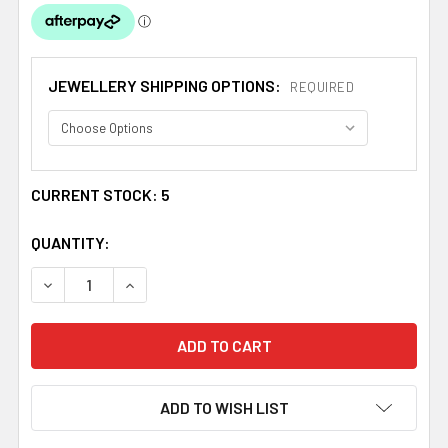
JEWELLERY SHIPPING OPTIONS:
REQUIRED
CURRENT STOCK:
5
QUANTITY:
DECREASE QUANTITY OF GLASGOW GIRLS HEART OVAL L
INCREASE QUANTITY OF GLASGOW GIRLS HEA
ADD TO WISH LIST