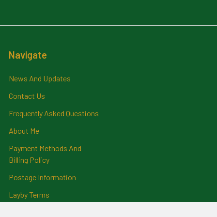
Navigate
News And Updates
Contact Us
Frequently Asked Questions
About Me
Payment Methods And
Billing Policy
Postage Information
Layby Terms
Returns And Refund Policy