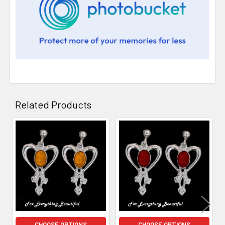
Related Products
Related
Products
CHOOSE OPTIONS
CHOOSE OPTIONS