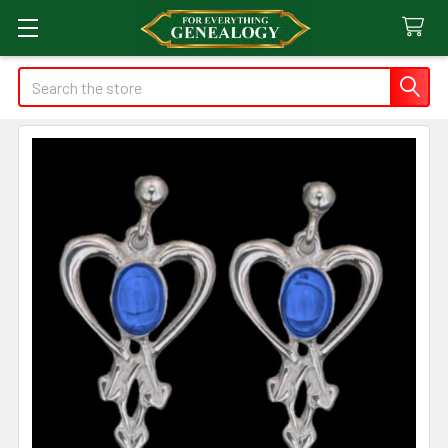
Search