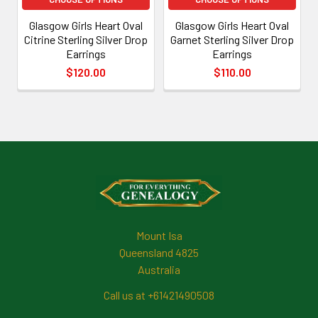
Glasgow Girls Heart Oval
Glasgow Girls Heart Oval
Citrine Sterling Silver Drop
Garnet Sterling Silver Drop
Earrings
Earrings
$120.00
$110.00
Footer
Mount Isa
Queensland 4825
Australia
Call us at +61421490508