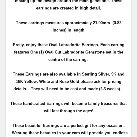
making up the design around the main gemstone. These
earrings are created in high detail.
These earrings measures approximately 21.00mm (0.82
inches) in length
Pretty, enjoy these Oval Labradorite Earrings. Each earring
features One (1) Oval Cut Labradorite Gemstone set in the
centre of the earring.
These Earrings are also available in Sterling Silver, 9K and
18K Yellow, White and Rose Gold please ask for pricing
details.
They will need to be cast and made (2-3 weeks).
T
hese handcrafted Earrings will become family treasures that
will last through the ages!
These beautiful Earrings are a perfect gift for any occasion.
Wearing these beauties in your ears will provide you endless