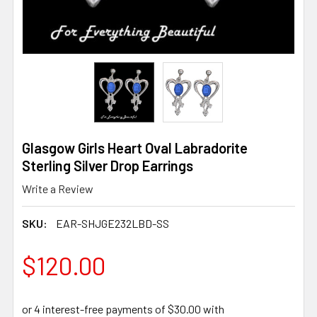
Glasgow Girls Heart Oval Labradorite
Sterling Silver Drop Earrings
Write a Review
SKU:
EAR-SHJGE232LBD-SS
$120.00