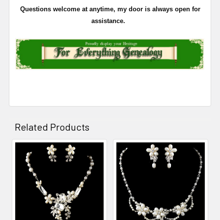
Questions welcome at anytime, my door is always open for
assistance.
Related Products
Related
Products