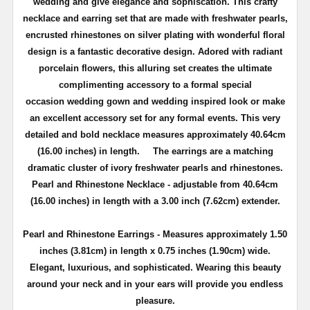
wedding and give elegance and sophiscation.
This crafty
necklace and earring set that are made with freshwater pearls,
encrusted rhinestones on silver plating with wonderful floral
design is a fantastic decorative design. Adored with radiant
porcelain flowers, this alluring set creates the ultimate
complimenting accessory to a formal special
occasion
wedding gown and wedding inspired look
or make
an excellent accessory set for any formal events.
This very
detailed and bold necklace measures approximately 40.64cm
(16.00 inches) in length.
The earrings are a matching
dramatic cluster of ivory freshwater pearls and rhinestones.
Pearl and Rhinestone Necklace -
adjustable from 40.64cm
(16.00 inches) in length
with a 3.00 inch (7.62cm) extender.
Pearl and Rhinestone Earrings - Measures approximately 1.50
inches (3.81cm) in length x 0.75 inches (1.90cm) wide.
Elegant, luxurious, and sophisticated. Wearing this beauty
around your neck and in your ears will provide you endless
pleasure.