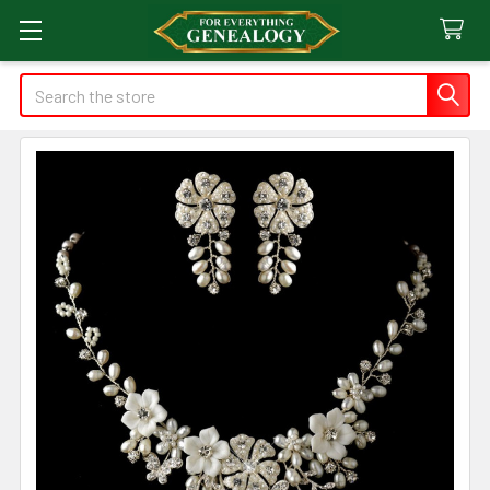
Search