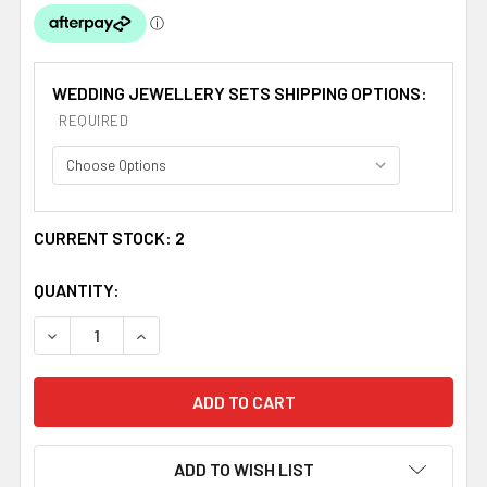
WEDDING JEWELLERY SETS SHIPPING OPTIONS:
REQUIRED
CURRENT STOCK:
2
QUANTITY:
DECREASE QUANTITY OF FRESHWATER PEARL RHINESTON
INCREASE QUANTITY OF FRESHWATER PEARL 
ADD TO WISH LIST