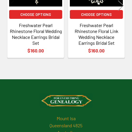
CHOOSE OPTIONS
CHOOSE OPTIONS
Freshwater Pearl
Freshwater Pearl
Rhinestone Floral Wedding
Rhinestone Floral Link
Necklace Earrings Bridal
Wedding Necklace
Set
Earrings Bridal Set
$160.00
$160.00
Footer
Mount Isa
Queensland 4825