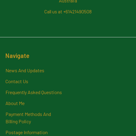
Australia
Call us at +61421490508
Navigate
News And Updates
Contact Us
Frequently Asked Questions
About Me
Payment Methods And
Billing Policy
Postage Information