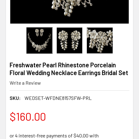
Freshwater Pearl Rhinestone Porcelain
Floral Wedding Necklace Earrings Bridal Set
Write a Review
SKU:
WEDSET-WFDNE8157SFW-PRL
$160.00