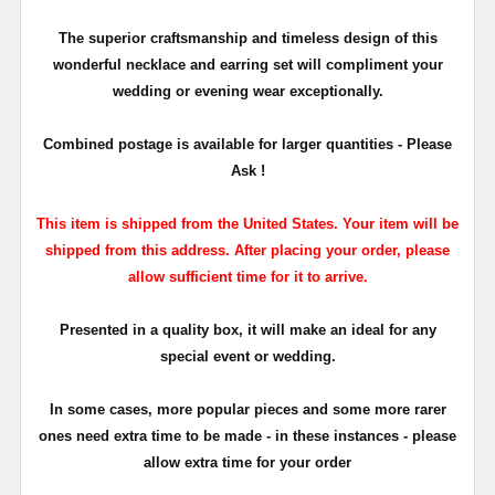
The superior craftsmanship and timeless design of this
wonderful necklace and earring set will compliment your
wedding or evening wear exceptionally.
Combined postage is available for larger quantities - Please
Ask !
This item is shipped from the United States. Your item will be
shipped from this address. After placing your order, please
allow sufficient time for it to arrive.
Presented in a quality box, it will make an ideal for any
special event or wedding.
In some cases, more popular pieces and some more rarer
ones need extra time to be made - in these instances - please
allow extra time for your order