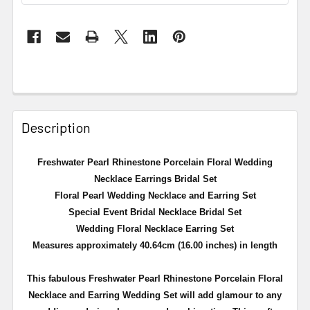
Description
Freshwater Pearl Rhinestone Porcelain Floral Wedding
Necklace Earrings Bridal Set
Floral Pearl Wedding Necklace and Earring Set
Special Event Bridal Necklace Bridal Set
Wedding Floral Necklace Earring Set
Measures approximately 40.64cm (16.00 inches) in length
This fabulous Freshwater Pearl Rhinestone Porcelain Floral
Necklace and Earring Wedding Set will add glamour to any