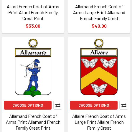
Allard French Coat of Arms
Allamand French Coat of
Print Allard French Family
Arms Large Print Allamand
Crest Print
French Family Crest
$33.00
$40.00
CHOOSE OPTIONS
CHOOSE OPTIONS
Allamand French Coat of
Allaire French Coat of Arms
Arms Print Allamand French
Large Print Allaire French
Family Crest Print
Family Crest