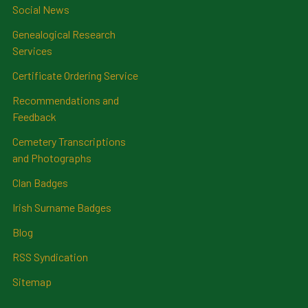
Social News
Genealogical Research
Services
Certificate Ordering Service
Recommendations and
Feedback
Cemetery Transcriptions
and Photographs
Clan Badges
Irish Surname Badges
Blog
RSS Syndication
Sitemap