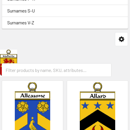
Surnames S-U
Surnames V-Z