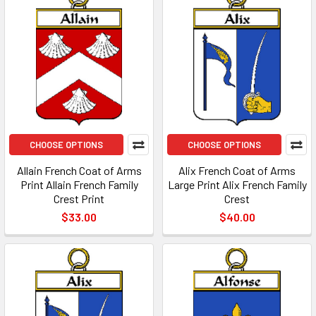
CHOOSE OPTIONS
CHOOSE OPTIONS
Allain French Coat of Arms
Alix French Coat of Arms
Print Allain French Family
Large Print Alix French Family
Crest Print
Crest
$33.00
$40.00