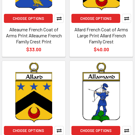
CHOOSE OPTIONS
CHOOSE OPTIONS
Alleaume French Coat of
Allard French Coat of Arms
Arms Print Alleaume French
Large Print Allard French
Family Crest Print
Family Crest
$33.00
$40.00
CHOOSE OPTIONS
CHOOSE OPTIONS