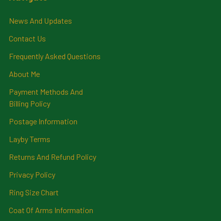
News And Updates
Contact Us
Frequently Asked Questions
About Me
Payment Methods And
Billing Policy
Postage Information
Layby Terms
Returns And Refund Policy
Privacy Policy
Ring Size Chart
Coat Of Arms Information