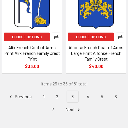
CHOOSE OPTIONS
CHOOSE OPTIONS
Alix French Coat of Arms
Alfonse French Coat of Arms
Print Alix French Family Crest
Large Print Alfonse French
Print
Family Crest
$33.00
$40.00
Items 25 to 36 of 81 total
Previous
1
2
3
4
5
6
7
Next