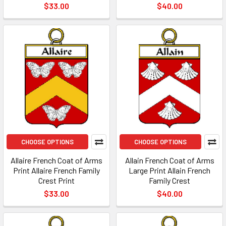
$33.00
$40.00
CHOOSE OPTIONS
CHOOSE OPTIONS
Allaire French Coat of Arms
Allain French Coat of Arms
Print Allaire French Family
Large Print Allain French
Crest Print
Family Crest
$33.00
$40.00