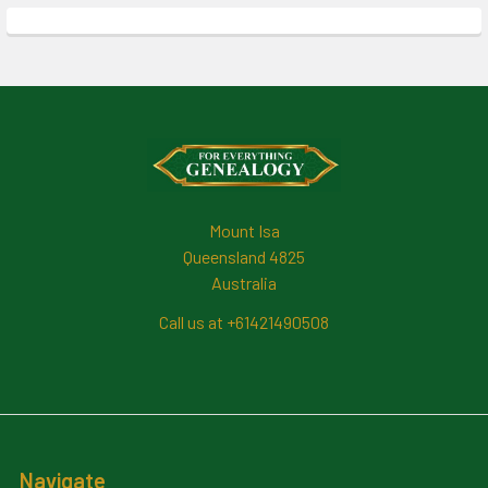
Footer
Mount Isa
Queensland 4825
Australia
Call us at +61421490508
Navigate