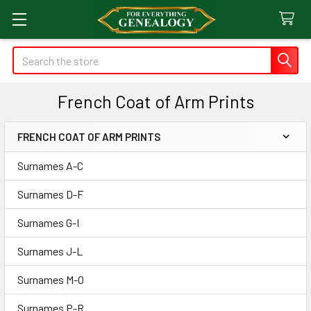
Search
French Coat of Arm Prints
FRENCH COAT OF ARM PRINTS
Sidebar
Surnames A-C
Surnames D-F
Surnames G-I
Surnames J-L
Surnames M-O
Surnames P-R