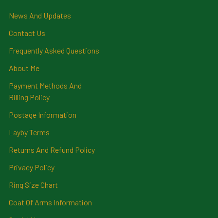
News And Updates
Contact Us
Frequently Asked Questions
About Me
Payment Methods And
Billing Policy
Postage Information
Layby Terms
Returns And Refund Policy
Privacy Policy
Ring Size Chart
Coat Of Arms Information