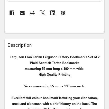
Description
Ferguson Clan Tartan Ferguson History Bookmarks Set of 2
Plaid Scottish Tartan Bookmarks
measuring 55 mm long x 190 mm wide
High Quality Printing
Size - measuring 55 mm x 190 mm each.
Excellent full colour bookmark featuring your clan tartan,
crest and clansman with a brief history on the back. The