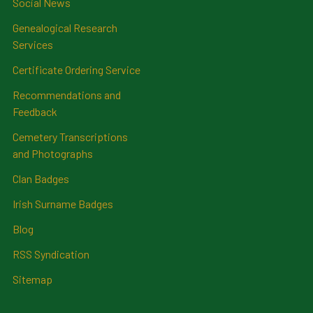
Social News
Genealogical Research
Services
Certificate Ordering Service
Recommendations and
Feedback
Cemetery Transcriptions
and Photographs
Clan Badges
Irish Surname Badges
Blog
RSS Syndication
Sitemap