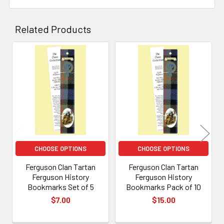
Related Products
Related
Products
CHOOSE OPTIONS
CHOOSE OPTIONS
Ferguson Clan Tartan
Ferguson Clan Tartan
Ferguson History
Ferguson History
Bookmarks Set of 5
Bookmarks Pack of 10
$7.00
$15.00