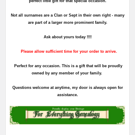
perfect little gift for that special occasion.
Not all surnames are a Clan or Sept in their own right - many
are part of a larger more prominent family.
Ask about yours
today !!!!
Please allow sufficient time for your order to arrive.
Perfect for any occasion. This is a gift that will be proudly
owned by any member of your family.
Questions welcome at anytime, my door is always open for
assistance.