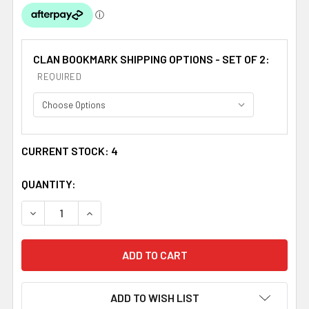
CLAN BOOKMARK SHIPPING OPTIONS - SET OF 2:
REQUIRED
CURRENT STOCK:
4
QUANTITY:
DECREASE QUANTITY OF FERGUSON CLAN TARTAN FERGU
INCREASE QUANTITY OF FERGUSON CLAN TA
ADD TO WISH LIST