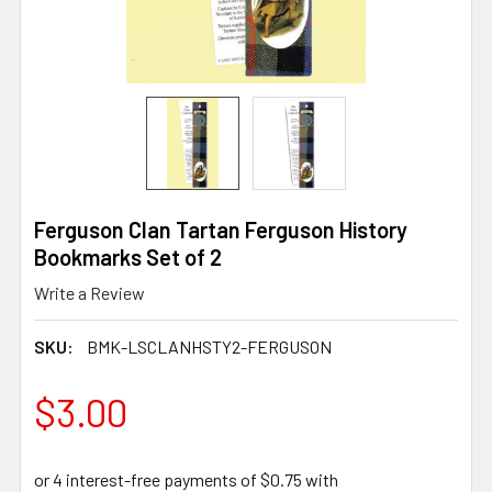
Ferguson Clan Tartan Ferguson History
Bookmarks Set of 2
Write a Review
SKU:
BMK-LSCLANHSTY2-FERGUSON
$3.00