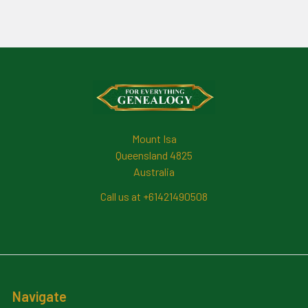
Footer
Mount Isa
Queensland 4825
Australia
Call us at +61421490508
Navigate