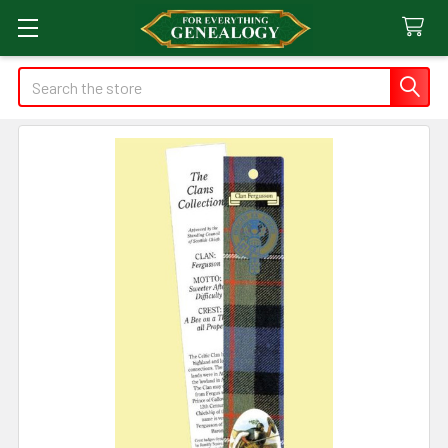
Search