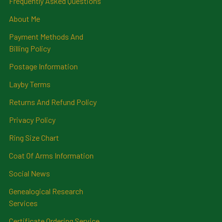
Frequently Asked Questions
About Me
Payment Methods And
Billing Policy
Postage Information
Layby Terms
Returns And Refund Policy
Privacy Policy
Ring Size Chart
Coat Of Arms Information
Social News
Genealogical Research
Services
Certificate Ordering Service