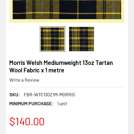
Morris Welsh Mediumweight 13oz Tartan
Wool Fabric x 1 metre
Write a Review
SKU:
FBR-WTC13OZ1M-MORRIS
MINIMUM PURCHASE:
1 unit
$140.00