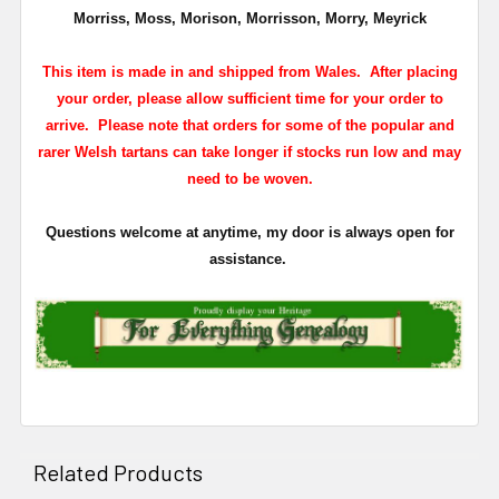
Morriss, Moss, Morison, Morrisson, Morry, Meyrick
This item is made in and shipped from Wales. After placing
your order, please allow sufficient time for your order to
arrive. Please note that orders for some of the popular and
rarer Welsh tartans can take longer if stocks run low and may
need to be woven.
Questions welcome at anytime, my door is always open for
assistance.
Related Products