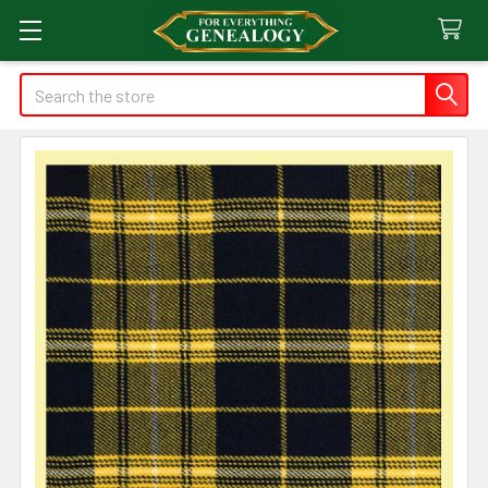
Search