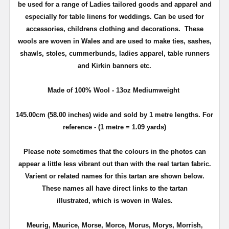
be used for a range of Ladies tailored goods and apparel and
especially for table linens for weddings.
Can be used for
accessories, childrens clothing
and decorations. These
wools are woven in Wales and are used to make ties, sashes,
shawls, stoles, cummerbunds, ladies apparel, table runners
and Kirkin banners etc.
Made of 100% Wool - 13oz Mediumweight
145.00cm (58.00 inches) wide and sold by 1 metre lengths. For
reference - (1 metre = 1.09 yards)
Please note sometimes that the colours in the photos can
appear a little less vibrant out than with the real tartan fabric.
Varient or related names for this tartan are shown below.
These names all have direct links to the tartan
illustrated, which is woven in Wales.
Meurig, Maurice, Morse, Morce, Morus, Morys, Morrish,