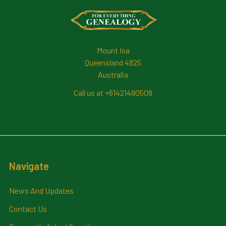
Footer
Mount Isa
Queensland 4825
Australia
Call us at +61421490508
Navigate
News And Updates
Contact Us