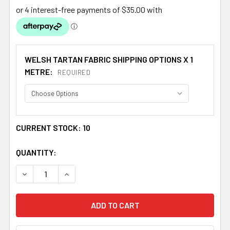
WELSH TARTAN FABRIC SHIPPING OPTIONS X 1
METRE:
REQUIRED
CURRENT STOCK:
10
QUANTITY:
DECREASE QUANTITY OF MORRIS WELSH MEDIUMWEIGHT 1
INCREASE QUANTITY OF MORRIS WELSH MEDI