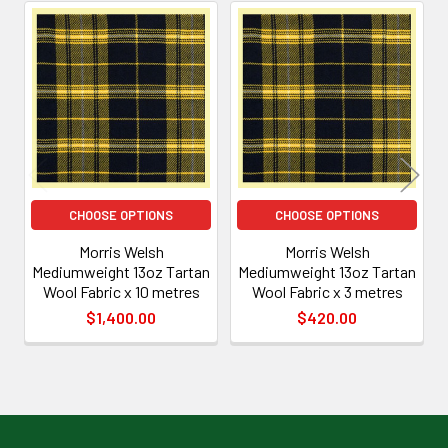
Related
Products
CHOOSE OPTIONS
CHOOSE OPTIONS
Morris Welsh
Morris Welsh
Mediumweight 13oz Tartan
Mediumweight 13oz Tartan
Wool Fabric x 10 metres
Wool Fabric x 3 metres
$1,400.00
$420.00