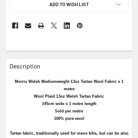
ADD TO WISH LIST
Description
Morris Welsh Mediumweight 13oz Tartan Wool Fabric x 1
metre
Wool Plaid 13oz Welsh Tartan Fabric
145cm wide x 1 metre length
Sold per metre
100% pure wool
Tartan fabric, traditionally used for mens kilts, but can be also