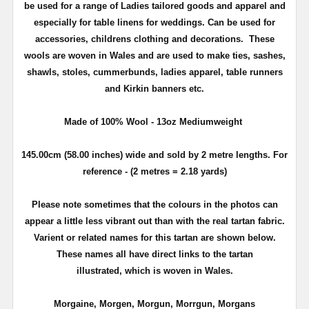
be used for a range of Ladies tailored goods and apparel and
especially for table linens for weddings.
Can be used for
accessories, childrens clothing
and decorations. These
wools are woven in Wales and are used to make ties, sashes,
shawls, stoles, cummerbunds, ladies apparel, table runners
and Kirkin banners etc.
Made of 100% Wool - 13oz Mediumweight
145.00cm (58.00 inches) wide and sold by 2 metre lengths. For
reference - (2 metres = 2.18 yards)
Please note sometimes that the colours in the photos can
appear a little less vibrant out than with the real tartan fabric.
Varient or related names for this tartan are shown below.
These names all have direct links to the tartan
illustrated, which is woven in Wales.
Morgaine, Morgen, Morgun, Morrgun, Morgans