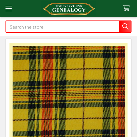
Search