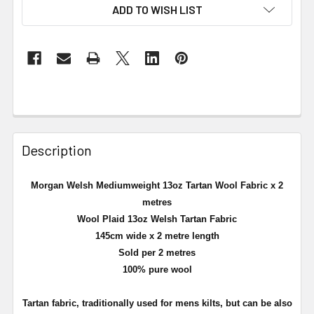
ADD TO WISH LIST
Description
Morgan Welsh Mediumweight 13oz Tartan Wool Fabric x 2
metres
Wool Plaid 13oz Welsh Tartan Fabric
145cm wide x 2 metre length
Sold per 2 metres
100% pure wool
Tartan fabric, traditionally used for mens kilts, but can be also