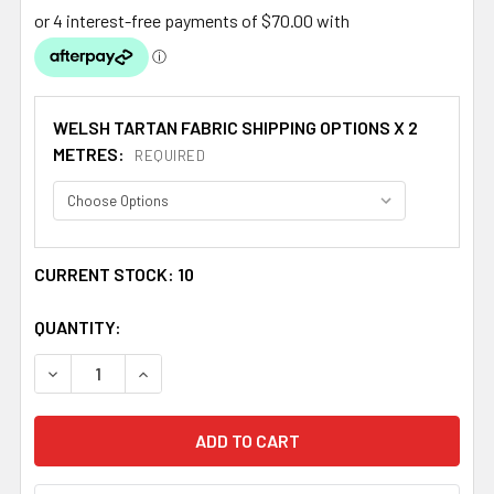
WELSH TARTAN FABRIC SHIPPING OPTIONS X 2
METRES:
REQUIRED
CURRENT STOCK:
10
QUANTITY:
DECREASE QUANTITY OF MORGAN WELSH MEDIUMWEIGHT 
INCREASE QUANTITY OF MORGAN WELSH MEDI