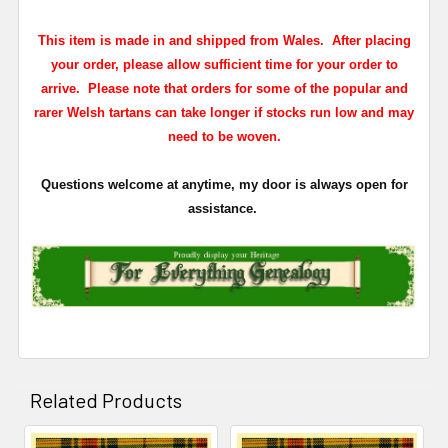
This item is made in and shipped from Wales. After placing
your order, please allow sufficient time for your order to
arrive. Please note that orders for some of the popular and
rarer Welsh tartans can take longer if stocks run low and may
need to be woven.
Questions welcome at anytime, my door is always open for
assistance.
Related Products