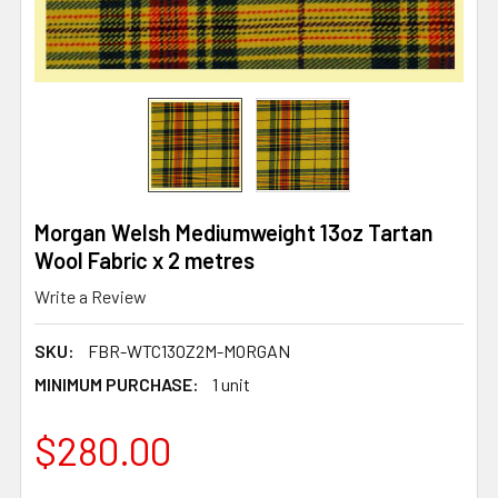
Morgan Welsh Mediumweight 13oz Tartan
Wool Fabric x 2 metres
Write a Review
SKU:
FBR-WTC13OZ2M-MORGAN
MINIMUM PURCHASE:
1 unit
$280.00