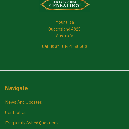
Mount Isa
Queensland 4825
Australia
Call us at +61421490508
Navigate
News And Updates
Contact Us
Frequently Asked Questions