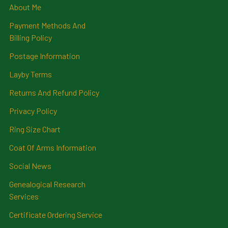
About Me
Payment Methods And
Billing Policy
Postage Information
Layby Terms
Returns And Refund Policy
Privacy Policy
Ring Size Chart
Coat Of Arms Information
Social News
Genealogical Research
Services
Certificate Ordering Service