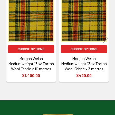
Related
Products
CHOOSE OPTIONS
CHOOSE OPTIONS
Morgan Welsh
Morgan Welsh
Mediumweight 13oz Tartan
Mediumweight 13oz Tartan
Wool Fabric x 10 metres
Wool Fabric x 3 metres
$1,400.00
$420.00
Footer