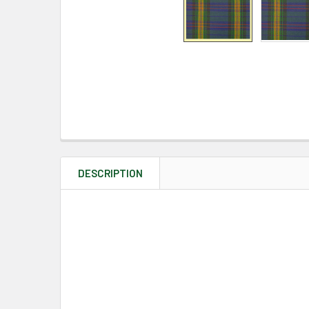
DESCRIPTION