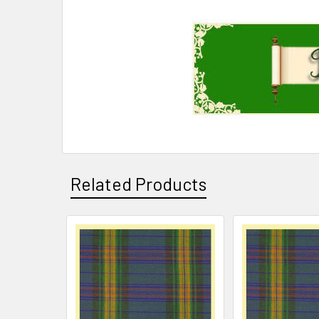
Related Products
Related
Products