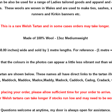
 can be also be used for a range of Ladies tailored goods and apparel and 
. These wools are woven in Wales and are used to make ties, sashes, s
runners and Kirkin banners etc.
This is a rare Welsh Tartan and in some cases orders may take longer.
Made of 100% Wool - 13oz Mediumweight
8.00 inches) wide and sold by 1 metre lengths. For reference - (1 metre =
at the colours in the photos can appear a little less vibrant out than wit
tartan are shown below. These names all have direct links to the tartan il
 Maddock, Maddox, Madox,Maddy, Madock, Caddock, Cadog, Cradack, 
lacing your order, please allow sufficient time for your order to arrive
er Welsh tartans can take longer if stocks run low and may need to be wo
Questions welcome at anytime, my door is always open for assistance.