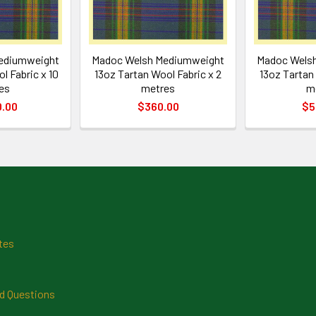
ediumweight
Madoc Welsh Mediumweight
Madoc Wels
l Fabric x 10
13oz Tartan Wool Fabric x 2
13oz Tartan 
es
metres
m
0.00
$360.00
$5
tes
d Questions