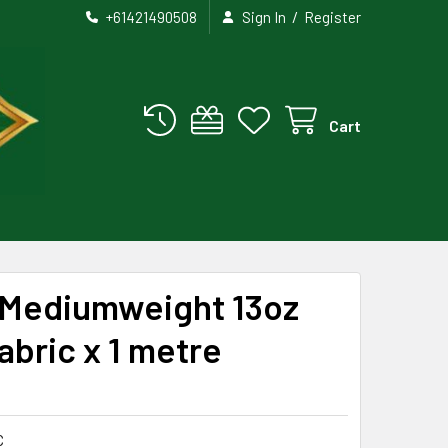
/
+61421490508
Sign In
Register
Cart
Mediumweight 13oz
abric x 1 metre
C