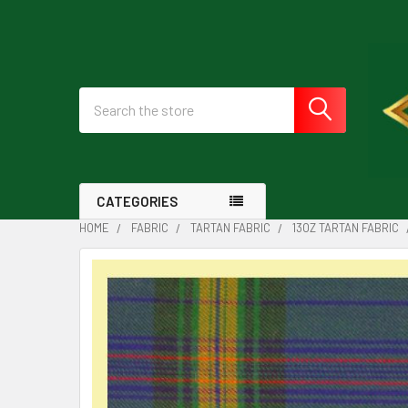
Search
CATEGORIES
HOME
FABRIC
TARTAN FABRIC
13OZ TARTAN FABRIC