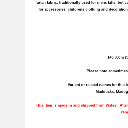
Tartan fabric, traditionally used for mens kilts, but
for accessories, childrens clothing
and decorations
145.00cm (5
Please note sometimes th
Varient or related names for this 
Maddocks, Madog,
This item is made in and shipped from Wales. After p
rar