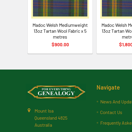
Madoc Welsh Mediumweight
Madoc Welsh M
13oz Tartan Wool Fabric x 5
13oz Tartan Woo
metres
metr
$900.00
$1,80
Footer
Navigate
News And Upda
Mount Isa
Contact Us
Queensland 4825
Frequently Aske
Australia