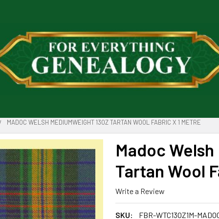
MADOC WELSH MEDIUMWEIGHT 13OZ TARTAN WOOL FABRIC X 1 METRE
Madoc Welsh 
Tartan Wool F
Write a Review
SKU:
FBR-WTC13OZ1M-MADO