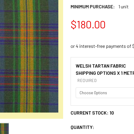
MINIMUM PURCHASE:
1 unit
$180.00
WELSH TARTAN FABRIC
SHIPPING OPTIONS X 1 MET
REQUIRED
CURRENT STOCK:
10
QUANTITY: