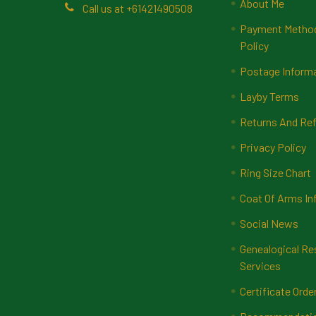
About Me
Call us at +61421490508
Payment Methods
Policy
Postage Inform
Layby Terms
Returns And Ref
Privacy Policy
Ring Size Chart
Coat Of Arms In
Social News
Genealogical Re
Services
Certificate Orde