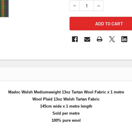
DECREASE QUANTITY OF MA
INCREASE QUANT
Madoc Welsh Mediumweight 13oz Tartan Wool Fabric x 1 metre
Wool Plaid 13oz Welsh Tartan Fabric
145cm wide x 1 metre length
Sold per metre
100% pure wool