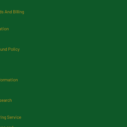
 And Billing
ation
und Policy
formation
search
ring Service