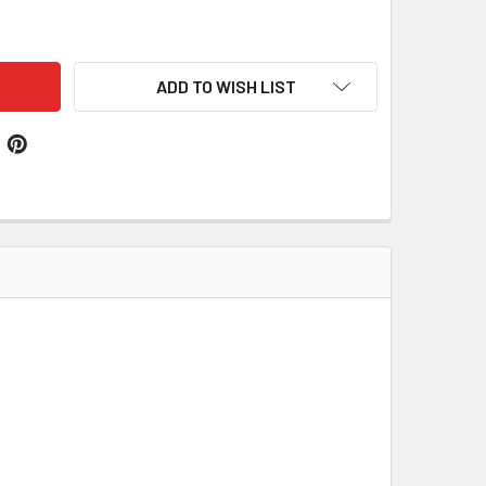
DOC WELSH MEDIUMWEIGHT 13OZ TARTAN WOOL FABRIC X 1 ME
ITY OF MADOC WELSH MEDIUMWEIGHT 13OZ TARTAN WOOL FABR
ADD TO WISH LIST