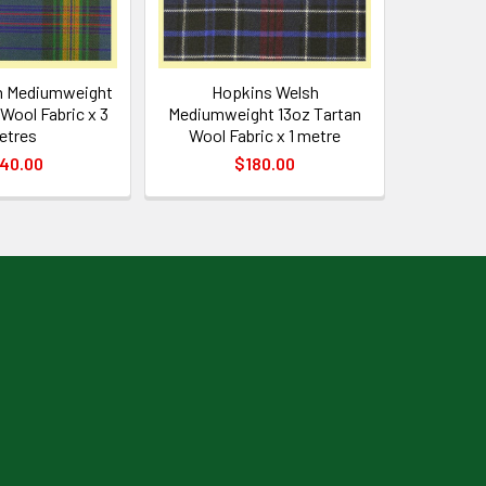
h Mediumweight
Hopkins Welsh
Wool Fabric x 3
Mediumweight 13oz Tartan
etres
Wool Fabric x 1 metre
40.00
$180.00