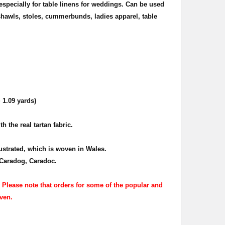
especially for table linens for weddings.
Can be used
hawls, stoles, cummerbunds, ladies apparel, table
 1.09 yards)
h the real tartan fabric.
lustrated, which is woven in Wales.
Caradog, Caradoc.
. Please note that orders for some of the popular and
ven.