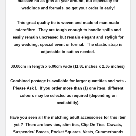
massive hit as gifts all year around, but especially for
weddings and formals, so get your order in early!
This great quality tie is woven and made of man-made
microfibre. They are tough enough to handle spills and
easily remain uncreased but remain elegant and styligh for
any wedding, special event or formal. The elastic strap is
adjustable to suit as needed.
30.00cm
in length x 6.00
cm
wide (11.81 inches x 2.36 inches)
Combined postage is available for larger quantities and sets -
Please Ask !. If you order more than (1) one item, different
colours may be selected as required (depending on
availability).
Have you seen all the matching adult accessories for this item
yet ? There are bow ties, slim ties, Clip-On Ties, Cravats,
Suspender/ Braces, Pocket Squares, Vests, Cummerbunds