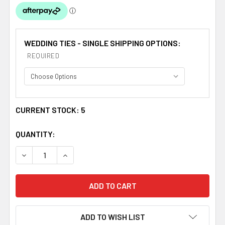
WEDDING TIES - SINGLE SHIPPING OPTIONS:
REQUIRED
CURRENT STOCK:
5
QUANTITY:
DECREASE QUANTITY OF EMERALD GREEN JUNIOR BOYS A
INCREASE QUANTITY OF EMERALD GREEN JUNI
ADD TO WISH LIST