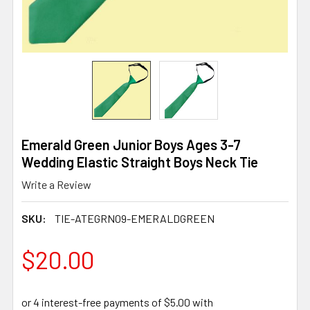
Emerald Green Junior Boys Ages 3-7
Wedding Elastic Straight Boys Neck Tie
Write a Review
SKU:
TIE-ATEGRN09-EMERALDGREEN
$20.00