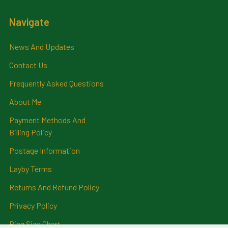
Navigate
News And Updates
Contact Us
Frequently Asked Questions
About Me
Payment Methods And
Billing Policy
Postage Information
Layby Terms
Returns And Refund Policy
Privacy Policy
Ring Size Chart