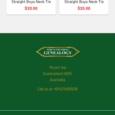
Straight Boys Neck Tie
Straight Boys Neck Tie
$20.00
$20.00
Footer
Mount Isa
Queensland 4825
Australia
Call us at +61421490508