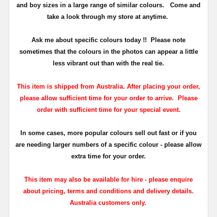
and boy sizes in a large range of similar colours.
Come and
take a look through my store at anytime.
Ask me about specific colours today !!
Please note
sometimes that the
colours
in the photos can appear a little
less vibrant out than with the real tie.
This item is shipped from Australia. After placing your order,
please allow sufficient time for your order to arrive. Please
order with sufficient time for your special event.
In some cases, more popular colours sell out fast or if you
are needing larger numbers of a specific colour - please allow
extra time for your order.
This item may also be available for hire - please enquire
about pricing, terms and conditions and delivery details.
Australia customers only.