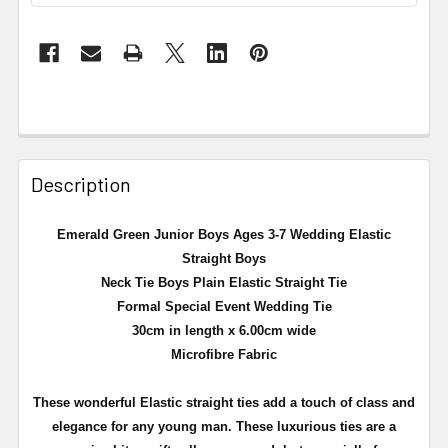
Description
Emerald Green Junior Boys Ages 3-7 Wedding Elastic
Straight Boys
Neck Tie Boys Plain Elastic Straight Tie
Formal Special Event Wedding Tie
30cm in length x 6.00cm wide
Microfibre Fabric
These wonderful Elastic straight ties add a touch of class and
elegance for any young man. These luxurious ties are a