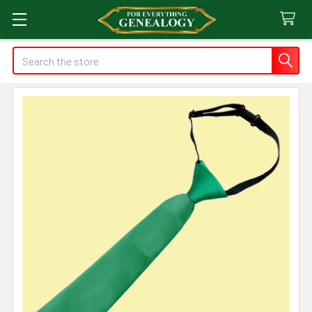
Search