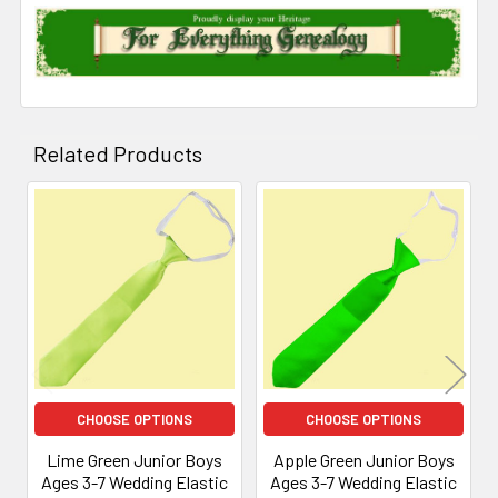
Related Products
Related
Products
CHOOSE OPTIONS
CHOOSE OPTIONS
Lime Green Junior Boys
Apple Green Junior Boys
Ages 3-7 Wedding Elastic
Ages 3-7 Wedding Elastic