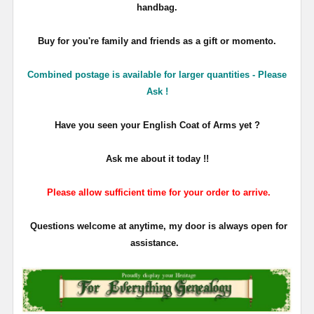
handbag.
Buy for you're family and friends as a gift or momento.
Combined postage is available for larger quantities - Please
Ask !
Have you seen your English Coat of Arms yet ?
Ask me about it today !!
Please allow sufficient time for your order to arrive.
Questions welcome at anytime, my door is always open for
assistance.