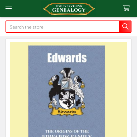
Search