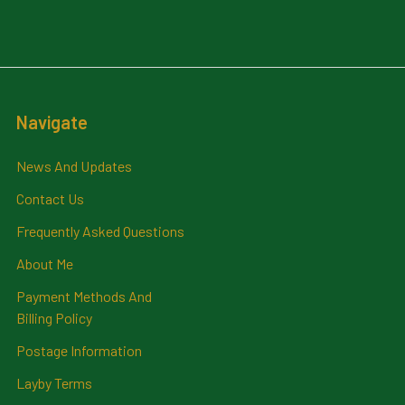
Navigate
News And Updates
Contact Us
Frequently Asked Questions
About Me
Payment Methods And
Billing Policy
Postage Information
Layby Terms