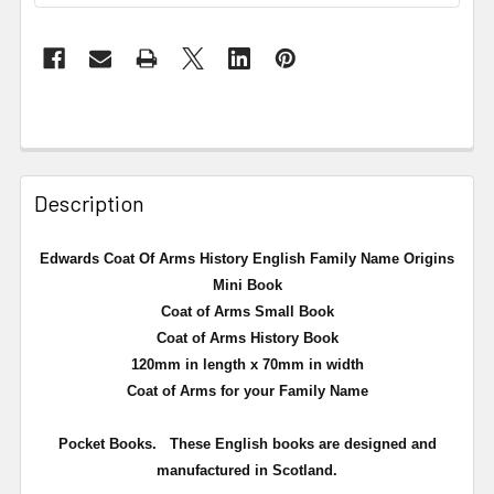
Description
Edwards Coat Of Arms History English Family Name Origins
Mini Book
Coat of Arms Small Book
Coat of Arms History Book
120mm in length x 70mm in width
Coat of Arms for your Family Name
Pocket Books. These English books are designed and
manufactured in Scotland.