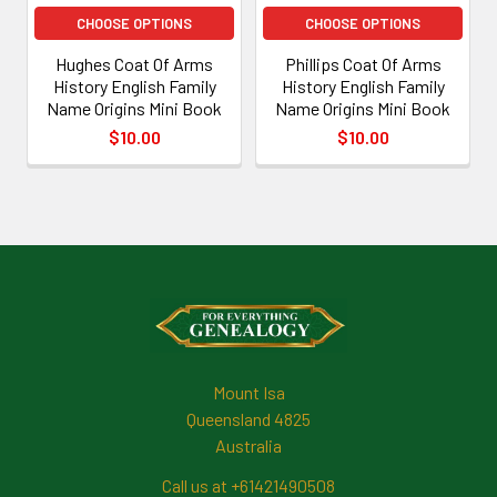
CHOOSE OPTIONS
CHOOSE OPTIONS
Hughes Coat Of Arms
Phillips Coat Of Arms
History English Family
History English Family
Name Origins Mini Book
Name Origins Mini Book
$10.00
$10.00
Footer
Mount Isa
Queensland 4825
Australia
Call us at +61421490508