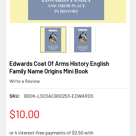
Edwards Coat Of Arms History English
Family Name Origins Mini Book
Write a Review
SKU:
BOOK-LSCOACB00253-EDWARDS
$10.00