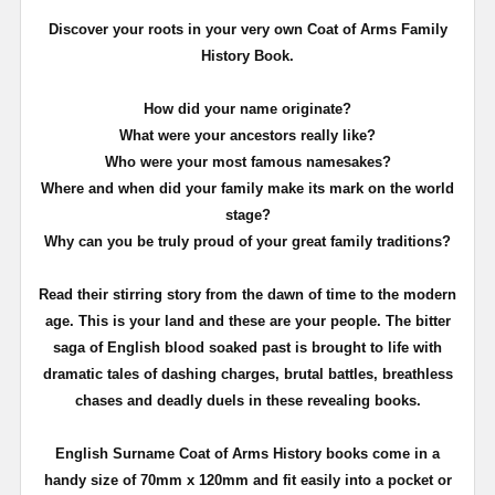
Discover your roots in your very own Coat of Arms Family
History Book.
How did your name originate?
What were your ancestors really like?
Who were your most famous namesakes?
Where and when did your family make its mark on the world
stage?
Why can you be truly proud of your great family traditions?
Read their stirring story from the dawn of time to the modern
age. This is your land and these are your people. The bitter
saga of English blood soaked past is brought to life with
dramatic tales of dashing charges, brutal battles, breathless
chases and deadly duels in these revealing books.
English Surname Coat of Arms History books come in a
handy size of 70mm x 120mm and fit easily into a pocket or