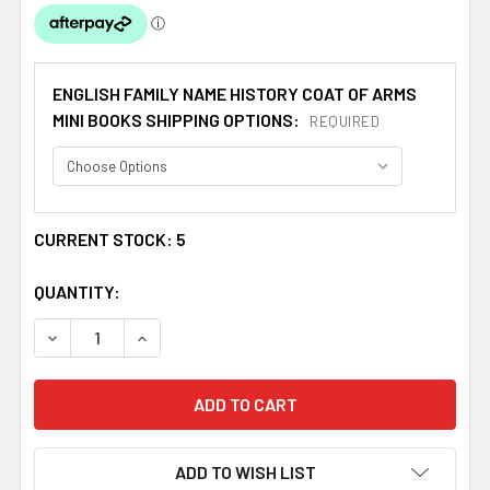
ENGLISH FAMILY NAME HISTORY COAT OF ARMS
MINI BOOKS SHIPPING OPTIONS:
REQUIRED
CURRENT STOCK:
5
QUANTITY:
DECREASE QUANTITY OF EDWARDS COAT OF ARMS HISTORY
INCREASE QUANTITY OF EDWARDS COAT OF AR
ADD TO WISH LIST