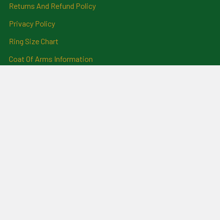
Returns And Refund Policy
Privacy Policy
Ring Size Chart
Coat Of Arms Information
Social News
Genealogical Research
Services
Certificate Ordering Service
Recommendations and
Feedback
Cemetery Transcriptions
and Photographs
Clan Badges
Irish Surname Badges