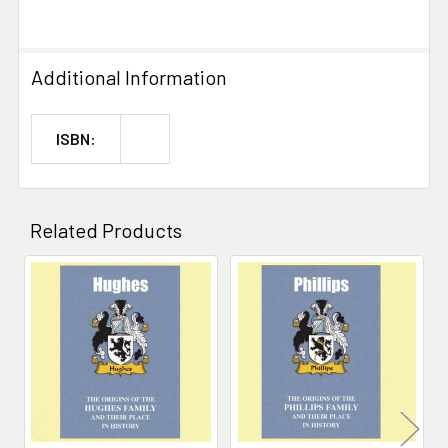
Additional Information
ISBN:
Related Products
Related
Products