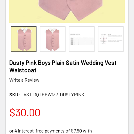
Dusty Pink Boys Plain Satin Wedding Vest
Waistcoat
Write a Review
SKU:
VST-DQTPBW137-DUSTYPINK
$30.00