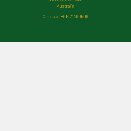
Australia
Call us at +61421490508
Navigate
News And Updates
Contact Us
Frequently Asked Questions
About Me
Payment Methods And
Billing Policy