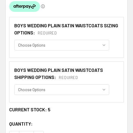
BOYS WEDDING PLAIN SATIN WAISTCOATS SIZING
OPTIONS:
REQUIRED
BOYS WEDDING PLAIN SATIN WAISTCOATS
SHIPPING OPTIONS:
REQUIRED
CURRENT STOCK:
5
QUANTITY: