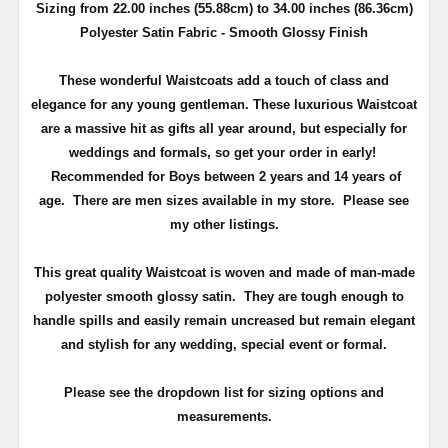
Sizing from 22.00 inches (55.88cm) to 34.00 inches (86.36cm)
Polyester Satin Fabric - Smooth Glossy Finish
These wonderful Waistcoats add a touch of class and
elegance for any young gentleman. These luxurious Waistcoat
are a massive hit as gifts all year around, but especially for
weddings and formals, so get your order in early!
Recommended for Boys between 2 years and 14 years of
age. There are men sizes available in my store. Please see
my other listings.
This great quality Waistcoat
is woven and made of man-made
polyester smooth glossy satin.
They are tough enough to
handle spills and easily remain uncreased but remain elegant
and stylish for any wedding, special event or formal.
Please see the dropdown list for sizing options and
measurements.