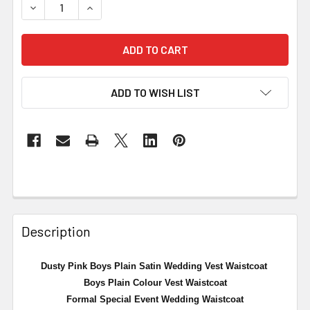
DECREASE QUANTITY OF DUSTY PINK BOYS PLAIN SATIN
INCREASE QUANTITY OF DUSTY PINK BOYS P
ADD TO WISH LIST
Description
Dusty Pink Boys Plain Satin Wedding Vest Waistcoat
Boys Plain Colour Vest Waistcoat
Formal Special Event Wedding Waistcoat