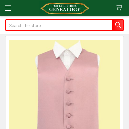
Search