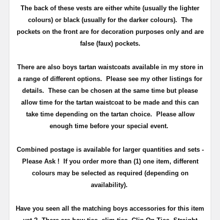
The back of these vests are either white (usually the lighter
colours) or black (usually for the darker colours). The
pockets on the front are for decoration purposes only and are
false (faux) pockets.
There are also boys tartan waistcoats available in my store in
a range of different options. Please see my other listings for
details. These can be chosen at the same time but please
allow time for the tartan waistcoat to be made and this can
take time depending on the tartan choice. Please allow
enough time before your special event.
Combined postage is available for larger quantities and sets -
Please Ask ! If you order more than (1) one item, different
colours may be selected as required (depending on
availability).
Have you seen all the matching boys accessories for this item