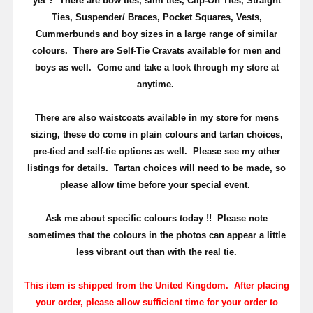
yet ? There are bow ties, slim ties, Clip-On Ties, Straight
Ties, Suspender/ Braces, Pocket Squares, Vests,
Cummerbunds and boy sizes in a large range of similar
colours. There are Self-Tie Cravats available for men and
boys as well. Come and take a look through my store at
anytime.
There are also waistcoats available in my store for mens
sizing, these do come in plain colours and tartan choices,
pre-tied and self-tie options as well. Please see my other
listings for details. Tartan choices will need to be made, so
please allow time before your special event.
Ask me about specific colours today !! Please note
sometimes that the
colours
in the photos can appear a little
less vibrant out than with the real tie.
This item is shipped from the United Kingdom. After placing
your order, please allow sufficient time for your order to