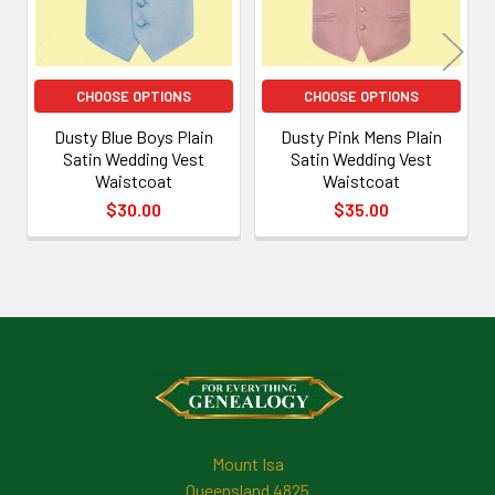
CHOOSE OPTIONS
CHOOSE OPTIONS
Dusty Blue Boys Plain
Dusty Pink Mens Plain
Satin Wedding Vest
Satin Wedding Vest
Waistcoat
Waistcoat
$30.00
$35.00
Footer
Mount Isa
Queensland 4825