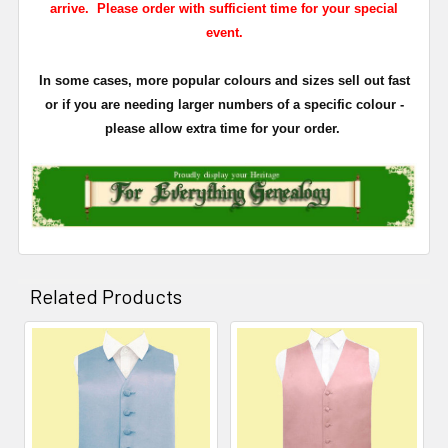
arrive. Please order with sufficient time for your special
event.
In some cases, more popular colours and sizes sell out fast
or if you are needing larger numbers of a specific colour -
please allow extra time for your order.
Related Products
Related
Products