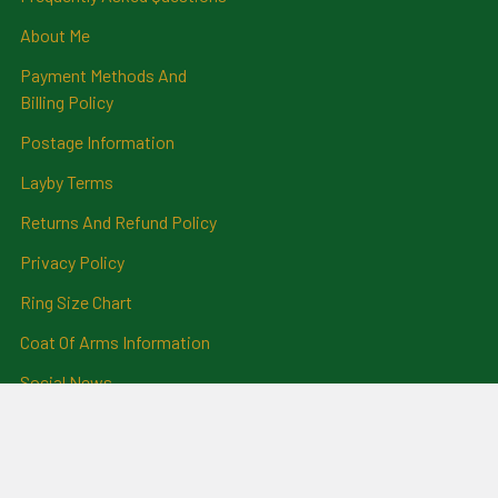
About Me
Payment Methods And
Billing Policy
Postage Information
Layby Terms
Returns And Refund Policy
Privacy Policy
Ring Size Chart
Coat Of Arms Information
Social News
Genealogical Research
Services
Certificate Ordering Service