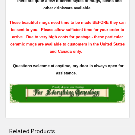
There are quite a few different styles of mugs, steins and
other drinkware available.
These beautiful mugs need time to be made BEFORE they can
be sent to you. Please allow sufficient time for your order to
arrive. Due to very high costs for postage - these particular
ceramic mugs are available to customers in the United States
and Canada only.
Questions welcome at anytime, my door is always open for
assistance.
Related Products