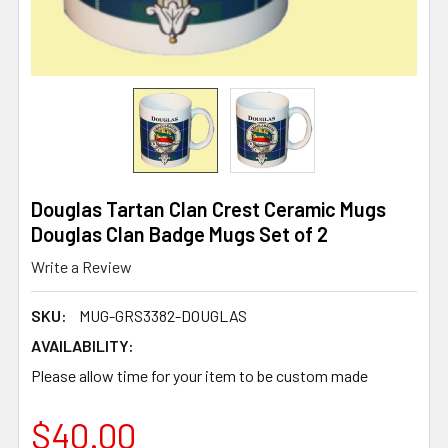
Douglas Tartan Clan Crest Ceramic Mugs
Douglas Clan Badge Mugs Set of 2
Write a Review
SKU:
MUG-GRS3382-DOUGLAS
AVAILABILITY:
Please allow time for your item to be custom made
$40.00