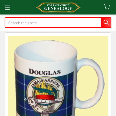
Search