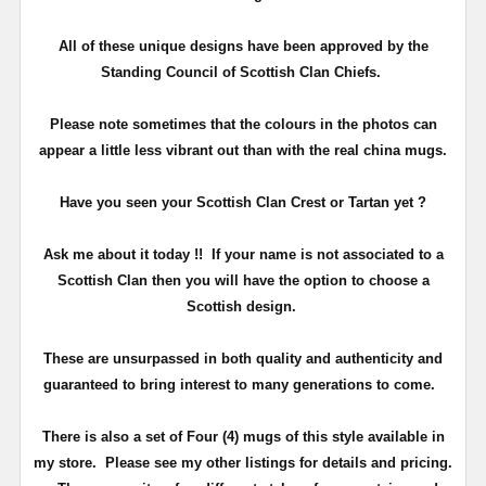
All of these unique designs have been approved by the
Standing Council of Scottish Clan Chiefs.
Please note sometimes that the colours in the photos can
appear a little less vibrant out than with the real china mugs.
Have you seen your Scottish Clan Crest or Tartan yet ?
Ask me about it today !! If your name is not associated to a
Scottish Clan then you will have the option to choose a
Scottish design.
These are unsurpassed in both quality and authenticity and
guaranteed to bring interest to many generations to come.
There is also a set of Four (4) mugs of this style available in
my store. Please see my other listings for details and pricing.