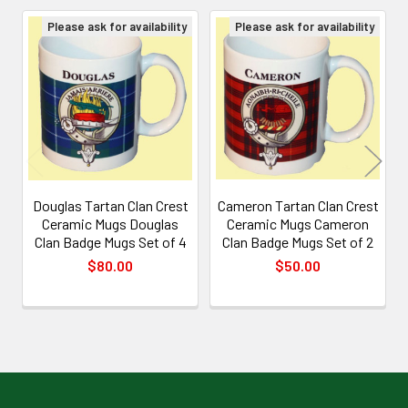
Please ask for availability
Please ask for availability
Related
Products
Douglas Tartan Clan Crest
Cameron Tartan Clan Crest
Ceramic Mugs Douglas
Ceramic Mugs Cameron
Clan Badge Mugs Set of 4
Clan Badge Mugs Set of 2
$80.00
$50.00