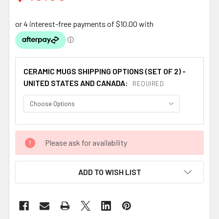
CERAMIC MUGS SHIPPING OPTIONS (SET OF 2) -
UNITED STATES AND CANADA:
REQUIRED
CURRENT
Please ask for availability
STOCK:
ADD TO WISH LIST