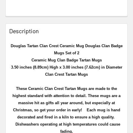
Description
Douglas Tartan Clan Crest Ceramic Mug Douglas Clan Badge
Mugs Set of 2
Ceramic Mug Clan Badge Tartan Mugs
3.50 inches (8.89cm) High x 3.00 inches (7.62cm) in Diameter
Clan Crest Tartan Mugs
These Ceramic Clan Crest Tartan Mugs are made to the
highest standard with attention to detail. These mugs are a
massive hit as gifts all year around, but especially at
Christmas, so get your order in early!
Each mug is hand
decorated and fired in a kiln to ensure a high quality.
Dishwashers operating at high temperatures could cause
fading.