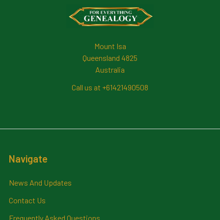
Footer
Mount Isa
Queensland 4825
Australia
Call us at +61421490508
Navigate
News And Updates
Contact Us
Frequently Asked Questions