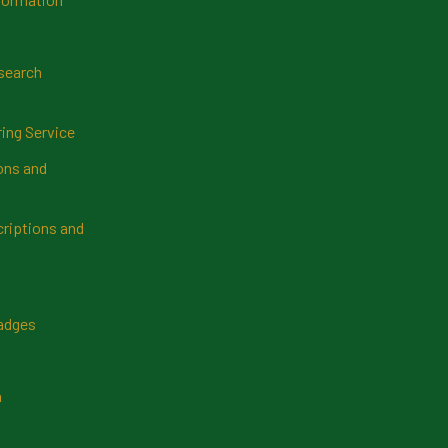
search
ring Service
ns and
riptions and
Badges
n