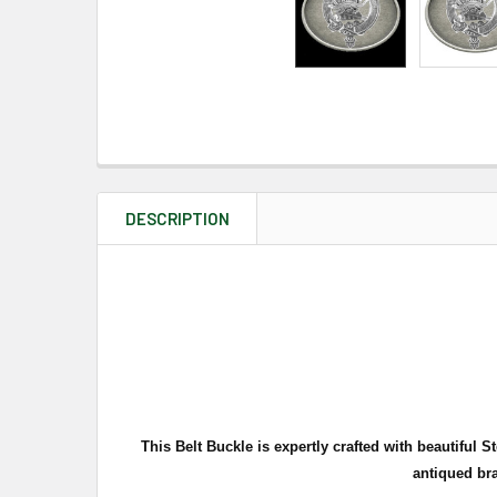
DESCRIPTION
This Belt Buckle is expertly crafted with beautiful
antiqued br