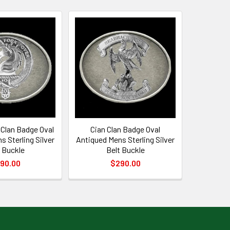
Clan Badge Oval
Cian Clan Badge Oval
s Sterling Silver
Antiqued Mens Sterling Silver
 Buckle
Belt Buckle
90.00
$290.00