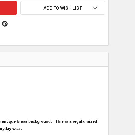
ADD TO WISH LIST
h an antique brass background.
This is a regular sized
eryday wear.