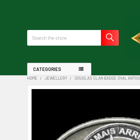
Search
CATEGORIES
HOME
JEWELLERY
DOUGLAS CLAN BADGE OVAL ANTIQU