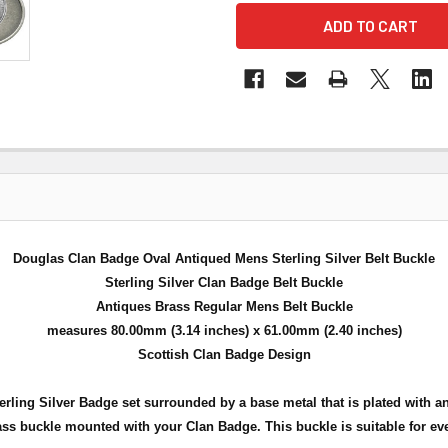
Douglas Clan Badge Oval Antiqued Mens Sterling Silver Belt Buckle
Sterling Silver Clan Badge Belt Buckle
Antiques Brass Regular Mens Belt Buckle
measures 80.00mm (3.14 inches) x 61.00mm (2.40 inches)
Scottish Clan Badge Design
 Sterling Silver Badge set surrounded by a base metal that is plated wit
ass buckle mounted with your Clan Badge. This buckle is suitable for ev