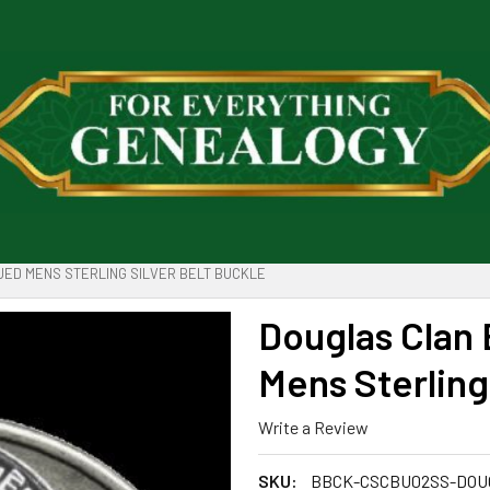
ED MENS STERLING SILVER BELT BUCKLE
Douglas Clan
Mens Sterling
Write a Review
SKU:
BBCK-CSCBU02SS-DOU