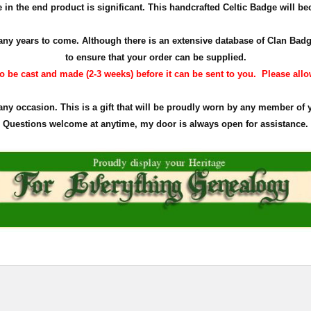
in the end product is significant. This handcrafted Celtic Badge will bec
r many years to come. Although there is an extensive database of Clan Ba
to ensure that your order can be supplied.
 be cast and made (2-3 weeks) before it can be sent to you. Please allow 
 any occasion. This is a gift that will be proudly worn by any member of 
Questions welcome at anytime, my door is always open for assistance.