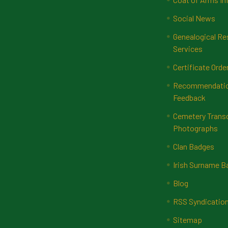
Social News
Genealogical Re
Services
Certificate Orde
Recommendatio
Feedback
Cemetery Transc
Photographs
Clan Badges
Irish Surname 
Blog
RSS Syndicatio
Sitemap