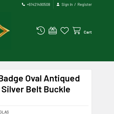
/
+61421490508
Sign In
Register
Cart
 Badge Oval Antiqued
 Silver Belt Buckle
GLAS