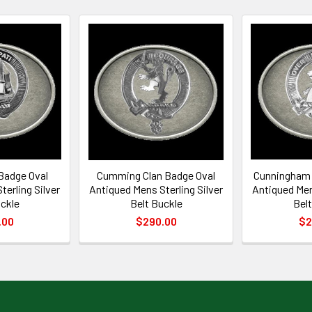
Badge Oval
Cumming Clan Badge Oval
Cunningham 
erling Silver
Antiqued Mens Sterling Silver
Antiqued Men
uckle
Belt Buckle
Belt
.00
$290.00
$2