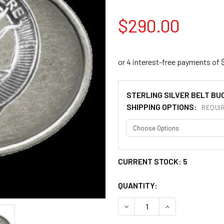
$290.00
STERLING SILVER BELT BU
SHIPPING OPTIONS:
REQUI
CURRENT STOCK:
5
QUANTITY:
DECREASE QUANTITY OF DO
INCREASE QUANT