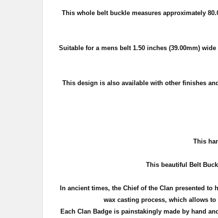
This whole belt buckle measures approximately
80.
Suitable for a mens belt 1.50 inches (39.00mm) wide o
This design is also available with other finishes an
T
his han
This beautiful Belt Buck
In ancient times, the Chief of the Clan presented to 
wax casting process, which allows to c
Each Clan Badge is painstakingly made by hand and 