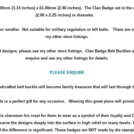
00mm (3.14 inches) x 61.00mm (2.40 inches)
. The Clan Badge set in the
(2.00 x 2.25 inches) in diameter.
r smaller. Not suitable for military regulation or kilt belts. There are 
my other store listings.
d designs, please see my other store listings. Clan Badge Belt Buckles a
enquire and see my other listings for details.
PLEASE ENQUIRE
dcrafted belt buckle will become family treasures that will last through 
le is a perfect gift for any occasion.
Wearing this great piece will provi
his clansmen his crest for them to wear as a symbol of their loyalty and 
arve the designs deeply into the surface in high relief on many levels. 
the difference is significant. These badges are NOT made by die stamp