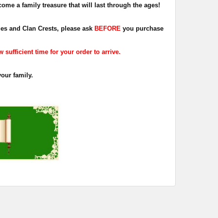
ome a family treasure that will last through the ages!
dges and Clan Crests, please ask
BEFORE
you purchase
sufficient time for your order to arrive.
your family.