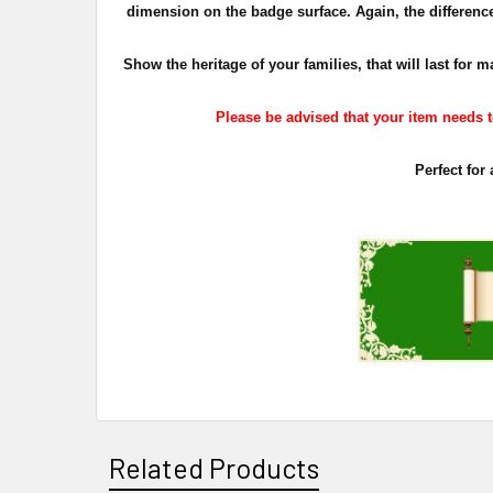
dimension on the badge surface. Again, the difference 
Show the heritage of your families, that will last fo
Please be advised that your item needs to
Perfect for
Related Products