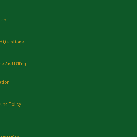
tes
d Questions
 And Billing
ation
und Policy
formation