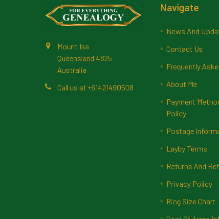
Footer
Navigate
News And Upda
Mount Isa
Contact Us
Queensland 4825
Frequently Aske
Australia
About Me
Call us at +61421490508
Payment Methods
Policy
Postage Inform
Layby Terms
Returns And Ref
Privacy Policy
Ring Size Chart
Coat Of Arms In