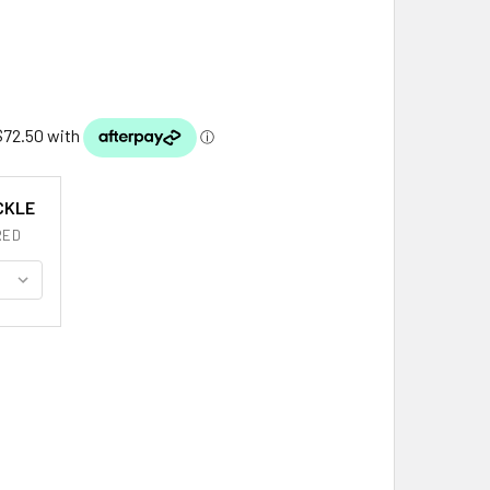
CKLE
RED
UGLAS CLAN BADGE OVAL ANTIQUED MENS STERLING SILVER B
ITY OF DOUGLAS CLAN BADGE OVAL ANTIQUED MENS STERLING