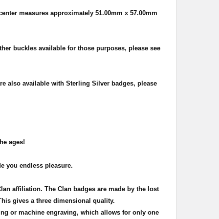
 center measures approximately
51.00mm x 57.00mm
other buckles available for those purposes, please see
re also available with Sterling Silver badges, please
the ages!
de you endless pleasure.
Clan affiliation. The Clan badges are made by the lost
This gives a three dimensional quality.
ing or machine engraving, which allows for only one