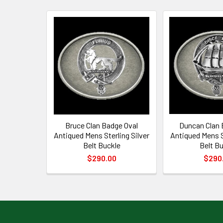
Related
Products
Bruce Clan Badge Oval
Duncan Clan 
Antiqued Mens Sterling Silver
Antiqued Mens St
Belt Buckle
Belt B
$290.00
$290