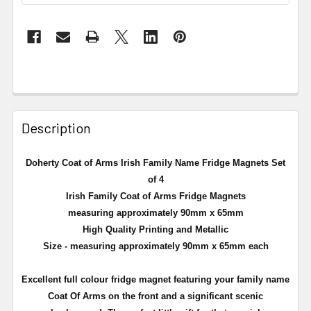
Description
Doherty Coat of Arms Irish Family Name Fridge Magnets Set
of 4
Irish Family Coat of Arms Fridge Magnets
measuring approximately 90mm x 65mm
High Quality Printing and Metallic
Size - measuring approximately 90mm x 65mm each
Excellent full
colour
fridge magnet featuring your family name
Coat Of Arms on the front and a significant scenic