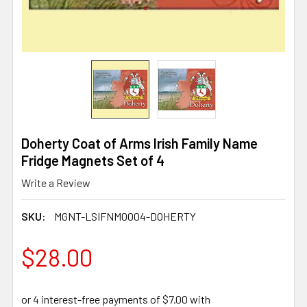
Doherty Coat of Arms Irish Family Name
Fridge Magnets Set of 4
Write a Review
SKU:
MGNT-LSIFNM0004-DOHERTY
$28.00