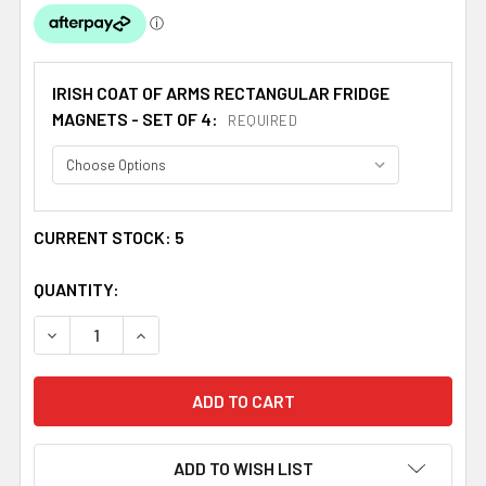
IRISH COAT OF ARMS RECTANGULAR FRIDGE
MAGNETS - SET OF 4:
REQUIRED
CURRENT STOCK:
5
QUANTITY:
DECREASE QUANTITY OF DOHERTY COAT OF ARMS IRISH F
INCREASE QUANTITY OF DOHERTY COAT OF AR
ADD TO WISH LIST