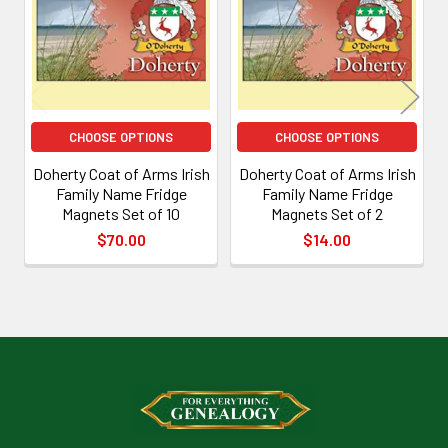
Products
CHOOSE OPTIONS
CHOOSE OPTIONS
Doherty Coat of Arms Irish
Doherty Coat of Arms Irish
Family Name Fridge
Family Name Fridge
Magnets Set of 10
Magnets Set of 2
$70.00
$14.00
Footer