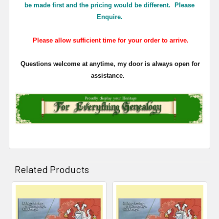
be made first and the pricing would be different. Please
Enquire.
Please allow sufficient time for your order to arrive.
Questions welcome at anytime, my door is always open for
assistance.
Related Products
Related