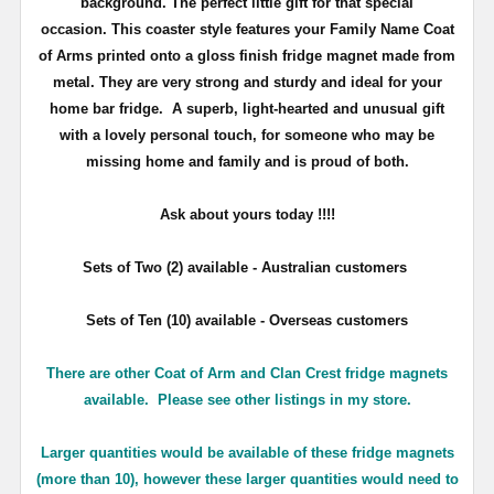
background. The perfect little gift for that special
occasion. This coaster style features your Family Name Coat
of Arms printed onto a gloss finish fridge magnet made from
metal. They are very strong and sturdy and ideal for your
home bar fridge. A superb, light-hearted and unusual gift
with a lovely personal touch, for someone who may be
missing home and family and is proud of both.
Ask about yours
today !!!!
Sets of Two (2) available - Australian customers
Sets of Ten (10) available - Overseas customers
There are other Coat of Arm and Clan Crest fridge magnets
available. Please see other listings in my store.
Larger quantities would be available of these fridge magnets
(more than 10), however these larger quantities would need to