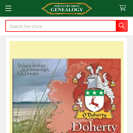
Search