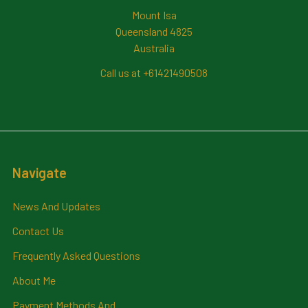
Mount Isa
Queensland 4825
Australia
Call us at +61421490508
Navigate
News And Updates
Contact Us
Frequently Asked Questions
About Me
Payment Methods And