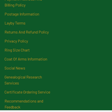
Billing Policy
Postage Information
Layby Terms
Returns And Refund Policy
Privacy Policy
Ring Size Chart
Coat Of Arms Information
Social News
Genealogical Research
Services
Certificate Ordering Service
Recommendations and
Feedback