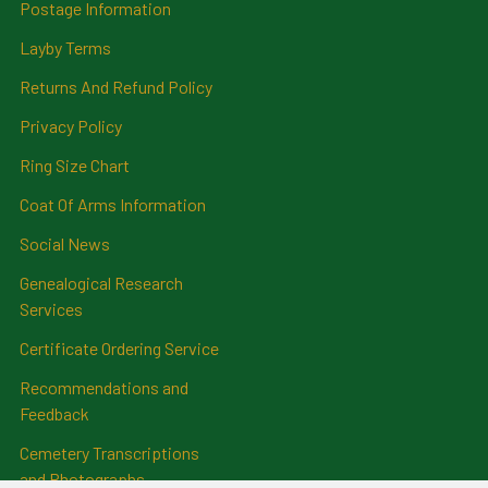
Postage Information
Layby Terms
Returns And Refund Policy
Privacy Policy
Ring Size Chart
Coat Of Arms Information
Social News
Genealogical Research
Services
Certificate Ordering Service
Recommendations and
Feedback
Cemetery Transcriptions
and Photographs