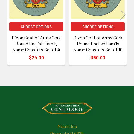
CHOOSE OPTIONS
CHOOSE OPTIONS
Dixon Coat of Arms Cork
Dixon Coat of Arms Cork
Round English Family
Round English Family
Name Coasters Set of 4
Name Coasters Set of 10
$24.00
$60.00
Footer
Mount Isa
Queensland 4825