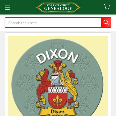
Search