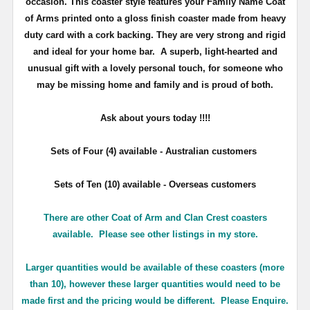
occasion. This coaster style features your Family Name Coat
of Arms printed onto a gloss finish coaster made from heavy
duty card with a cork backing. They are very strong and rigid
and ideal for your home bar. A superb, light-hearted and
unusual gift with a lovely personal touch, for someone who
may be missing home and family and is proud of both.
Ask about yours
today !!!!
Sets of Four (4) available - Australian customers
Sets of Ten (10) available - Overseas customers
There are other Coat of Arm and Clan Crest coasters
available. Please see other listings in my store.
Larger quantities would be available of these coasters (more
than 10), however these larger quantities would need to be
made first and the pricing would be different. Please Enquire.