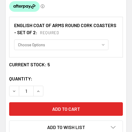
ENGLISH COAT OF ARMS ROUND CORK COASTERS
- SET OF 2:
REQUIRED
CURRENT STOCK:
5
QUANTITY:
DECREASE QUANTITY OF DIXON COAT OF ARMS CORK ROU
INCREASE QUANTITY OF DIXON COAT OF ARMS
ADD TO WISH LIST