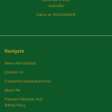
Australia
Call us at +61421490508
Navigate
News And Updates
Contact Us
Frequently Asked Questions
About Me
Payment Methods And
Billing Policy