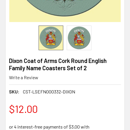
Dixon Coat of Arms Cork Round English
Family Name Coasters Set of 2
Write a Review
SKU:
CST-LSEFN000332-DIXON
$12.00