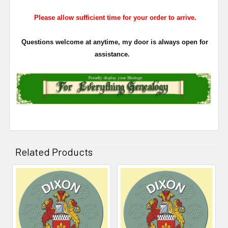
Please allow sufficient time for your order to arrive.
Questions welcome at anytime, my door is always open for
assistance.
Related Products
Related
Products