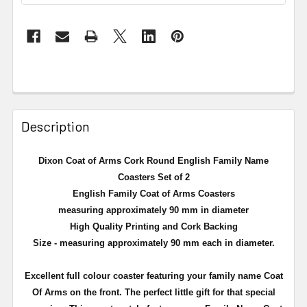
Description
Dixon Coat of Arms Cork Round English Family Name
Coasters Set of 2
English Family Coat of Arms Coasters
measuring approximately 90 mm in diameter
High Quality Printing and Cork Backing
Size - measuring approximately 90 mm each in diameter.
Excellent full
colour
coaster featuring your family name Coat
Of Arms on the front. The perfect little gift for that special