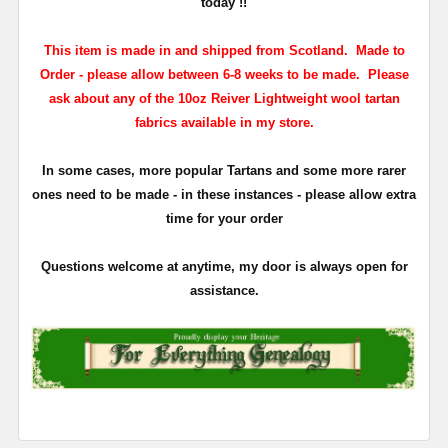
today !!
This item is made in and shipped from Scotland. Made to
Order - please allow between 6-8 weeks to be made. Please
ask about any of the 10oz Reiver Lightweight wool tartan
fabrics available in my store.
In some cases, more popular Tartans and some more rarer
ones need to be made - in these instances - please allow extra
time for your order
Questions welcome at anytime, my door is always open for
assistance.