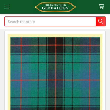
Search