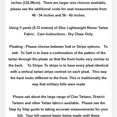
inches (132.08cm). There are larger size choices available,
please see the additional costs for seat measurements from
48 - 54 inches and 56 - 60 inches.
Using 5 yards (4.72 metres) of 10oz Lightweight Reiver Tartan
Fabric. Care Instructions - Dry Clean Only.
Pleating - Please choose between Sett or Stripe options.
To
sett:
To Sett is to have a continuation of the pattern of the
tartan through the pleats so that the front looks very similar to
the back.
To Stripe:
To stripe is to have every pleat identical
with a vertical tartan stripe centred on each pleat. This way
the back looks different to the front. This is traditionally the
way that military kilts were made
Please ask about the large range of Clan Tartans, District
Tartans and other Tartan fabrics available. Please see the
Step by Step guide to taking accurate measurements for your
kilt. Your kilt cannot begin being made until these