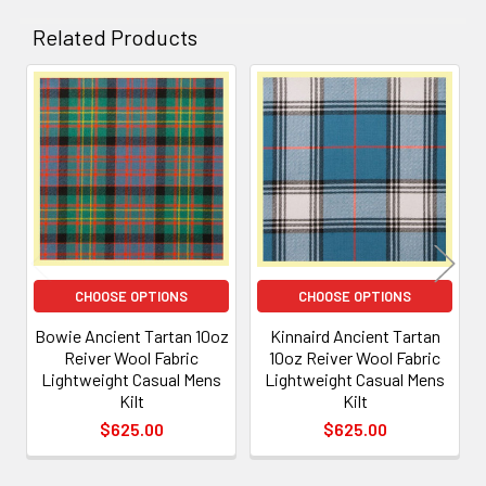
Related Products
Related
Products
CHOOSE OPTIONS
CHOOSE OPTIONS
Bowie Ancient Tartan 10oz
Kinnaird Ancient Tartan
Reiver Wool Fabric
10oz Reiver Wool Fabric
Lightweight Casual Mens
Lightweight Casual Mens
Kilt
Kilt
$625.00
$625.00