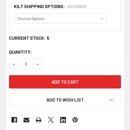
KILT SHIPPING OPTIONS:
REQUIRED
CURRENT STOCK:
5
QUANTITY:
DECREASE QUANTITY OF DAVIDSON ANCIENT TARTAN 10O
INCREASE QUANTITY OF DAVIDSON ANCIENT T
ADD TO WISH LIST