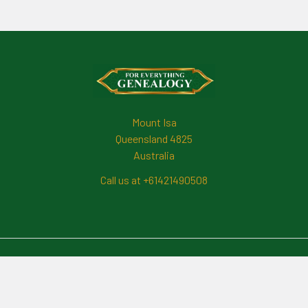
Footer
Mount Isa
Queensland 4825
Australia
Call us at +61421490508
Navigate