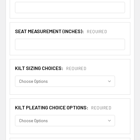
SEAT MEASUREMENT (INCHES):
REQUIRED
KILT SIZING CHOICES:
REQUIRED
KILT PLEATING CHOICE OPTIONS:
REQUIRED