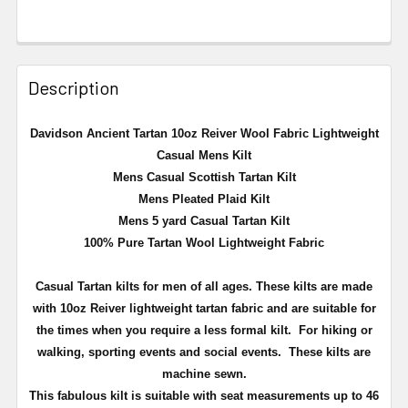
Description
Davidson Ancient
Tartan 10oz Reiver Wool Fabric Lightweight
Casual Mens Kilt
Mens Casual Scottish Tartan Kilt
Mens Pleated Plaid Kilt
Mens 5 yard Casual Tartan Kilt
100% Pure Tartan Wool Lightweight Fabric
Casual Tartan kilts for men of all ages. These kilts are made
with 10oz Reiver lightweight tartan fabric and are suitable for
the times when you require a less formal kilt. For hiking or
walking, sporting events and social events. These kilts are
machine sewn.
This fabulous kilt is suitable with seat measurements up to 46