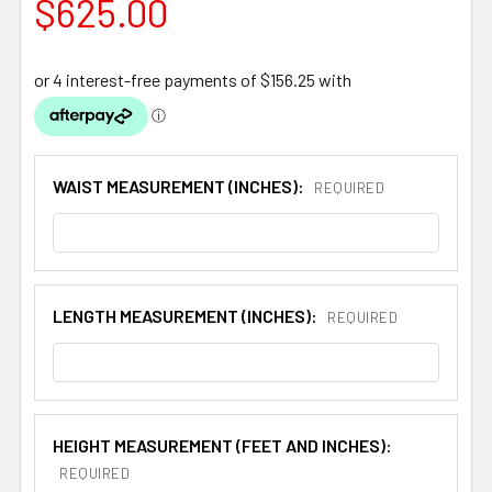
$625.00
WAIST MEASUREMENT (INCHES):
REQUIRED
LENGTH MEASUREMENT (INCHES):
REQUIRED
HEIGHT MEASUREMENT (FEET AND INCHES):
REQUIRED