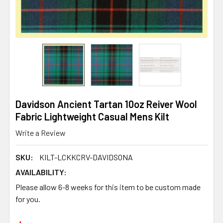
Davidson Ancient Tartan 10oz Reiver Wool
Fabric Lightweight Casual Mens Kilt
Write a Review
SKU:
KILT-LCKKCRV-DAVIDSONA
AVAILABILITY:
Please allow 6-8 weeks for this item to be custom made
for you.