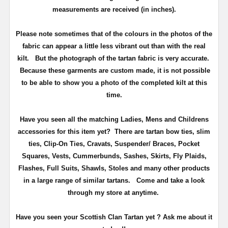
measurements are received (in inches).
Please note sometimes that of the colours in the photos of the
fabric can appear a little less vibrant out than with the real
kilt. But the photograph of the tartan fabric is very accurate.
Because these garments are custom made, it is not possible
to be able to show you a photo of the completed kilt at this
time.
Have you seen all the matching Ladies, Mens and Childrens
accessories for this item yet? There are tartan bow ties, slim
ties, Clip-On Ties, Cravats, Suspender/ Braces, Pocket
Squares, Vests, Cummerbunds, Sashes, Skirts, Fly Plaids,
Flashes, Full Suits, Shawls, Stoles and many other products
in a large range of similar tartans.
Come and take a look
through my store at anytime.
Have you seen your Scottish Clan Tartan yet ? Ask me about it